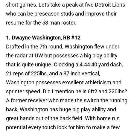
short games. Lets take a peak at five Detroit Lions
who can be preseason studs and improve their
resume for the 53 man roster.
1. Dwayne Washington, RB #12
Drafted in the 7th round, Washington flew under
the radar at UW but possesses a big play ability
that is quite unique. Clocking a 4.44 40 yard dash,
21 reps of 225lbs, and a 37 inch vertical,
Washington possesses excellent athleticism and
sprinter speed. Did I mention he is 6ft2 and 220lbs?
A former receiver who made the switch the running
back, Washington has huge big play ability and
great hands out of the back field. With home run
potential every touch look for him to make a few