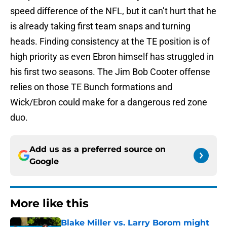
speed difference of the NFL, but it can’t hurt that he
is already taking first team snaps and turning
heads. Finding consistency at the TE position is of
high priority as even Ebron himself has struggled in
his first two seasons. The Jim Bob Cooter offense
relies on those TE Bunch formations and
Wick/Ebron could make for a dangerous red zone
duo.
Add us as a preferred source on
Google
More like this
Blake Miller vs. Larry Borom might