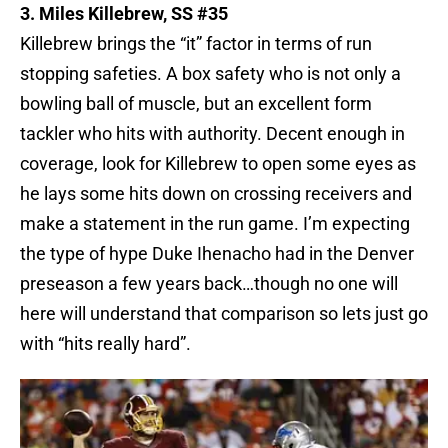
3. Miles Killebrew, SS #35
Killebrew brings the “it” factor in terms of run
stopping safeties. A box safety who is not only a
bowling ball of muscle, but an excellent form
tackler who hits with authority. Decent enough in
coverage, look for Killebrew to open some eyes as
he lays some hits down on crossing receivers and
make a statement in the run game. I’m expecting
the type of hype Duke Ihenacho had in the Denver
preseason a few years back…though no one will
here will understand that comparison so lets just go
with “hits really hard”.