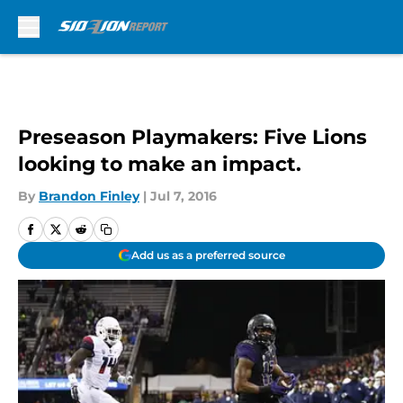
Skip to main content
Preseason Playmakers: Five Lions
looking to make an impact.
By
Brandon Finley
|
Jul 7, 2016
Add us as a preferred source