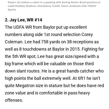
Baylor (4) makes a catch in a passing drill during Senior Bowl practice at
Ladd-Peebles Stadium. Mandatory Credit: Glenn Andrews-USA TODAY
Sports
2. Jay Lee, WR #14
The UDFA WR from Baylor put up excellent
numbers along side 1st round selection Corey
Coleman. Lee had 758 yards on 38 receptions as
well as 8 touchdowns at Baylor in 2015. Fighting for
the 5th WR spot, Lee has great size/speed with a
big frame which will be valuable on those third
down slant routes. He is a great hands catcher who
high points the ball extremely well. At 6ft1 he isn’t
quite Megatron size in stature but he does have red
zone value and is comfortable in pass heavy
offenses.