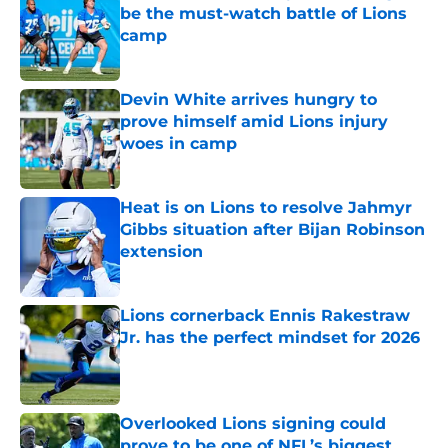
be the must-watch battle of Lions
camp
Published by on Invalid Date
Devin White arrives hungry to
prove himself amid Lions injury
woes in camp
Published by on Invalid Date
Heat is on Lions to resolve Jahmyr
Gibbs situation after Bijan Robinson
extension
Published by on Invalid Date
Lions cornerback Ennis Rakestraw
Jr. has the perfect mindset for 2026
Published by on Invalid Date
Overlooked Lions signing could
prove to be one of NFL’s biggest