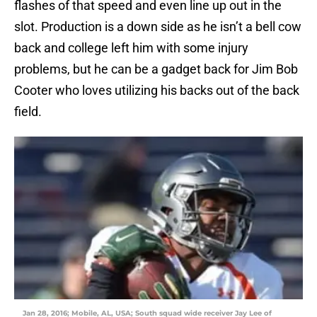
flashes of that speed and even line up out in the
slot. Production is a down side as he isn’t a bell cow
back and college left him with some injury
problems, but he can be a gadget back for Jim Bob
Cooter who loves utilizing his backs out of the back
field.
Jan 28, 2016; Mobile, AL, USA; South squad wide receiver Jay Lee of