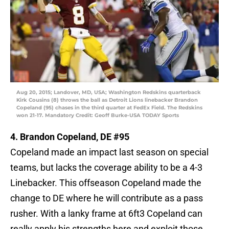
Aug 20, 2015; Landover, MD, USA; Washington Redskins quarterback
Kirk Cousins (8) throws the ball as Detroit Lions linebacker Brandon
Copeland (95) chases in the third quarter at FedEx Field. The Redskins
won 21-17. Mandatory Credit: Geoff Burke-USA TODAY Sports
4. Brandon Copeland, DE #95
Copeland made an impact last season on special
teams, but lacks the coverage ability to be a 4-3
Linebacker. This offseason Copeland made the
change to DE where he will contribute as a pass
rusher. With a lanky frame at 6ft3 Copeland can
really apply his strengths here and exploit those