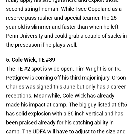
second string lineman. While I see Copeland as a
reserve pass rusher and special teamer, the 25
year old is slimmer and faster than when he left
Penn University and could grab a couple of sacks in
the preseason if he plays well.
5. Cole Wick, TE #89
The TE #2 spot is wide open. Tim Wright is on IR,
Pettigrew is coming off his third major injury, Orson
Charles was signed this June but only has 9 career
receptions. Meanwhile, Cole Wick has already
made his impact at camp. The big guy listed at 6ft6
has solid explosion with a 36 inch vertical and has
been praised already for his catching ability in
camp. The UDFA will have to adjust to the size and