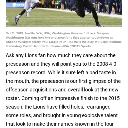
Oct 31, 2015; Seattle, WA, USA; Washington Huskies fullback Dwayne
Washington (12) runs into the end zone for a first quarter touchdown as
Arizona Wildcats safety Paul Magloire Jr. (14) trails the play at Husky Stadium.
Mandatory Credit: Jennifer Buchanan-USA TODAY Sports
Ask any Lions fan how much they care about the
preseason and they will point you to the 2008 4-0
preseason record. While it sure left a bad taste in
the mouth, the preseason is our first glimpse of the
offseason acquisitions and overall look at the new
roster. Coming off an impressive finish to the 2015
season, the Lions have filled holes, rearranged
some roles, and brought in young explosive talent
that look to make their names known in the four