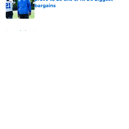
bargains
Published by on Invalid Date
5 related articles loaded
Home
/
Lions News
About
Openings
Contact
Our 300+ Sites
Mobile Apps
FanSided Daily
Pitch a Story
Privacy Policy
Terms of Use
Cookie Policy
Legal Disclaimer
Accessibility Statement