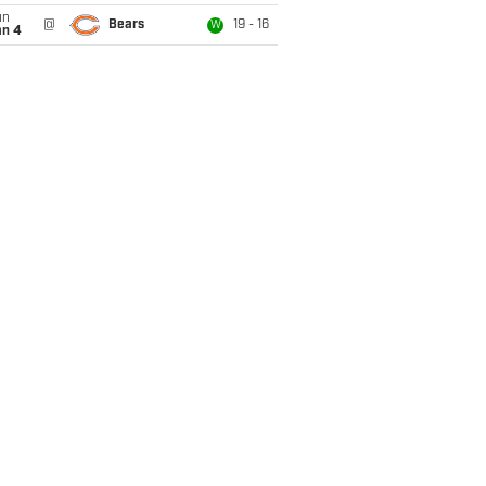
un
@
Bears
19 - 16
W
an 4