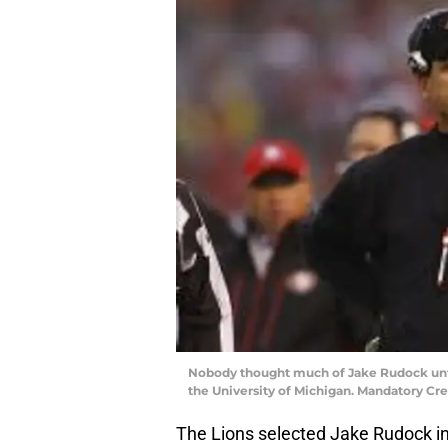
Nobody thought much of Jake Rudock unt
the University of Michigan. Mandatory C
The Lions selected Jake Rudock in