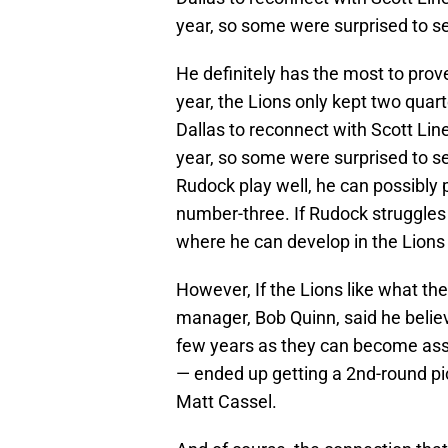
year, so some were surprised to s
He definitely has the most to prov
year, the Lions only kept two quar
Dallas to reconnect with Scott Lin
year, so some were surprised to s
Rudock play well, he can possibly 
number-three. If Rudock struggles 
where he can develop in the Lions
However, If the Lions like what the
manager, Bob Quinn, said he belie
few years as they can become asse
— ended up getting a 2nd-round pic
Matt Cassel.