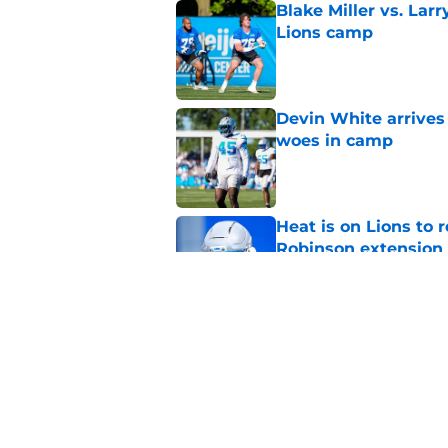
Blake Miller vs. La
Lions camp
Published by on Invalid Dat
Devin White arrives
woes in camp
Published by on Invalid Dat
Heat is on Lions to 
Robinson extension
Published by on Invalid Dat
Lions cornerback En
2026
Published by on Invalid Dat
5 related articles loaded