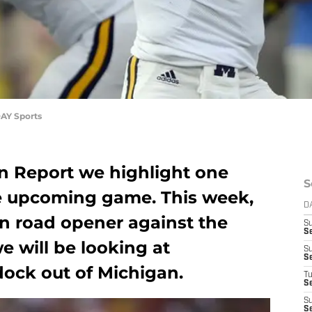
AY Sports
n Report we highlight one
S
he upcoming game. This week,
D
on road opener against the
S
S
e will be looking at
S
S
ock out of Michigan.
T
S
S
S