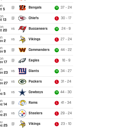
un
@
Bengals
37 - 24
W
t 5
on
@
Chiefs
30 - 17
L
t 13
on
vs
Buccaneers
24 - 9
W
ct 20
un
vs
Vikings
27 - 24
L
ov 2
un
@
Commanders
44 - 22
W
ov 9
on
@
Eagles
16 - 9
L
ov 17
un
vs
Giants
34 - 27
W
ov 23
hu
vs
Packers
31 - 24
L
ov 27
i
vs
Cowboys
44 - 30
W
ec 5
un
@
Rams
41 - 34
L
ec 14
un
vs
Steelers
29 - 24
L
c 21
hu
@
Vikings
23 - 10
L
ec 25