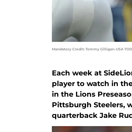
Mandatory Credit: Tommy Gilligan-USA TOD
Each week at SideLio
player to watch in t
in the Lions Preseas
Pittsburgh Steelers, w
quarterback Jake Rud