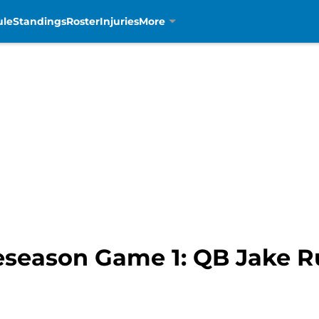
ule
Standings
Roster
Injuries
More
reseason Game 1: QB Jake 