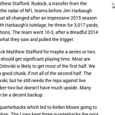
thew Stafford. Rudock, a transfer from the
S
J
n the radar of NFL teams before Jim Harbaugh
hat all changed after an impressive 2015 season
th Harbaugh’s tutelage, he threw for 3,017 yards,
tions. The team went 10-3, after a dreadful 2014
 what they saw and pulled the trigger.
ack Matthew Stafford for maybe a series or two.
should get significant playing time. Most are
lovski is likely to get most of the first half. We
 good chunk, if not all of the second half. The
ki, but he still needs the reps against live
ber-two but doesn’t have much upside. Many
 be a decent backup.
 quarterbacks which led to Kellen Moore going to
ehan. The Lions kept three quarterbacks the prior