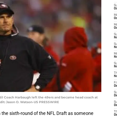
S
Oc
M
Oc
M
O
S
N
S
N
M
N
S
N
T
N
Fr
D
S
D
il Coach Harbaugh left the 49ers and became head coach at
redit: Jason O. Watson-US PRESSWIRE
S
De
T
 the sixth-round of the NFL Draft as someone
D