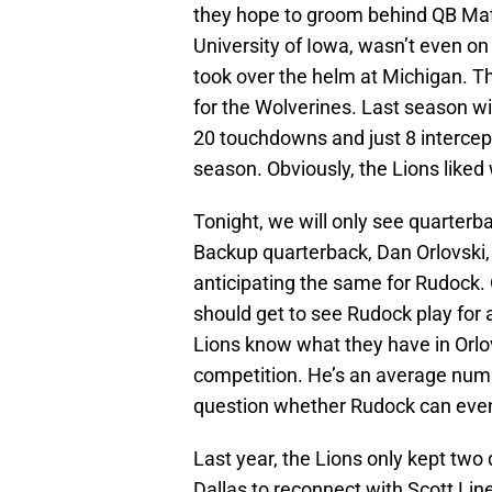
they hope to groom behind QB Mat
University of Iowa, wasn’t even o
took over the helm at Michigan. T
for the Wolverines. Last season wi
20 touchdowns and just 8 intercep
season. Obviously, the Lions liked
Tonight, we will only see quarterb
Backup quarterback, Dan Orlovski, 
anticipating the same for Rudock. Or
should get to see Rudock play for a
Lions know what they have in Orlovs
competition. He’s an average num
question whether Rudock can even
Last year, the Lions only kept two
Dallas to reconnect with Scott Lin