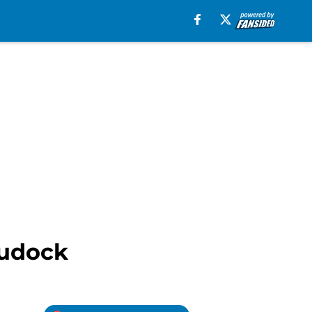
Rudock