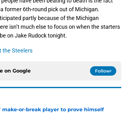
 people have been beating to death is the fact
 a former 6th-round pick out of Michigan.
ticipated partly because of the Michigan
re isn’t much else to focus on when the starters
nly be on Jake Rudock tonight.
t the Steelers
ce on
Google
Follow
' make-or-break player to prove himself
e