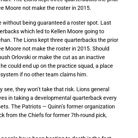
ee Moore not make the roster in 2015.
e without being guaranteed a roster spot. Last
terbacks which led to Kellen Moore going to
ehan. The Lions kept three quarterbacks the prior
ee Moore not make the roster in 2015. Should
push Orlovski or make the cut as an inactive
he could end up on the practice squad, a place
 system if no other team claims him.
y see, they won’t take that risk. Lions general
ves in taking a developmental quarterback every
ts. The Patriots — Quinn’s former organization
k from the Chiefs for former 7th-round pick,