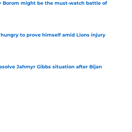
rry Borom might be the must-watch battle of
e
 hungry to prove himself amid Lions injury
e
resolve Jahmyr Gibbs situation after Bijan
e
nis Rakestraw Jr. has the perfect mindset for
e