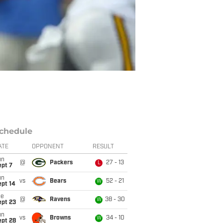
chedule
ATE
OPPONENT
RESULT
un
@
Packers
27 - 13
L
ept 7
un
vs
Bears
52 - 21
W
ept 14
ue
@
Ravens
38 - 30
W
ept 23
un
vs
Browns
34 - 10
W
ept 28