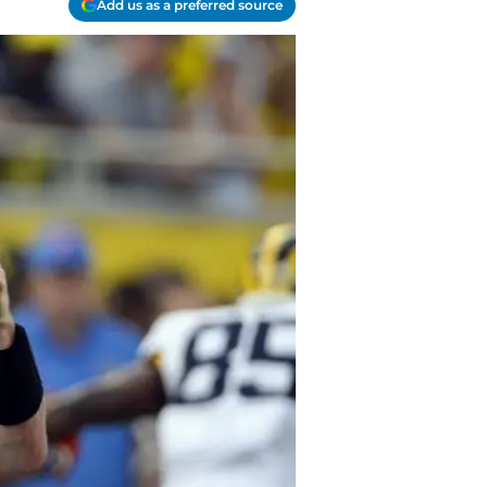
Add us as a preferred source