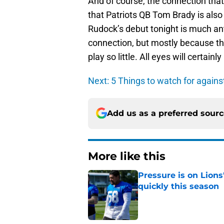
And of course, the connection that
that Patriots QB Tom Brady is also
Rudock’s debut tonight is much an
connection, but mostly because the
play so little. All eyes will certai
Next: 5 Things to watch for agains
Add us as a preferred sour
More like this
Pressure is on Lions
quickly this season
Published by on Invalid Dat