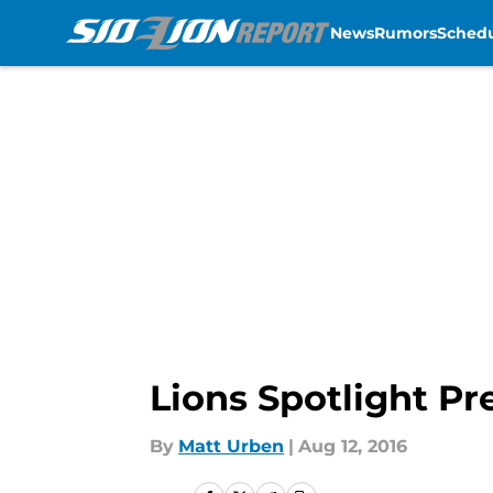
News
Rumors
Sched
Skip to main content
Lions Spotlight P
By
Matt Urben
|
Aug 12, 2016