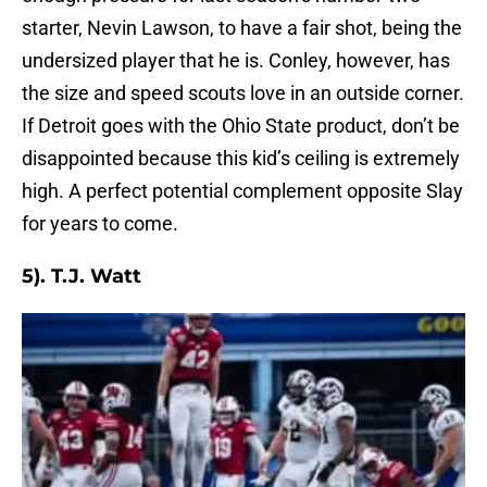
starter, Nevin Lawson, to have a fair shot, being the
undersized player that he is. Conley, however, has
the size and speed scouts love in an outside corner.
If Detroit goes with the Ohio State product, don’t be
disappointed because this kid’s ceiling is extremely
high. A perfect potential complement opposite Slay
for years to come.
5). T.J. Watt