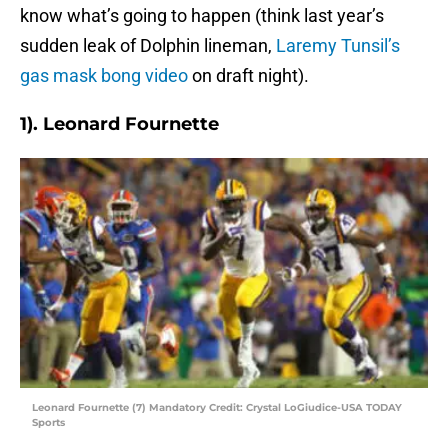
know what’s going to happen (think last year’s
sudden leak of Dolphin lineman,
Laremy Tunsil’s
gas mask bong video
on draft night).
1). Leonard Fournette
Leonard Fournette (7) Mandatory Credit: Crystal LoGiudice-USA TODAY
Sports