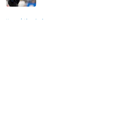
5 related articles loaded
Home
/
Lions Draft
About
Openings
Contact
Our 300+ Sites
Mobile Apps
FanSided Daily
Pitch a Story
Privacy Policy
Terms of Use
Cookie Policy
Legal Disclaimer
Accessibility Statement
A-Z Index
Cookies Settings