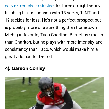
was extremely productive
for three straight years,
finishing his last season with 13 sacks, 1 INT and
19 tackles for loss. He’s not a perfect prospect but
is probably more of a sure thing than hometown
Michigan favorite, Taco Charlton. Barnett is smaller
than Charlton, but he plays with more intensity and
consistency than Taco, which would make him a
great addition for Detroit.
4). Gareon Conley