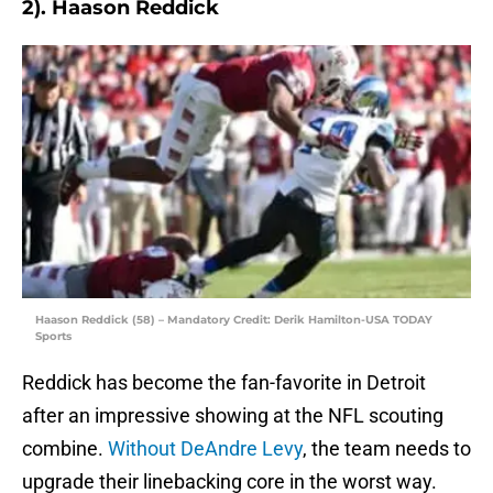
2). Haason Reddick
Haason Reddick (58) – Mandatory Credit: Derik Hamilton-USA TODAY
Sports
Reddick has become the fan-favorite in Detroit
after an impressive showing at the NFL scouting
combine.
Without DeAndre Levy
, the team needs to
upgrade their linebacking core in the worst way.