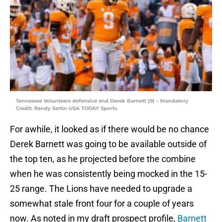
Tennessee Volunteers defensive end Derek Barnett (9) – Mandatory
Credit: Randy Sartin-USA TODAY Sports
For awhile, it looked as if there would be no chance
Derek Barnett was going to be available outside of
the top ten, as he projected before the combine
when he was consistently being mocked in the 15-
25 range. The Lions have needed to upgrade a
somewhat stale front four for a couple of years
now. As noted in my draft prospect profile,
Barnett