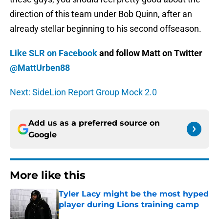
direction of this team under Bob Quinn, after an
already stellar beginning to his second offseason.
Like SLR on Facebook
and follow Matt on Twitter
@MattUrben88
Next: SideLion Report Group Mock 2.0
Add us as a preferred source on
Google
More like this
Tyler Lacy might be the most hyped
player during Lions training camp
Published by on Invalid Date