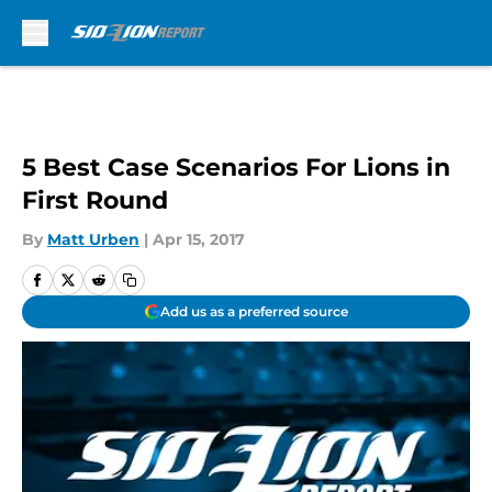
Skip to main content
5 Best Case Scenarios For Lions in
First Round
By
Matt Urben
|
Apr 15, 2017
Add us as a preferred source