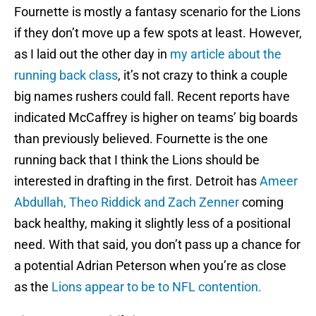
Fournette is mostly a fantasy scenario for the Lions
if they don’t move up a few spots at least. However,
as I laid out the other day in
my article about the
running back class
, it’s not crazy to think a couple
big names rushers could fall. Recent reports have
indicated McCaffrey is higher on teams’ big boards
than previously believed. Fournette is the one
running back that I think the Lions should be
interested in drafting in the first. Detroit has
Ameer
Abdullah, Theo Riddick and Zach Zenner
coming
back healthy, making it slightly less of a positional
need. With that said, you don’t pass up a chance for
a potential Adrian Peterson when you’re as close
as the
Lions appear to be to NFL contention.