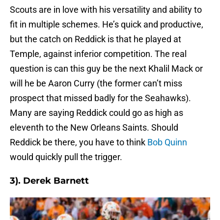
Scouts are in love with his versatility and ability to
fit in multiple schemes. He’s quick and productive,
but the catch on Reddick is that he played at
Temple, against inferior competition. The real
question is can this guy be the next Khalil Mack or
will he be Aaron Curry (the former can’t miss
prospect that missed badly for the Seahawks).
Many are saying Reddick could go as high as
eleventh to the New Orleans Saints. Should
Reddick be there, you have to think
Bob Quinn
would quickly pull the trigger.
3). Derek Barnett