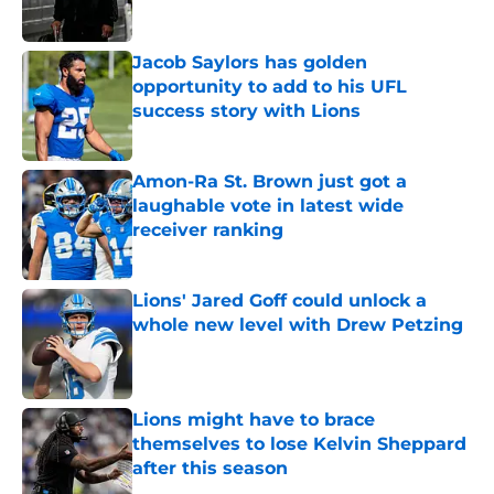
Jacob Saylors has golden
opportunity to add to his UFL
success story with Lions
Published by on Invalid Date
Amon-Ra St. Brown just got a
laughable vote in latest wide
receiver ranking
Published by on Invalid Date
Lions' Jared Goff could unlock a
whole new level with Drew Petzing
Published by on Invalid Date
Lions might have to brace
themselves to lose Kelvin Sheppard
after this season
Published by on Invalid Date