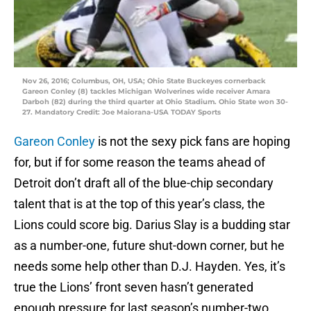
Nov 26, 2016; Columbus, OH, USA; Ohio State Buckeyes cornerback
Gareon Conley (8) tackles Michigan Wolverines wide receiver Amara
Darboh (82) during the third quarter at Ohio Stadium. Ohio State won 30-
27. Mandatory Credit: Joe Maiorana-USA TODAY Sports
Gareon Conley
is not the sexy pick fans are hoping
for, but if for some reason the teams ahead of
Detroit don’t draft all of the blue-chip secondary
talent that is at the top of this year’s class, the
Lions could score big. Darius Slay is a budding star
as a number-one, future shut-down corner, but he
needs some help other than D.J. Hayden. Yes, it’s
true the Lions’ front seven hasn’t generated
enough pressure for last season’s number-two