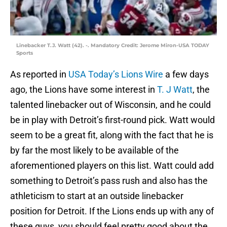
Linebacker T.J. Watt (42). -. Mandatory Credit: Jerome Miron-USA TODAY
Sports
As reported in
USA Today’s Lions Wire
a few days
ago, the Lions have some interest in
T. J Watt
, the
talented linebacker out of Wisconsin, and he could
be in play with Detroit’s first-round pick. Watt would
seem to be a great fit, along with the fact that he is
by far the most likely to be available of the
aforementioned players on this list. Watt could add
something to Detroit’s pass rush and also has the
athleticism to start at an outside linebacker
position for Detroit. If the Lions ends up with any of
these guys, you should feel pretty good about the