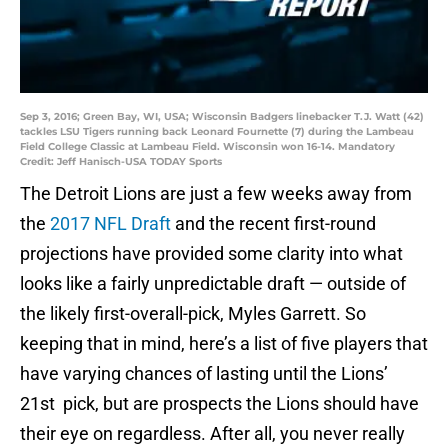
Sep 3, 2016; Green Bay, WI, USA; Wisconsin Badgers linebacker T.J. Watt (42)
tackles LSU Tigers running back Leonard Fournette (7) during the Lambeau
Field College Classic at Lambeau Field. Wisconsin won 16-14. Mandatory
Credit: Jeff Hanisch-USA TODAY Sports
The Detroit Lions are just a few weeks away from
the
2017 NFL Draft
and the recent first-round
projections have provided some clarity into what
looks like a fairly unpredictable draft — outside of
the likely first-overall-pick, Myles Garrett. So
keeping that in mind, here’s a list of five players that
have varying chances of lasting until the Lions’
21st pick, but are prospects the Lions should have
their eye on regardless. After all, you never really