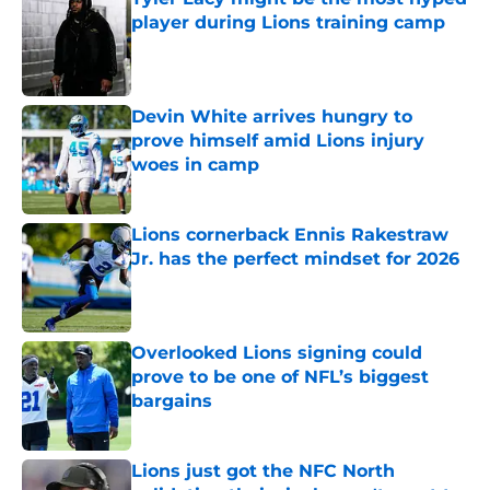
player during Lions training camp
Published by on Invalid Date
Devin White arrives hungry to
prove himself amid Lions injury
woes in camp
Published by on Invalid Date
Lions cornerback Ennis Rakestraw
Jr. has the perfect mindset for 2026
Published by on Invalid Date
Overlooked Lions signing could
prove to be one of NFL’s biggest
bargains
Published by on Invalid Date
Lions just got the NFC North