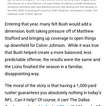
(21) scores on a touchdown run past Dallas Cowboys outside linebacker
Anthony Hitchens (59) and Sterling Moore (26) during the first quarter in
the NFC Wild Card Playoff Game at AT&T Stadium. Mandatory Credit: Tim
Heitman-USA TODAY Sports
Entering that year, many felt Bush would add a
dimension, both taking pressure off of Matthew
Stafford and bringing up coverage to open things
up downfield for Calvin Johnson. While it was true
that Bush helped create a more balanced, less
predictable offense, the results were the same and
the Lions finished the season in a familiar,
disappointing way.
The moral of the story is that having a 1,000-yard
rusher guarantees you absolutely nothing in today’s
NFL. Can it help? Of course, it can! The Dallas