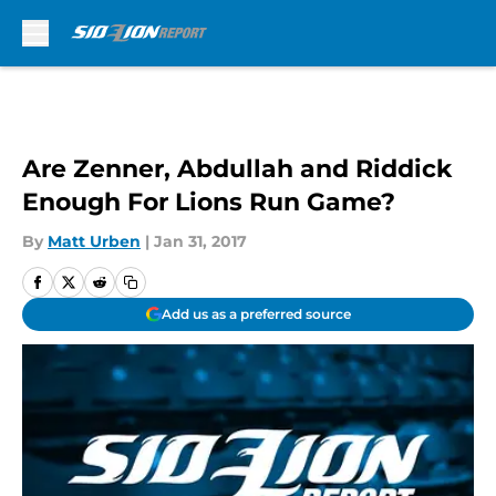
Skip to main content
Are Zenner, Abdullah and Riddick
Enough For Lions Run Game?
By
Matt Urben
|
Jan 31, 2017
Add us as a preferred source