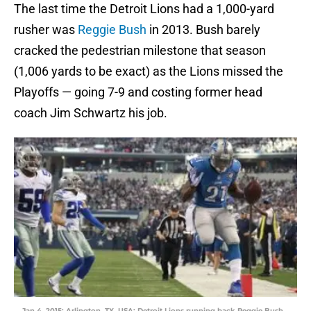
The last time the Detroit Lions had a 1,000-yard
rusher was
Reggie Bush
in 2013. Bush barely
cracked the pedestrian milestone that season
(1,006 yards to be exact) as the Lions missed the
Playoffs — going 7-9 and costing former head
coach Jim Schwartz his job.
Jan 4, 2015; Arlington, TX, USA; Detroit Lions running back Reggie Bush