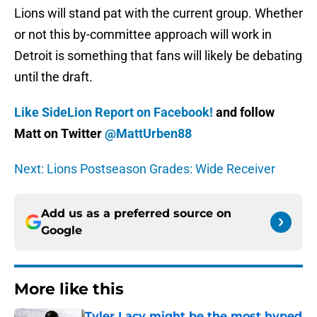
Lions will stand pat with the current group. Whether
or not this by-committee approach will work in
Detroit is something that fans will likely be debating
until the draft.
Like SideLion Report on Facebook!
and follow
Matt on Twitter
@MattUrben88
Next: Lions Postseason Grades: Wide Receiver
Add us as a preferred source on
Google
More like this
Tyler Lacy might be the most hyped