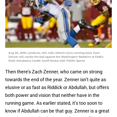
Aug 20, 2015; Landover, MD, USA; Detroit Lions running back Zach
Zenner (41) carries the ball against the Washington Redskins at FedEx
Field. Mandatory Credit: Geoff Burke-USA TODAY Sports
Then there’s Zach Zenner, who came on strong
towards the end of the year. Zenner isn’t quite as
elusive or as fast as Riddick or Abdullah, but offers
both power and vision that neither have in the
running game. As earlier stated, it’s too soon to
know if Abdullah can be that guy. Zenner is a great