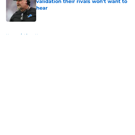
validation their rivals won't want to
hear
Published by on Invalid Date
5 related articles loaded
Home
/
Lions News
About
Openings
Contact
Our 300+ Sites
Mobile Apps
FanSided Daily
Pitch a Story
Privacy Policy
Terms of Use
Cookie Policy
Legal Disclaimer
Accessibility Statement