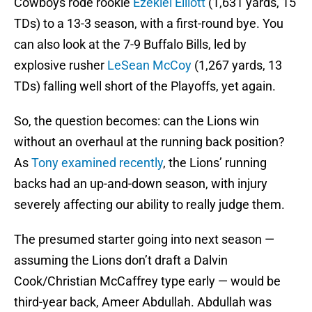
Cowboys rode rookie
Ezekiel Elliott
(1,631 yards, 15
TDs) to a 13-3 season, with a first-round bye. You
can also look at the 7-9 Buffalo Bills, led by
explosive rusher
LeSean McCoy
(1,267 yards, 13
TDs) falling well short of the Playoffs, yet again.
So, the question becomes: can the Lions win
without an overhaul at the running back position?
As
Tony examined recently
, the Lions’ running
backs had an up-and-down season, with injury
severely affecting our ability to really judge them.
The presumed starter going into next season —
assuming the Lions don’t draft a Dalvin
Cook/Christian McCaffrey type early — would be
third-year back, Ameer Abdullah. Abdullah was