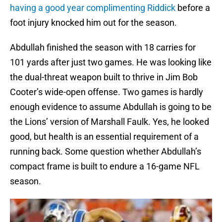
having a good year complimenting Riddick
before a
foot injury knocked him out for the season.
Abdullah finished the season with 18 carries for
101 yards after just two games. He was looking like
the dual-threat weapon built to thrive in Jim Bob
Cooter’s wide-open offense. Two games is hardly
enough evidence to assume Abdullah is going to be
the Lions’ version of Marshall Faulk. Yes, he looked
good, but health is an essential requirement of a
running back. Some question whether Abdullah’s
compact frame is built to endure a 16-game NFL
season.