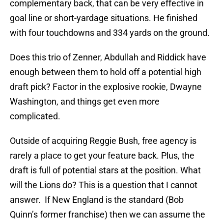
complementary back, that can be very effective in
goal line or short-yardage situations. He finished
with four touchdowns and 334 yards on the ground.
Does this trio of Zenner, Abdullah and Riddick have
enough between them to hold off a potential high
draft pick? Factor in the explosive rookie, Dwayne
Washington, and things get even more
complicated.
Outside of acquiring Reggie Bush, free agency is
rarely a place to get your feature back. Plus, the
draft is full of potential stars at the position. What
will the Lions do? This is a question that I cannot
answer. If New England is the standard (Bob
Quinn’s former franchise) then we can assume the