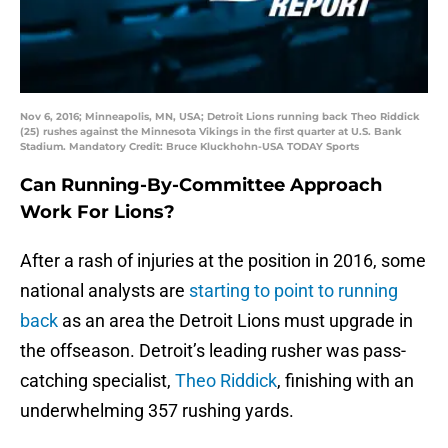
Nov 6, 2016; Minneapolis, MN, USA; Detroit Lions running back Theo Riddick
(25) rushes against the Minnesota Vikings in the first quarter at U.S. Bank
Stadium. Mandatory Credit: Bruce Kluckhohn-USA TODAY Sports
Can Running-By-Committee Approach
Work For Lions?
After a rash of injuries at the position in 2016, some
national analysts are
starting to point to running
back
as an area the Detroit Lions must upgrade in
the offseason. Detroit’s leading rusher was pass-
catching specialist,
Theo Riddick
, finishing with an
underwhelming 357 rushing yards.