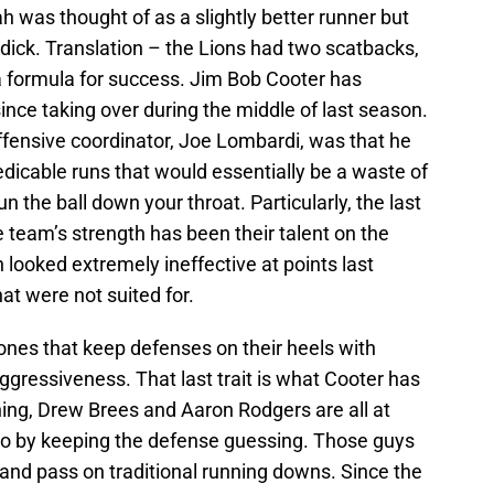
 was thought of as a slightly better runner but
ddick. Translation – the Lions had two scatbacks,
a formula for success. Jim Bob Cooter has
nce taking over during the middle of last season.
fensive coordinator, Joe Lombardi, was that he
edicable runs that would essentially be a waste of
run the ball down your throat. Particularly, the last
 team’s strength has been their talent on the
 looked extremely ineffective at points last
t were not suited for.
ones that keep defenses on their heels with
aggressiveness. That last trait is what Cooter has
ing, Drew Brees and Aaron Rodgers are all at
po by keeping the defense guessing. Those guys
 and pass on traditional running downs. Since the