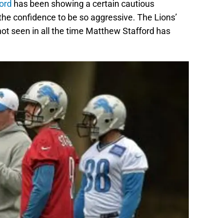
ord
has been showing a certain cautious
 the confidence to be so aggressive. The Lions’
 not seen in all the time Matthew Stafford has