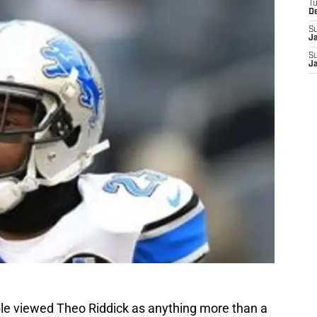
T
D
S
J
S
J
le viewed Theo Riddick as anything more than a