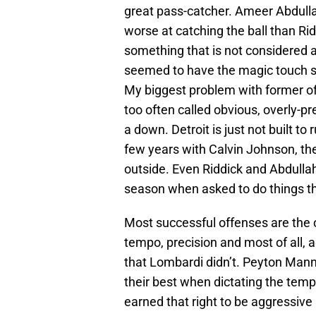
great pass-catcher. Ameer Abdullah
worse at catching the ball than Ri
something that is not considered 
seemed to have the magic touch si
My biggest problem with former of
too often called obvious, overly-pr
a down. Detroit is just not built to 
few years with Calvin Johnson, the
outside. Even Riddick and Abdullah
season when asked to do things tha
Most successful offenses are the 
tempo, precision and most of all, 
that Lombardi didn’t. Peyton Mann
their best when dictating the tem
earned that right to be aggressive