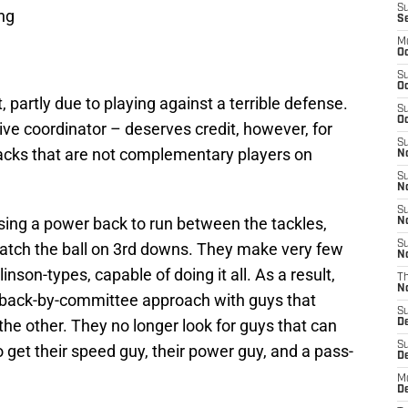
S
ing
S
M
Oc
S
Oc
 partly due to playing against a terrible defense.
S
Oc
ve coordinator – deserves credit, however, for
S
backs that are not complementary players on
No
S
N
S
ing a power back to run between the tackles,
N
S
 catch the ball on 3rd downs. They make very few
N
son-types, capable of doing it all. As a result,
T
N
back-by-committee approach with guys that
S
r the other. They no longer look for guys that can
D
S
o get their speed guy, their power guy, and a pass-
De
M
De