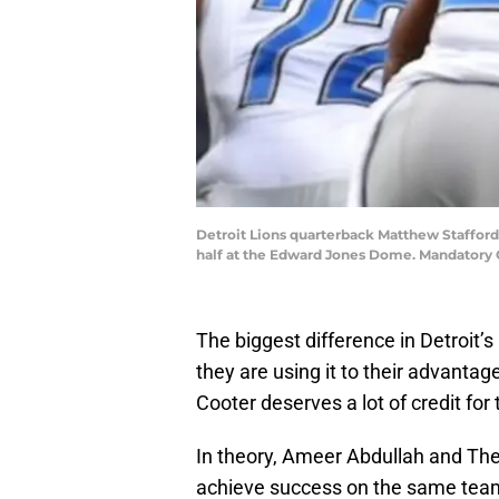
Detroit Lions quarterback Matthew Stafford (
half at the Edward Jones Dome. Mandatory 
The biggest difference in Detroit’
they are using it to their advantag
Cooter deserves a lot of credit for 
In theory, Ameer Abdullah and Theo 
achieve success on the same team.