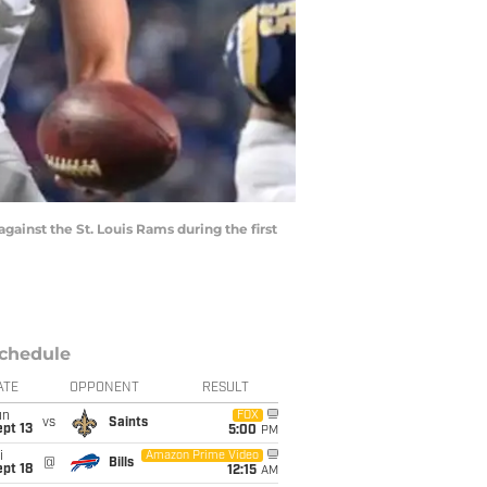
gainst the St. Louis Rams during the first
chedule
ATE
OPPONENT
RESULT
un
FOX
vs
Saints
pt 13
5:00
PM
i
Amazon Prime Video
@
Bills
pt 18
12:15
AM