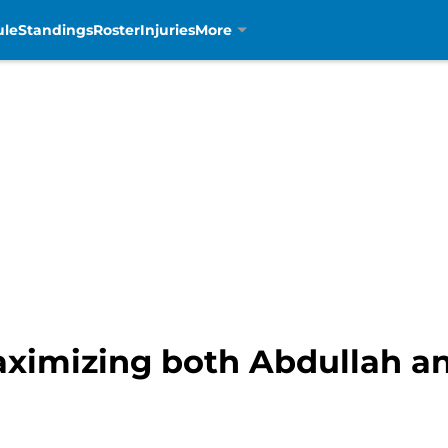
ule
Standings
Roster
Injuries
More
ximizing both Abdullah an