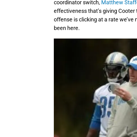
coordinator switch,
Matthew Staff
effectiveness that’s giving Cooter
offense is clicking at a rate we’ve
been here.