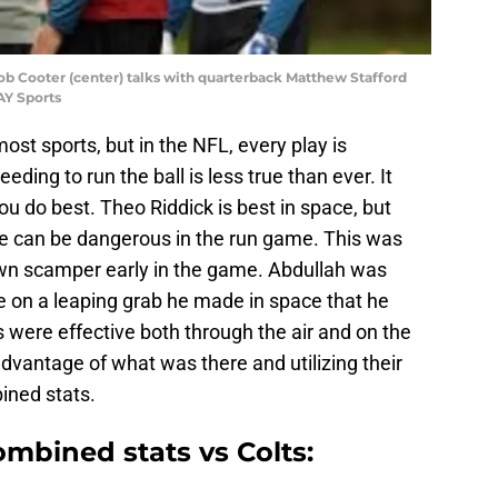
ob Cooter (center) talks with quarterback Matthew Stafford
AY Sports
st sports, but in the NFL, every play is
ding to run the ball is less true than ever. It
ou do best. Theo Riddick is best in space, but
he can be dangerous in the run game. This was
wn scamper early in the game. Abdullah was
e on a leaping grab he made in space that he
 were effective both through the air and on the
dvantage of what was there and utilizing their
bined stats.
mbined stats vs Colts: