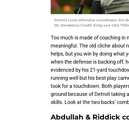
Detroit Lions offensive coordinator Jim B
(9). Mandatory Credit: Kirby Lee-USA TOD
Too much is made of coaching in mo
meaningful. The old cliche about nee
helps, but you win by doing what y
when the defense is backing off, 
evidenced by his 21-yard touchdo
running well but his best play cam
took for a touchdown. Both players
ground because of Detroit taking a
skills. Look at the two backs’ com
Abdullah & Riddick co