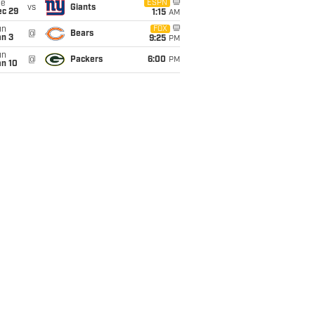
ue
ESPN
vs
Giants
ec 29
1:15
AM
un
FOX
@
Bears
an 3
9:25
PM
un
@
Packers
6:00
PM
an 10