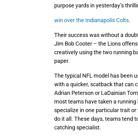
purpose yards in yesterday’s thrill
win over the Indianapolis Colts.
Their success was without a doubt,
Jim Bob Cooter – the Lions offensi
creatively using the two running 
paper.
The typical NFL model has been us
with a quicker, scatback that can
Adrian Peterson or LaDainian Tomlin
most teams have taken a running 
specialize in one particular trait o
do it all. These days, teams tend t
catching specialist.