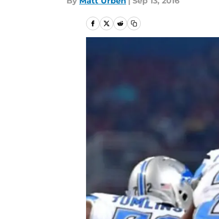
By
Matt Urben
|
Sep 13, 2016