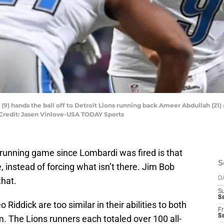
9) hands the ball off to Detroit Lions running back Ameer Abdullah (21) a
Credit: Jasen Vinlove-USA TODAY Sports
s running game since Lombardi was fired is that
S
e, instead of forcing what isn’t there. Jim Bob
that.
D
S
Se
Riddick are too similar in their abilities to both
Fr
Se
 The Lions runners each totaled over 100 all-