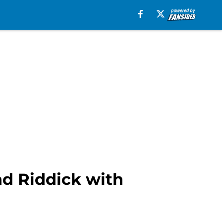
d Riddick with