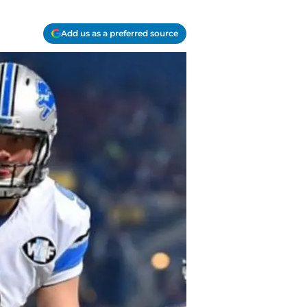
Add us as a preferred source