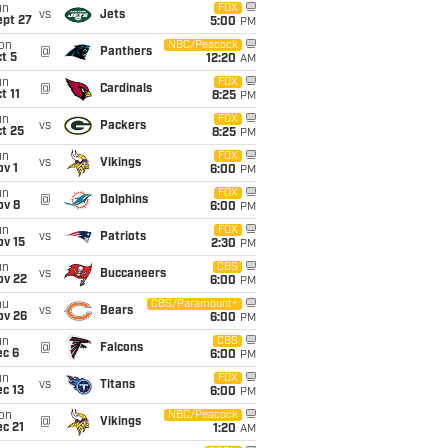
un
FOX
vs
Jets
ept 27
5:00
PM
on
NBC/Peacock
@
Panthers
t 5
12:20
AM
un
FOX
@
Cardinals
t 11
8:25
PM
un
FOX
vs
Packers
t 25
8:25
PM
un
FOX
vs
Vikings
v 1
6:00
PM
un
FOX
@
Dolphins
ov 8
6:00
PM
un
FOX
vs
Patriots
ov 15
2:30
PM
un
CBS
vs
Buccaneers
ov 22
6:00
PM
hu
CBS/Paramount+
vs
Bears
ov 26
6:00
PM
un
CBS
@
Falcons
ec 6
6:00
PM
un
FOX
vs
Titans
c 13
6:00
PM
on
NBC/Peacock
@
Vikings
c 21
1:20
AM