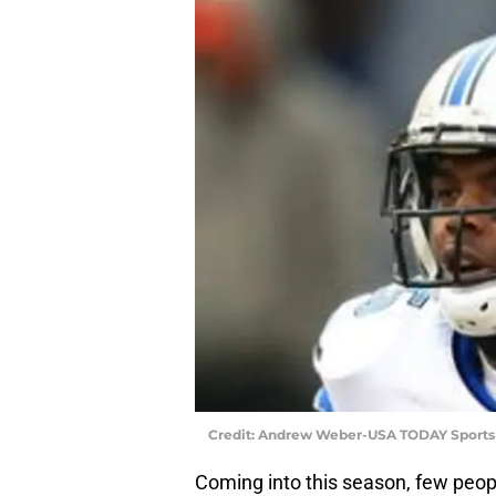
Credit: Andrew Weber-USA TODAY Sports
Coming into this season, few peop