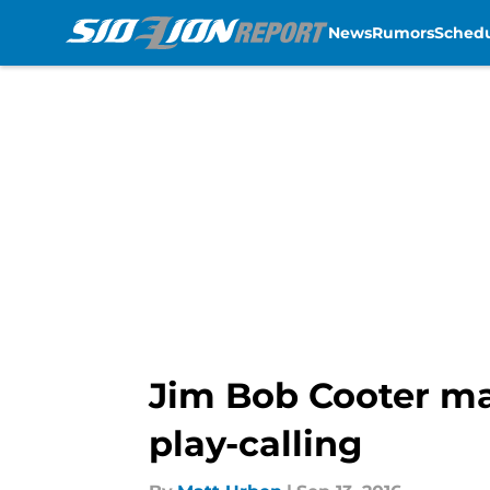
News
Rumors
Sched
Skip to main content
Jim Bob Cooter ma
play-calling