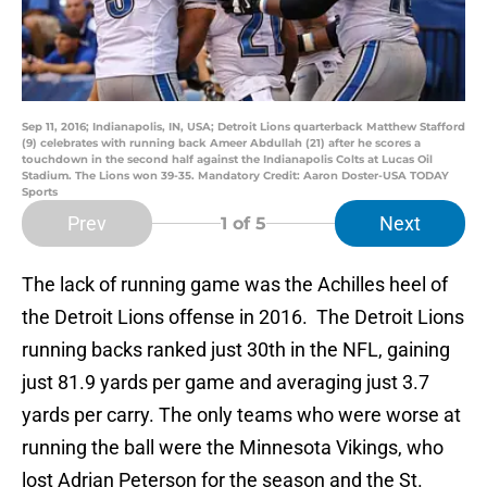
Sep 11, 2016; Indianapolis, IN, USA; Detroit Lions quarterback Matthew Stafford
(9) celebrates with running back Ameer Abdullah (21) after he scores a
touchdown in the second half against the Indianapolis Colts at Lucas Oil
Stadium. The Lions won 39-35. Mandatory Credit: Aaron Doster-USA TODAY
Sports
Prev
Next
1
of 5
The lack of running game was the Achilles heel of
the Detroit Lions offense in 2016. The Detroit Lions
running backs ranked just 30th in the NFL, gaining
just 81.9 yards per game and averaging just 3.7
yards per carry. The only teams who were worse at
running the ball were the Minnesota Vikings, who
lost Adrian Peterson for the season and the St.