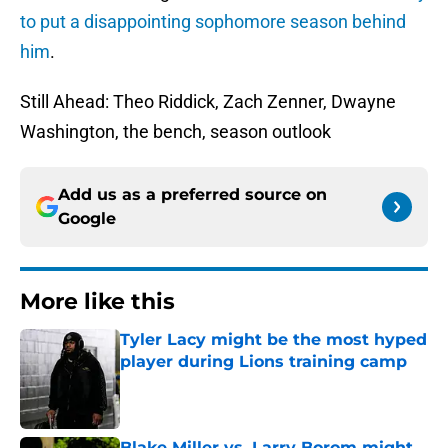
to put a disappointing sophomore season behind
him
.
Still Ahead: Theo Riddick, Zach Zenner, Dwayne
Washington, the bench, season outlook
Add us as a preferred source on
Google
More like this
Tyler Lacy might be the most hyped
player during Lions training camp
Published by on Invalid Date
Blake Miller vs. Larry Borom might