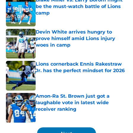
be the must-watch battle of Lions
camp
Published by on Invalid Date
Devin White arrives hungry to
prove himself amid Lions injury
woes in camp
Published by on Invalid Date
Lions cornerback Ennis Rakestraw
Jr. has the perfect mindset for 2026
Published by on Invalid Date
Amon-Ra St. Brown just got a
laughable vote in latest wide
receiver ranking
Published by on Invalid Date
5 related articles loaded