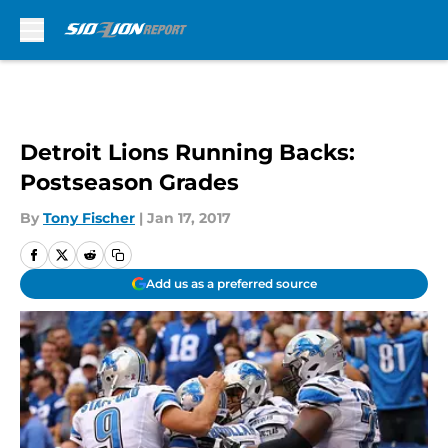
Skip to main content
Detroit Lions Running Backs:
Postseason Grades
By
Tony Fischer
|
Jan 17, 2017
Add us as a preferred source