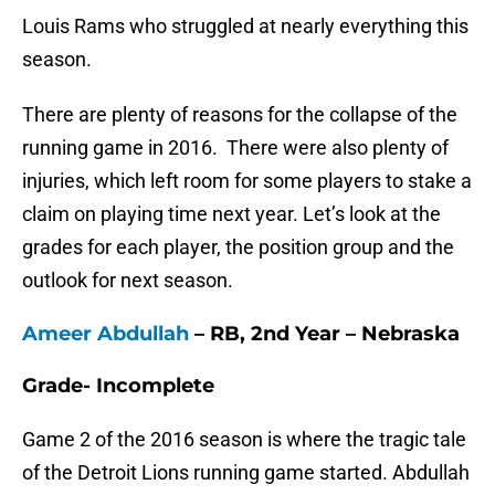
Louis Rams who struggled at nearly everything this
season.
There are plenty of reasons for the collapse of the
running game in 2016. There were also plenty of
injuries, which left room for some players to stake a
claim on playing time next year. Let’s look at the
grades for each player, the position group and the
outlook for next season.
Ameer Abdullah
– RB, 2nd Year – Nebraska
Grade- Incomplete
Game 2 of the 2016 season is where the tragic tale
of the Detroit Lions running game started. Abdullah