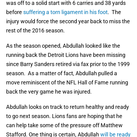
was off to a solid start with 6 carries and 38 yards
before
suffering a torn ligament in his foot
. The
injury would force the second year back to miss the
rest of the 2016 season.
As the season opened, Abdullah looked like the
running back the Detroit Lions have been missing
since Barry Sanders retired via fax prior to the 1999
season. As a matter of fact, Abdullah pulled a
move reminiscent of the NFL Hall of Fame running
back the very game he was injured.
Abdullah looks on track to return healthy and ready
to go next season. Lions fans are hoping that he
can help take some of the pressure off Matthew
Stafford. One thing is certain, Abdullah
will be ready