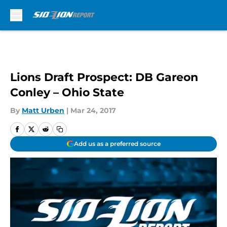
Skip to main content
Lions Draft Prospect: DB Gareon
Conley – Ohio State
By
Matt Urben
|
Mar 24, 2017
Add us as a preferred source