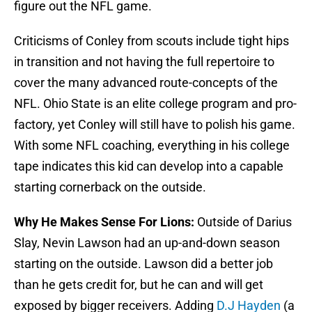
figure out the NFL game.
Criticisms of Conley from scouts include tight hips
in transition and not having the full repertoire to
cover the many advanced route-concepts of the
NFL. Ohio State is an elite college program and pro-
factory, yet Conley will still have to polish his game.
With some NFL coaching, everything in his college
tape indicates this kid can develop into a capable
starting cornerback on the outside.
Why He Makes Sense For Lions:
Outside of Darius
Slay, Nevin Lawson had an up-and-down season
starting on the outside. Lawson did a better job
than he gets credit for, but he can and will get
exposed by bigger receivers. Adding
D.J Hayden
(a