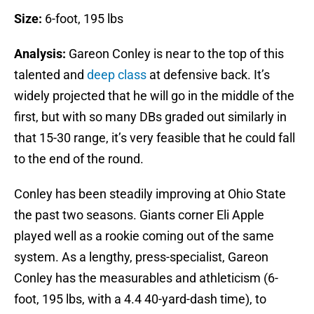
Size:
6-foot, 195 lbs
Analysis:
Gareon Conley is near to the top of this
talented and
deep class
at defensive back. It’s
widely projected that he will go in the middle of the
first, but with so many DBs graded out similarly in
that 15-30 range, it’s very feasible that he could fall
to the end of the round.
Conley has been steadily improving at Ohio State
the past two seasons. Giants corner Eli Apple
played well as a rookie coming out of the same
system. As a lengthy, press-specialist, Gareon
Conley has the measurables and athleticism (6-
foot, 195 lbs, with a 4.4 40-yard-dash time), to