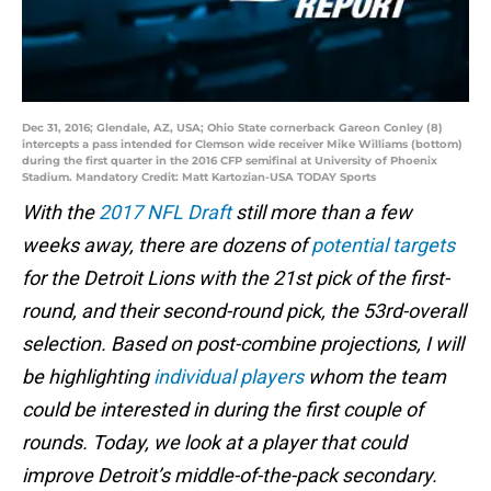
Dec 31, 2016; Glendale, AZ, USA; Ohio State cornerback Gareon Conley (8)
intercepts a pass intended for Clemson wide receiver Mike Williams (bottom)
during the first quarter in the 2016 CFP semifinal at University of Phoenix
Stadium. Mandatory Credit: Matt Kartozian-USA TODAY Sports
With the
2017 NFL Draft
still more than a few
weeks away, there are dozens of
potential targets
for the Detroit Lions with the 21st pick of the first-
round, and their second-round pick, the 53rd-overall
selection. Based on post-combine projections, I will
be highlighting
individual players
whom the team
could be interested in during the first couple of
rounds. Today, we look at a player that could
improve Detroit’s middle-of-the-pack secondary.