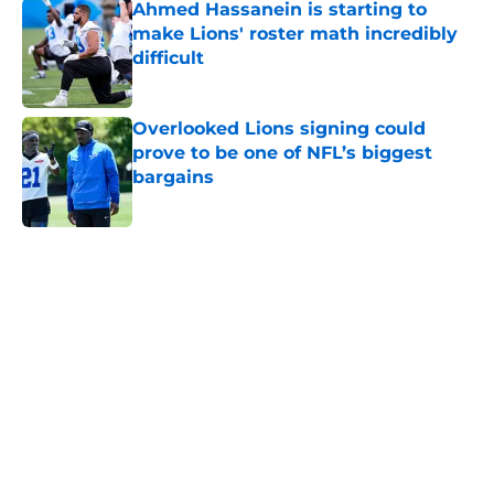
Ahmed Hassanein is starting to
make Lions' roster math incredibly
difficult
Published by on Invalid Date
Overlooked Lions signing could
prove to be one of NFL’s biggest
bargains
Published by on Invalid Date
5 related articles loaded
Home
/
Lions Draft
About
Openings
Contact
Our 300+ Sites