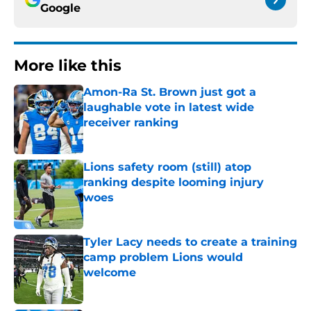
Google
More like this
Amon-Ra St. Brown just got a
laughable vote in latest wide
receiver ranking
Published by on Invalid Date
Lions safety room (still) atop
ranking despite looming injury
woes
Published by on Invalid Date
Tyler Lacy needs to create a training
camp problem Lions would
welcome
Published by on Invalid Date