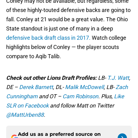
Conley may not be available, but regardless, some
of these highly-touted defensive backs are going to
fall. Conley at 21 would be a great value. The Ohio
State standout is just one of many in a deep
defensive back draft class in 2017.
Watch college
highlights below of Conley — the player scouts
compare to Aqib Talib.
Check out other Lions Draft Profiles:
LB-
T.J. Watt
,
DE –
Derek Barnett
, DL-
Malik McDowell
, LB-
Zach
Cunningham
and OT –
Cam Robinson
. Plus,
Like
SLR on Facebook
and follow Matt on Twitter
@MattUrben88
.
Add us as a preferred source on