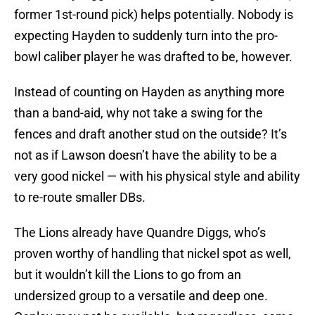
former 1st-round pick) helps potentially. Nobody is
expecting Hayden to suddenly turn into the pro-
bowl caliber player he was drafted to be, however.
Instead of counting on Hayden as anything more
than a band-aid, why not take a swing for the
fences and draft another stud on the outside? It’s
not as if Lawson doesn’t have the ability to be a
very good nickel — with his physical style and ability
to re-route smaller DBs.
The Lions already have Quandre Diggs, who’s
proven worthy of handling that nickel spot as well,
but it wouldn’t kill the Lions to go from an
undersized group to a versatile and deep one.