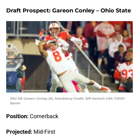
Draft Prospect: Gareon Conley – Ohio State
OSU DB Gareon Conley (8). Mandatory Credit: Jeff Hanisch-USA TODAY
Sports
Position:
Cornerback
Projected:
Mid-First