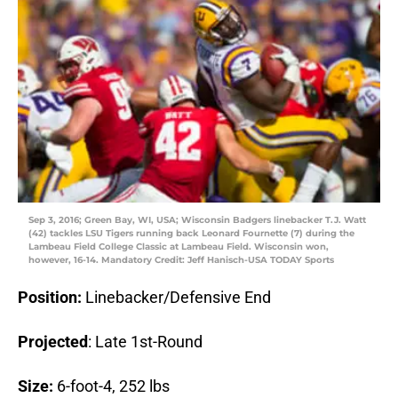
Sep 3, 2016; Green Bay, WI, USA; Wisconsin Badgers linebacker T.J. Watt
(42) tackles LSU Tigers running back Leonard Fournette (7) during the
Lambeau Field College Classic at Lambeau Field. Wisconsin won,
however, 16-14. Mandatory Credit: Jeff Hanisch-USA TODAY Sports
Position:
Linebacker/Defensive End
Projected
: Late 1st-Round
Size:
6-foot-4, 252 lbs