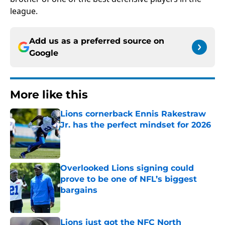
league.
Add us as a preferred source on
Google
More like this
Lions cornerback Ennis Rakestraw
Jr. has the perfect mindset for 2026
Published by on Invalid Date
Overlooked Lions signing could
prove to be one of NFL’s biggest
bargains
Published by on Invalid Date
Lions just got the NFC North