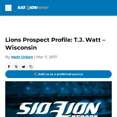
Skip to main content
Lions Prospect Profile: T.J. Watt –
Wisconsin
By
Matt Urben
|
Mar 7, 2017
Add us as a preferred source