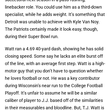
linebacker role. You could use him as a third-down
specialist, while he adds weight. It’s something that
Detroit was unable to achieve with Kyle Van Noy.
The Patriots certainly made it look easy, though,
during their Super Bowl run.
Watt ran a 4.69 40-yard dash, showing he has solid
closing speed. Some say he lacks an elite burst off
of the line, with an average first step. Watt is a high-
motor guy that you don’t have to question whether
he loves football or not. He was a key contributor
during Wisconsin’s near run to the College Football
Playoff. It’s unfair to assume he will be a similar
caliber of player to J.J. based off of the similarities
in their measurables and bloodline. But, T.J. Watt is