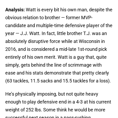
Analysis:
Watt is every bit his own man, despite the
obvious relation to brother — former MVP-
candidate and multiple-time defensive player of the
year — J.J. Watt. In fact, little brother T.J. was an
absolutely disruptive force while at Wisconsin in
2016, and is considered a mid-late 1st-round pick
entirely of his own merit. Watt is a guy that, quite
simply, gets behind the line of scrimmage with
ease and his stats demonstrate that pretty clearly
(63 tackles, 11.5 sacks and 15.5 tackles for a loss).
He’s physically imposing, but not quite heavy
enough to play defensive end in a 4-3 at his current
weight of 252 lbs. Some think he would be more
successful next season in a pass-rushing,