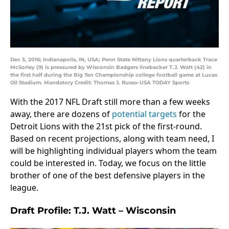
Dec 3, 2016; Indianapolis, IN, USA; Penn State Nittany Lions quarterback Trace
McSorley (9) is pressured by Wisconsin Badgers linebacker T.J. Watt (42) in
the first half during the Big Ten Championship college football game at Lucas
Oil Stadium. Mandatory Credit: Thomas J. Russo-USA TODAY Sports
With the 2017 NFL Draft still more than a few weeks
away, there are dozens of
potential targets
for the
Detroit Lions with the 21st pick of the first-round.
Based on recent projections, along with team need, I
will be highlighting individual players whom the team
could be interested in. Today, we focus on the little
brother of one of the best defensive players in the
league.
Draft Profile: T.J. Watt – Wisconsin