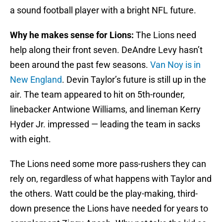
a sound football player with a bright NFL future.
Why he makes sense for Lions:
The Lions need
help along their front seven. DeAndre Levy hasn’t
been around the past few seasons.
Van Noy is in
New England
. Devin Taylor’s future is still up in the
air. The team appeared to hit on 5th-rounder,
linebacker Antwione Williams, and lineman Kerry
Hyder Jr. impressed — leading the team in sacks
with eight.
The Lions need some more pass-rushers they can
rely on, regardless of what happens with Taylor and
the others. Watt could be the play-making, third-
down presence the Lions have needed for years to