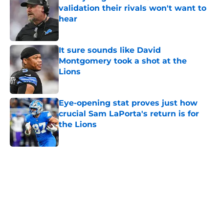
validation their rivals won't want to
hear
Published by on Invalid Date
It sure sounds like David
Montgomery took a shot at the
Lions
Published by on Invalid Date
Eye-opening stat proves just how
crucial Sam LaPorta's return is for
the Lions
Published by on Invalid Date
5 related articles loaded
Home
/
Lions Draft