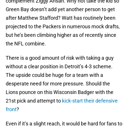
complement Ziggy Ansah. Why not take the kid so
Green Bay doesn’t add yet another person to get
after Matthew Stafford? Watt has routinely been
projected to the Packers in numerous mock drafts,
but he’s been climbing higher as of recently since
the NFL combine.
There is a good amount of risk with taking a guy
without a clear position in Detroit’s 4-3 scheme.
The upside could be huge for a team with a
desperate need for more pressure. Should the
Lions pounce on this Wisconsin Badger with the
21st pick and attempt to
kick-start their defensive
front
?
Even if it’s a slight reach, it would be hard for fans to