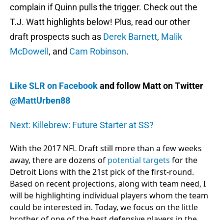
complain if Quinn pulls the trigger. Check out the
T.J. Watt highlights below! Plus, read our other
draft prospects such as
Derek Barnett
,
Malik
McDowell
, and
Cam Robinson
.
Like SLR on Facebook
and follow Matt on Twitter
@MattUrben88
Next: Killebrew: Future Starter at SS?
With the 2017 NFL Draft still more than a few weeks
away, there are dozens of
potential targets
for the
Detroit Lions with the 21st pick of the first-round.
Based on recent projections, along with team need, I
will be highlighting individual players whom the team
could be interested in. Today, we focus on the little
brother of one of the best defensive players in the