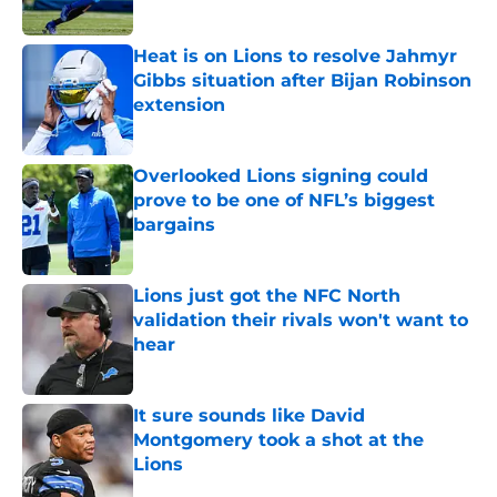
Heat is on Lions to resolve Jahmyr
Gibbs situation after Bijan Robinson
extension
Published by on Invalid Date
Overlooked Lions signing could
prove to be one of NFL’s biggest
bargains
Published by on Invalid Date
Lions just got the NFC North
validation their rivals won't want to
hear
Published by on Invalid Date
It sure sounds like David
Montgomery took a shot at the
Lions
Published by on Invalid Date