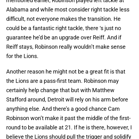
mentioned earlier, Robinson played left tackle at
Alabama and while most consider right tackle less
difficult, not everyone makes the transition. He
could be a fantastic right tackle, there ‘s just no
guarantee he’d be an upgrade over Reiff. And if
Reiff stays, Robinson really wouldn’t make sense
for the Lions.
Another reason he might not be a great fit is that
the Lions are a pass-first team. Robinson may
certainly help change that but with Matthew
Stafford around, Detroit will rely on his arm before
anything else. And there’s a good chance Cam
Robinson won’t make it past the middle of the first-
round to be available at 21. If he is there, however, I
believe the Lions should pull the trigger and solidify