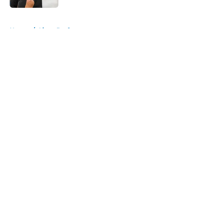
5 related articles loaded
Home
/
Lions Draft
About
Openings
Contact
Our 300+ Sites
Mobile Apps
FanSided Daily
Pitch a Story
Privacy Policy
Terms of Use
Cookie Policy
Legal Disclaimer
Accessibility Statement
A-Z Index
Cookies Settings