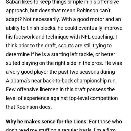
Saban likes to keep things simple in his offensive
approach, but does that mean Robinson can’t
adapt? Not necessarily. With a good motor and an
ability to finish blocks, he could eventually improve
his footwork and technique with NFL coaching. I
think prior to the draft, scouts are still trying to
determine if he is a starting left tackle, or better
suited playing on the right side in the pros. He was
a very good player the past two seasons during
Alabama’s near back-to-back championship run.
Few offensive linemen in this draft possess the
level of experience against top-level competition
that Robinson does.
Why he makes sense for the Lions:
For those who
don’t read my stuff on a regular basis, I’m a firm