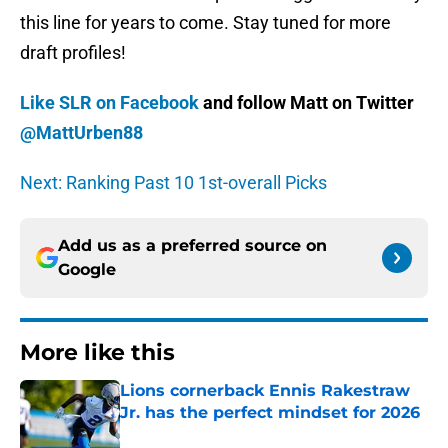
this line for years to come. Stay tuned for more
draft profiles!
Like SLR on Facebook
and follow Matt on Twitter
@MattUrben88
Next: Ranking Past 10 1st-overall Picks
Add us as a preferred source on
Google
More like this
Lions cornerback Ennis Rakestraw
Jr. has the perfect mindset for 2026
Published by on Invalid Date