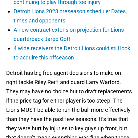
continuing to play through toe injury
Detroit Lions 2023 preseason schedule: Dates,
times and opponents
A new contract extension projection for Lions
quarterback Jared Goff
4 wide receivers the Detroit Lions could still look
to acquire this offseason
Detroit has big free agent decisions to make on
right tackle Riley Reiff and guard Larry Warford.
They may have no choice but to draft replacements
if the price tag for either player is too steep. The
Lions MUST be able to run the ball more effectively
than they have the past few seasons. It’s true that
they were hurt by injuries to key guys up front, but
that doesn’t mean everything was fine when those