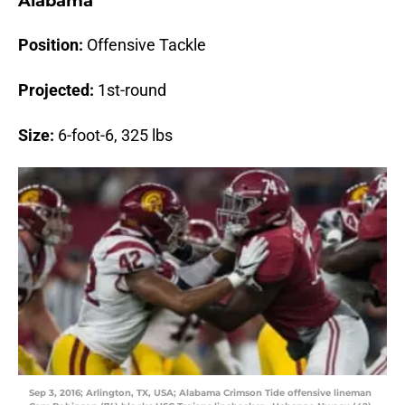
Alabama
Position:
Offensive Tackle
Projected:
1st-round
Size:
6-foot-6, 325 lbs
Sep 3, 2016; Arlington, TX, USA; Alabama Crimson Tide offensive lineman