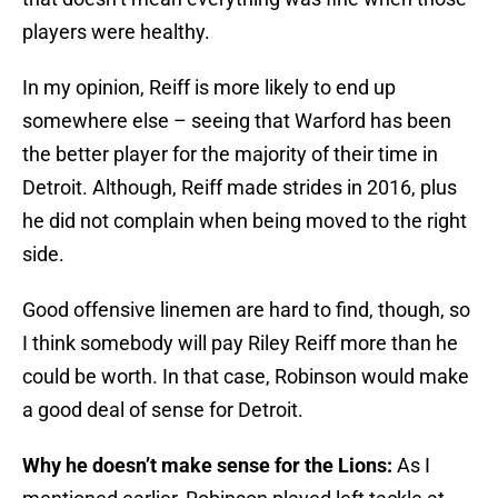
players were healthy.
In my opinion, Reiff is more likely to end up
somewhere else – seeing that Warford has been
the better player for the majority of their time in
Detroit. Although, Reiff made strides in 2016, plus
he did not complain when being moved to the right
side.
Good offensive linemen are hard to find, though, so
I think somebody will pay Riley Reiff more than he
could be worth. In that case, Robinson would make
a good deal of sense for Detroit.
Why he doesn’t make sense for the Lions:
As I