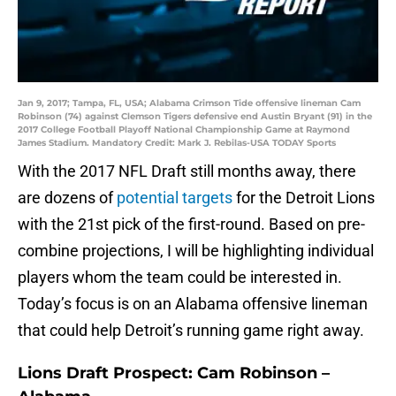
Jan 9, 2017; Tampa, FL, USA; Alabama Crimson Tide offensive lineman Cam
Robinson (74) against Clemson Tigers defensive end Austin Bryant (91) in the
2017 College Football Playoff National Championship Game at Raymond
James Stadium. Mandatory Credit: Mark J. Rebilas-USA TODAY Sports
With the 2017 NFL Draft still months away, there
are dozens of
potential targets
for the Detroit Lions
with the 21st pick of the first-round. Based on pre-
combine projections, I will be highlighting individual
players whom the team could be interested in.
Today’s focus is on an Alabama offensive lineman
that could help Detroit’s running game right away.
Lions Draft Prospect: Cam Robinson –