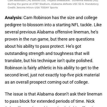
Cam Robinson (74) blocks USC Trojans linebacker. Uchenna Nwosu (42)
during the game at AT&T Stadium. Alabama defeats USC 52-6. Mandatory
Credit: Jerome Miron-USA TODAY Sports
Analysis:
Cam Robinson has the size and college
pedigree to blossom into a starting NFL tackle. Like
several previous Alabama offensive lineman, he’s
proven in the run game, but there are questions
about his ability to pass protect. He’s got
outstanding strength and toughness that will
translate, but his technique isn’t quite polished.
Robinson is fairly athletic in his ability to get to the
second level, just not exactly top-five pick material
as an overall prospect coming out of college.
The issue is that Alabama doesn’t ask their lineman
to pass block for extended periods of time. Nick