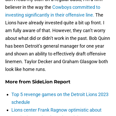
believer in the way the
Cowboys committed to
investing significantly in their offensive line.
The
Lions have already invested quite a bit up front. I
am fully aware of that. However, they can’t worry
about what did or didn’t work in the past. Bob Quinn
has been Detroit’s general manager for one year
and shown an ability to effectively draft offensive
linemen. Taylor Decker and Graham Glasgow both
look like home runs.
More from
SideLion Report
Top 5 revenge games on the Detroit Lions 2023
schedule
Lions center Frank Ragnow optimistic about