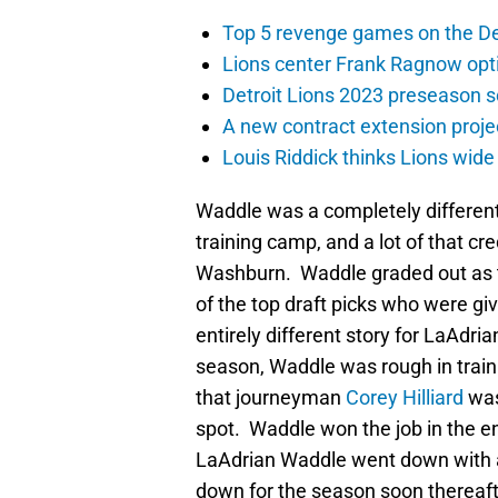
Top 5 revenge games on the De
Lions center Frank Ragnow optim
Detroit Lions 2023 preseason 
A new contract extension proje
Louis Riddick thinks Lions wide
Waddle was a completely different 
training camp, and a lot of that cr
Washburn. Waddle graded out as th
of the top draft picks who were g
entirely different story for LaAdri
season, Waddle was rough in trai
that journeyman
Corey Hilliard
was
spot. Waddle won the job in the end
LaAdrian Waddle went down with a c
down for the season soon thereaft