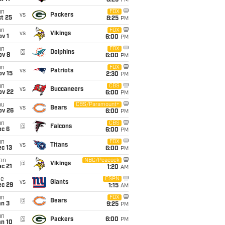
8:25
PM
un
FOX
vs
Packers
t 25
8:25
PM
un
FOX
vs
Vikings
v 1
6:00
PM
un
FOX
@
Dolphins
ov 8
6:00
PM
un
FOX
vs
Patriots
ov 15
2:30
PM
un
CBS
vs
Buccaneers
ov 22
6:00
PM
hu
CBS/Paramount+
vs
Bears
ov 26
6:00
PM
un
CBS
@
Falcons
ec 6
6:00
PM
un
FOX
vs
Titans
c 13
6:00
PM
on
NBC/Peacock
@
Vikings
c 21
1:20
AM
ue
ESPN
vs
Giants
ec 29
1:15
AM
un
FOX
@
Bears
an 3
9:25
PM
un
@
Packers
6:00
PM
an 10