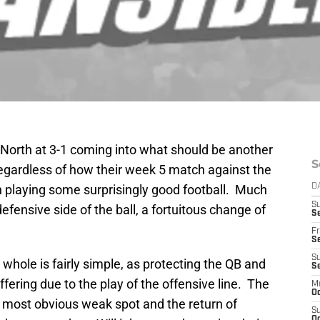
 North at 3-1 coming into what should be another
S
egardless of how their week 5 match against the
n playing some surprisingly good football. Much
D
S
fensive side of the ball, a fortuitous change of
Se
Fr
Se
S
 whole is fairly simple, as protecting the QB and
S
fering due to the play of the offensive line. The
M
Oc
he most obvious weak spot and the return of
S
Oc