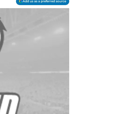
Add us as a preferred source