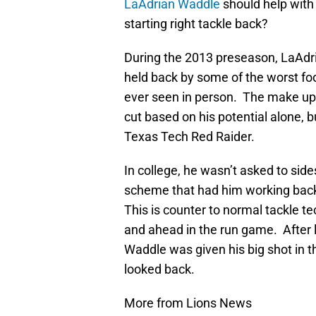
LaAdrian Waddle
should help with 
starting right tackle back?
During the 2013 preseason, LaAdr
held back by some of the worst fo
ever seen in person. The make up
cut based on his potential alone, b
Texas Tech Red Raider.
In college, he wasn’t asked to sid
scheme that had him working bac
This is counter to normal tackle t
and ahead in the run game. After l
Waddle was given his big shot in 
looked back.
More from Lions News