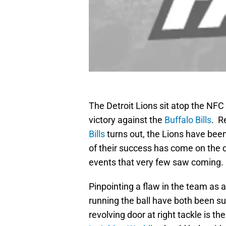
The Detroit Lions sit atop the NFC
victory against the
Buffalo Bills
. R
Bills
turns out, the Lions have bee
of their success has come on the de
events that very few saw coming.
Pinpointing a flaw in the team as a
running the ball have both been suf
revolving door at right tackle is t