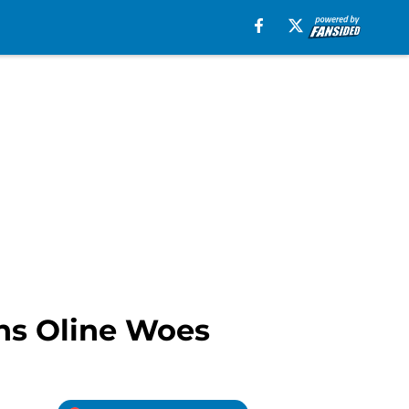
ons Oline Woes