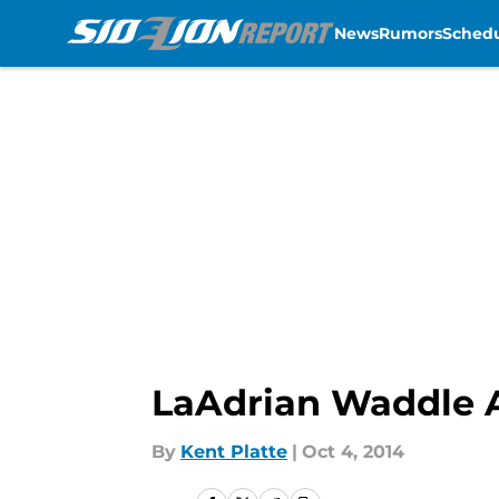
News
Rumors
Sched
Skip to main content
LaAdrian Waddle A
By
Kent Platte
|
Oct 4, 2014