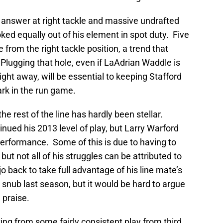
 answer at right tackle and massive undrafted
ked equally out of his element in spot duty. Five
 from the right tackle position, a trend that
Plugging that hole, even if LaAdrian Waddle is
ight away, will be essential to keeping Stafford
ark in the run game.
he rest of the line has hardly been stellar.
inued his 2013 level of play, but Larry Warford
performance. Some of this is due to having to
 but not all of his struggles can be attributed to
jo back to take full advantage of his line mate’s
l snub last season, but it would be hard to argue
 praise.
iting from some fairly consistent play from third