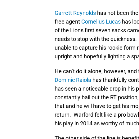
Garrett Reynolds
has not been the
free agent
Cornelius Lucas
has loo
of the Lions first seven sacks came
needs to stop with the quickness. 
unable to capture his rookie form r
upright and hopefully lighting a sp
He can’t do it alone, however, and t
Dominic Raiola
has thankfully cont
has seen a noticeable drop in his 
constantly bail out the RT position,
that and he will have to get his mo
return. Warford felt like a pro bow
his play in 2014 as worthy of much
The other side of the line is benef