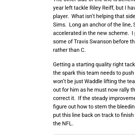
year left tackle Riley Reiff, but I 
player. What isn’t helping that side
Sims. Long an anchor of the line, 
accelerated in the new scheme. I 
some of Travis Swanson before this
rather than C.
Getting a starting quality right tac
the spark this team needs to push th
won’t be just Waddle lifting the t
out for him as he must now rally t
correct it. If the steady improvem
figure out how to stem the bleedin
put this line back on track to finis
the NFL.