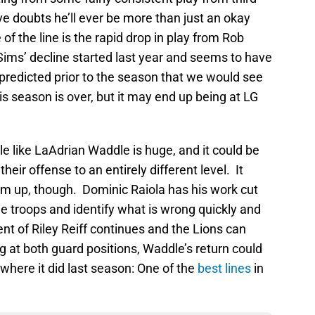
have doubts he’ll ever be more than just an okay
 of the line is the rapid drop in play from Rob
Sims’ decline started last year and seems to have
predicted prior to the season that we would see
 season is over, but it may end up being at LG
kle like LaAdrian Waddle is huge, and it could be
eir offense to an entirely different level. It
eam up, though. Dominic Raiola has his work cut
he troops and identify what is wrong quickly and
ent of Riley Reiff continues and the Lions can
g at both guard positions, Waddle’s return could
h where it did last season: One of the
best lines
in