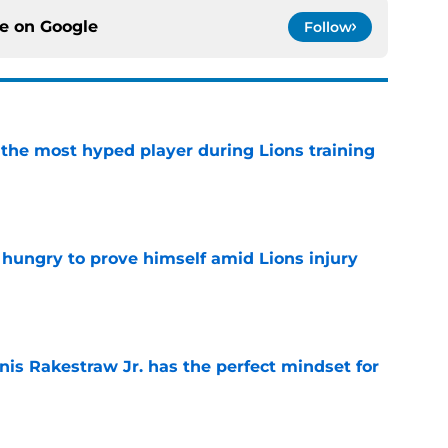
ce on
Google
Follow
 the most hyped player during Lions training
e
 hungry to prove himself amid Lions injury
e
nis Rakestraw Jr. has the perfect mindset for
e