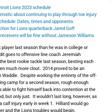
troit Lions 2023 schedule
istic about continuing to play through toe injury
schedule: Dates, times and opponents
ction for Lions quarterback Jared Goff
 receivers will be fine without Jameson Williams
player last season than he was in college or
edit goes to offensive line coach Jeremiah
e best rookie tackle last season, besting each
iven much more clout. 2014 proved to be an
an Waddle. Despite working the entirety of the off-
ning camp for a second season, rough enough
 able to fight himself back into contention at the
, but only just. It wouldn’t last long, however, as
alf injury early in week 1. Hilliard would go
er and the Lions troubles would begin.