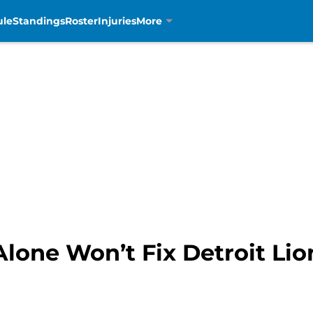
ule
Standings
Roster
Injuries
More
lone Won’t Fix Detroit Li