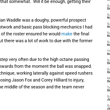
that somewhat. Will it be enough, getting their
S
Oc
S
No
ian Waddle was a doughy, powerful prospect
S
otwork and basic pass blocking mechanics I had
N
 of the roster ensured he would
make
the final
S
N
ut there was a lot of work to due with the former
S
N
T
N
estep very often due to the high octane passing
S
D
kwards from the moment the ball was snapped.
S
echnique, working laterally against speed rushers
De
M
osing Jason Fox and Corey Hilliard to injury,
De
the middle of the season and the team never
T
D
S
J
S
J