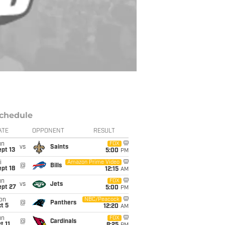
chedule
ATE
OPPONENT
RESULT
un
FOX
vs
Saints
pt 13
5:00
PM
i
Amazon Prime Video
@
Bills
pt 18
12:15
AM
un
FOX
vs
Jets
ept 27
5:00
PM
on
NBC/Peacock
@
Panthers
t 5
12:20
AM
un
FOX
@
Cardinals
t 11