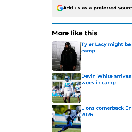
Add us as a preferred sour
More like this
Tyler Lacy might be
camp
Published by on Invalid Dat
Devin White arrives
woes in camp
Published by on Invalid Dat
Lions cornerback En
2026
Published by on Invalid Dat