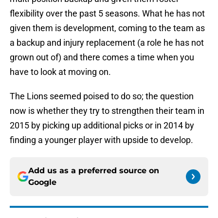
flexibility over the past 5 seasons. What he has not
given them is development, coming to the team as
a backup and injury replacement (a role he has not
grown out of) and there comes a time when you
have to look at moving on.
The Lions seemed poised to do so; the question
now is whether they try to strengthen their team in
2015 by picking up additional picks or in 2014 by
finding a younger player with upside to develop.
Add us as a preferred source on
Google