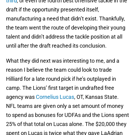
third
, or even the fourth best offensive tackle in the
draft if the opportunity presented itself,
manufacturing a need that didn’t exist. Thankfully,
the team went the route of developing their young
talent and didn’t address the tackle position at all
until after the draft reached its conclusion.
What they did next was interesting to me, and a
reason I believe the team could look to trade
Hilliard for a late round pick if he’s outplayed in
camp. The Lions’ first target in undrafted free
agency was
Cornelius Lucas
, OT, Kansas State.
NFL teams are given only a set amount of money
to spend as bonuses for UDFAs and the Lions spent
25% of that total on Lucas alone. The $20,000 they
spent on Lucas is twice what they gave LaAdrian