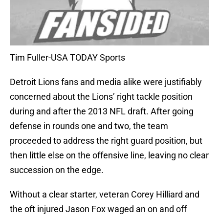
Tim Fuller-USA TODAY Sports
Detroit Lions fans and media alike were justifiably
concerned about the Lions’ right tackle position
during and after the 2013 NFL draft. After going
defense in rounds one and two, the team
proceeded to address the right guard position, but
then little else on the offensive line, leaving no clear
succession on the edge.
Without a clear starter, veteran Corey Hilliard and
the oft injured Jason Fox waged an on and off