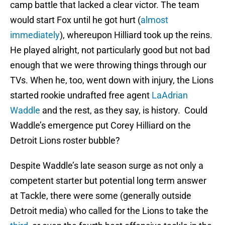
camp battle that lacked a clear victor. The team
would start Fox until he got hurt (
almost
immediately
), whereupon Hilliard took up the reins.
He played alright, not particularly good but not bad
enough that we were throwing things through our
TVs. When he, too, went down with injury, the Lions
started rookie undrafted free agent
LaAdrian
Waddle
and the rest, as they say, is history. Could
Waddle’s emergence put Corey Hilliard on the
Detroit Lions roster bubble?
Despite Waddle’s late season surge as not only a
competent starter but potential long term answer
at Tackle, there were some (generally outside
Detroit media) who called for the Lions to take the