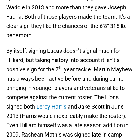
Waddle in 2013 and more than they gave Joseph
Fauria. Both of those players made the team. It’s a
clear sign they like the chances of the 6’8” 316 lb.
behemoth.
By itself, signing Lucas doesn’t signal much for
Hilliard, but taking history into account it isn’t a
th
positive sign for the 7
year tackle. Martin Mayhew
has always been active before and during camp,
bringing in younger players and veterans alike to
compete against the current roster. The Lions
signed both
Leroy Harris
and Jake Scott in June
2013 (Harris would inexplicably make the roster).
Even Hilliard himself was a late season addition in
2009. Rashean Mathis was signed late in camp