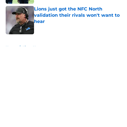
Lions just got the NFC North
validation their rivals won't want to
hear
Published by on Invalid Date
5 related articles loaded
Home
/
Lions News
About
Openings
Contact
Our 300+ Sites
Mobile Apps
FanSided Daily
Pitch a Story
Privacy Policy