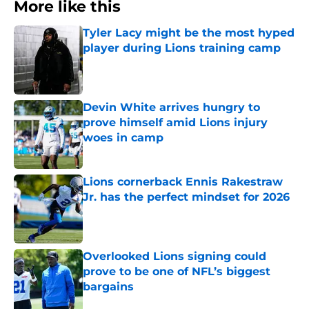
More like this
Tyler Lacy might be the most hyped
player during Lions training camp
Published by on Invalid Date
Devin White arrives hungry to
prove himself amid Lions injury
woes in camp
Published by on Invalid Date
Lions cornerback Ennis Rakestraw
Jr. has the perfect mindset for 2026
Published by on Invalid Date
Overlooked Lions signing could
prove to be one of NFL’s biggest
bargains
Published by on Invalid Date