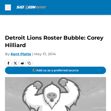
Skip to main content
Detroit Lions Roster Bubble: Corey
Hilliard
By
Kent Platte
|
May 17, 2014
Add us as a preferred source