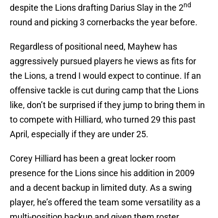
nd
despite the Lions drafting Darius Slay in the 2
round and picking 3 cornerbacks the year before.
Regardless of positional need, Mayhew has
aggressively pursued players he views as fits for
the Lions, a trend I would expect to continue. If an
offensive tackle is cut during camp that the Lions
like, don’t be surprised if they jump to bring them in
to compete with Hilliard, who turned 29 this past
April, especially if they are under 25.
Corey Hilliard has been a great locker room
presence for the Lions since his addition in 2009
and a decent backup in limited duty. As a swing
player, he’s offered the team some versatility as a
multi-position backup and given them roster