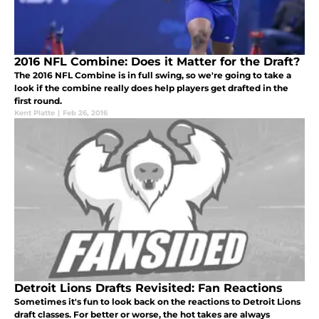
2016 NFL Combine: Does it Matter for the Draft?
The 2016 NFL Combine is in full swing, so we're going to take a
look if the combine really does help players get drafted in the
first round.
Kent Platte
|
Feb 26, 2016
Detroit Lions Drafts Revisited: Fan Reactions
Sometimes it's fun to look back on the reactions to Detroit Lions
draft classes. For better or worse, the hot takes are always