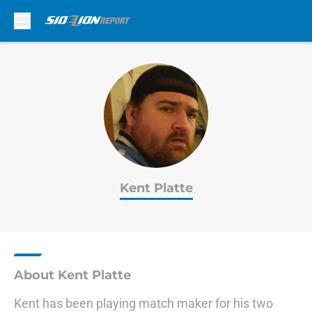
Skip to main content
Kent Platte
About Kent Platte
Kent has been playing match maker for his two