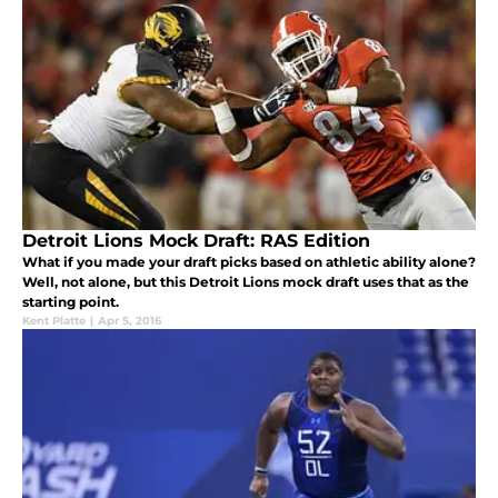
Detroit Lions Mock Draft: RAS Edition
What if you made your draft picks based on athletic ability alone?
Well, not alone, but this Detroit Lions mock draft uses that as the
starting point.
Kent Platte
|
Apr 5, 2016