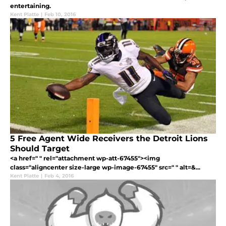
entertaining.
Kent Platte
|
Feb 10, 2016
5 Free Agent Wide Receivers the Detroit Lions
Should Target
<a href=" " rel="attachment wp-att-67455"><img
class="aligncenter size-large wp-image-67455" src=" " alt=&...
Kent Platte
|
Feb 4, 2016