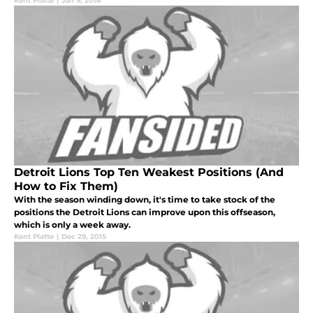
Kent Platte
|
Jan 9, 2016
Detroit Lions Top Ten Weakest Positions (And
How to Fix Them)
With the season winding down, it's time to take stock of the
positions the Detroit Lions can improve upon this offseason,
which is only a week away.
Kent Platte
|
Dec 29, 2015