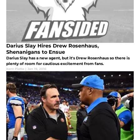
Darius Slay Hires Drew Rosenhaus,
Shenanigans to Ensue
Darius Slay has a new agent, but it's Drew Rosenhaus so there is
plenty of room for cautious excitement from fans.
Kent Platte
|
Jan 19, 2016