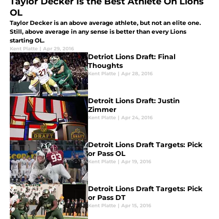
Taylor Decker Is the Best Athlete On Lions
OL
Taylor Decker is an above average athlete, but not an elite one.
Still, above average in any sense is better than every Lions
starting OL.
Kent Platte
|
Apr 29, 2016
Detriot Lions Draft: Final
Thoughts
Kent Platte
|
Apr 28, 2016
Detroit Lions Draft: Justin
Zimmer
Kent Platte
|
Apr 24, 2016
Detroit Lions Draft Targets: Pick
or Pass OL
Kent Platte
|
Apr 19, 2016
Detroit Lions Draft Targets: Pick
or Pass DT
Kent Platte
|
Apr 15, 2016