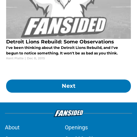
Detroit Lions Rebuild: Some Observations
I've been thinking about the Detroit Lions Rebuild, and I've
begun to notice something. It won't be as bad as you think.
Kent Platte
|
Dec 8, 2015
Next
About
Openings