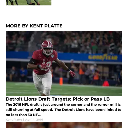
MORE BY KENT PLATTE
Detroit Lions Draft Targets: Pick or Pass LB
The 2016 NFL draft is just around the corner and the rumor mill is
still churning at full speed. The Detroit Lions have been linked to
no less than 30 NF...
Kent Platte
|
Apr 14, 2016