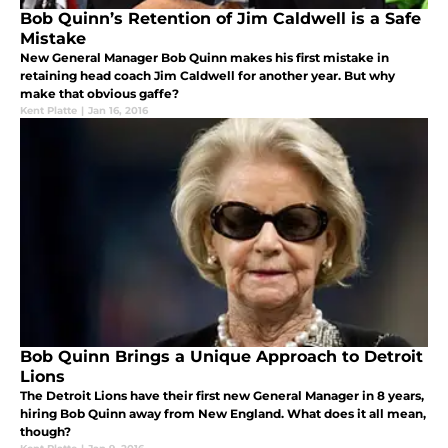
Bob Quinn’s Retention of Jim Caldwell is a Safe
Mistake
New General Manager Bob Quinn makes his first mistake in
retaining head coach Jim Caldwell for another year. But why
make that obvious gaffe?
Kent Platte
|
Jan 16, 2016
Bob Quinn Brings a Unique Approach to Detroit
Lions
The Detroit Lions have their first new General Manager in 8 years,
hiring Bob Quinn away from New England. What does it all mean,
though?