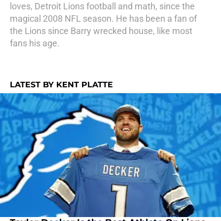
loves, Detroit Lions football and math, since the
magical 2008 NFL season. He has been a fan of
the Lions since Barry wrecked house, like most
fans his age.
LATEST BY KENT PLATTE