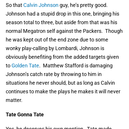
So that
Calvin Johnson
guy, he’s pretty good.
Johnson had a stupid drop in this one, bringing his
season total to three, but aside from that was his
normal Megatron self against the Packers. Though
he was kept out of the end zone due to some
wonky play-calling by Lombardi, Johnson is
obviously benefiting from the added targets given
to
Golden Tate
. Matthew Stafford is damaging
Johnson’s catch rate by throwing to him in
situations he never should, but as long as Calvin
continues to make the plays he makes it will never
matter.
Tate Gonna Tate
Yes, he deserves his own mention. Tate made