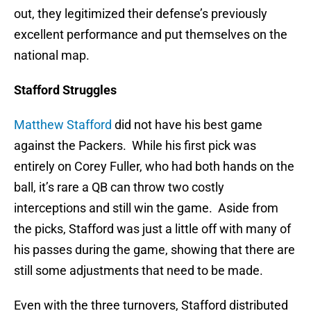
out, they legitimized their defense’s previously
excellent performance and put themselves on the
national map.
Stafford Struggles
Matthew Stafford
did not have his best game
against the Packers. While his first pick was
entirely on Corey Fuller, who had both hands on the
ball, it’s rare a QB can throw two costly
interceptions and still win the game. Aside from
the picks, Stafford was just a little off with many of
his passes during the game, showing that there are
still some adjustments that need to be made.
Even with the three turnovers, Stafford distributed