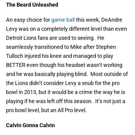
The Beard Unleashed
An easy choice for
game ball
this week, DeAndre
Levy was on a completely different level than even
Detroit Lions fans are used to seeing. He
seamlessly transitioned to Mike after Stephen
Tulloch injured his knee and managed to play
BETTER even though his headset wasn’t working
and he was basically playing blind. Most outside of
the Lions didn’t consider Levy a snub for the pro
bowl in 2013, but it would be a crime the way he is
playing if he was left off this season. It’s not just a
pro bowl level, but an All Pro level.
Calvin Gonna Calvin