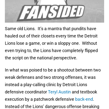
Same old Lions. It’s a mantra that pundits have
hauled out of their closets every time the Detroit
Lions lose a game, or win a sloppy one. Without
even trying to, the Lions have completely flipped
the script on the national perspective.
In what was poised to be a shootout between two
weak defenses and two strong offenses, it was
instead a play-calling clinic by Detroit Lions
defensive coordinator
Teryl Austin
and textbook
execution by a patchwork defensive
back-end
.
Instead of the Lions’ dangerous offense breaking