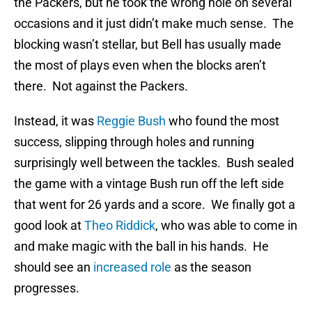
the Packers, but he took the wrong hole on several
occasions and it just didn’t make much sense. The
blocking wasn’t stellar, but Bell has usually made
the most of plays even when the blocks aren’t
there. Not against the Packers.
Instead, it was
Reggie Bush
who found the most
success, slipping through holes and running
surprisingly well between the tackles. Bush sealed
the game with a vintage Bush run off the left side
that went for 26 yards and a score. We finally got a
good look at
Theo Riddick
, who was able to come in
and make magic with the ball in his hands. He
should see an
increased role
as the season
progresses.