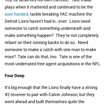
plays when it mattered and continued to be the
sure handed
, tackle breaking YAC machine the
Detroit Lions haven’t had in…ever. Lions need
someone to catch something underneath and
make something happen? They’re not completely
reliant on their running backs to do so. Need
someone to make a catch with one man to make
miss? Tate can do that, too. Tate is one of the
most underrated free agent acquisitions in the NFL.
Four Deep
It’s big enough that the Lions finally have a strong
#2 receiver to pair with Calvin Johnson; but they
went ahead and built themselves quite the