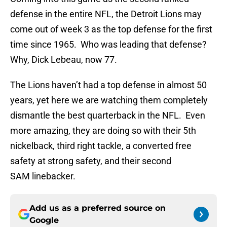
defense in the entire NFL, the Detroit Lions may
come out of week 3 as the top defense for the first
time since 1965. Who was leading that defense?
Why, Dick Lebeau, now 77.
The Lions haven’t had a top defense in almost 50
years, yet here we are watching them completely
dismantle the best quarterback in the NFL. Even
more amazing, they are doing so with their 5th
nickelback, third right tackle, a converted free
safety at strong safety, and their second
SAM linebacker.
Add us as a preferred source on
Google