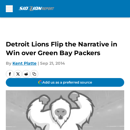
Skip to main content
Detroit Lions Flip the Narrative in
Win over Green Bay Packers
By
Kent Platte
|
Sep 21, 2014
Add us as a preferred source