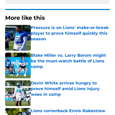
More like this
Pressure is on Lions' make-or-break
player to prove himself quickly this
season
Published by on Invalid Date
Blake Miller vs. Larry Borom might
be the must-watch battle of Lions
camp
Published by on Invalid Date
Devin White arrives hungry to
prove himself amid Lions injury
woes in camp
Published by on Invalid Date
Lions cornerback Ennis Rakestraw