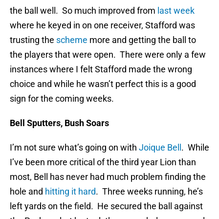
the ball well. So much improved from
last week
where he keyed in on one receiver, Stafford was
trusting the
scheme
more and getting the ball to
the players that were open. There were only a few
instances where I felt Stafford made the wrong
choice and while he wasn’t perfect this is a good
sign for the coming weeks.
Bell Sputters, Bush Soars
I’m not sure what’s going on with
Joique Bell
. While
I’ve been more critical of the third year Lion than
most, Bell has never had much problem finding the
hole and
hitting it hard
. Three weeks running, he’s
left yards on the field. He secured the ball against