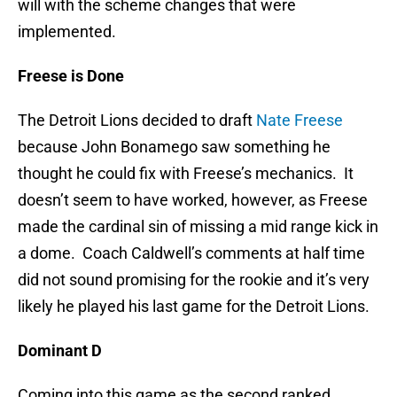
will with the scheme changes that were
implemented.
Freese is Done
The Detroit Lions decided to draft
Nate Freese
because John Bonamego saw something he
thought he could fix with Freese’s mechanics. It
doesn’t seem to have worked, however, as Freese
made the cardinal sin of missing a mid range kick in
a dome. Coach Caldwell’s comments at half time
did not sound promising for the rookie and it’s very
likely he played his last game for the Detroit Lions.
Dominant D
Coming into this game as the second ranked