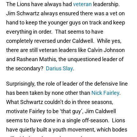
The Lions have always had
veteran
leadership.
Jim Schwartz always ensured there was a vet on
hand to keep the younger guys on track and keep
everything in order. That seems to have
completely reversed under Caldwell. While yes,
there are still veteran leaders like Calvin Johnson
and Rashean Mathis, the unquestioned leader of
the secondary?
Darius Slay
.
Surprisingly, the role of leader of the defensive line
has been taken by none other than
Nick Fairley
.
What Schwartz couldn’t do in three seasons,
motivate Fairley to be ‘that guy’, Jim Caldwell
seems to have done in a single off-season. Lions
have quietly built a youth movement, which bodes