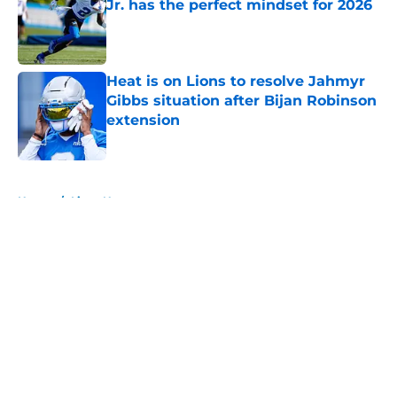
Jr. has the perfect mindset for 2026
Published by on Invalid Date
Heat is on Lions to resolve Jahmyr
Gibbs situation after Bijan Robinson
extension
Published by on Invalid Date
5 related articles loaded
Home
/
Lions News
About
Openings
Contact
Our 300+ Sites
Mobile Apps
FanSided Daily