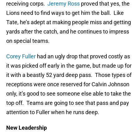
receiving corps.
Jeremy Ross
proved that yes, the
Lions need to find ways to get him the ball. Like
Tate, he’s adept at making people miss and getting
yards after the catch, and he continues to impress
on special teams.
Corey Fuller
had an ugly drop that proved costly as
it was picked off early in the game, but made up for
it with a beastly 52 yard deep pass. Those types of
receptions were once reserved for Calvin Johnson
only, it’s good to see someone else able to take the
top off. Teams are going to see that pass and pay
attention to Fuller when he runs deep.
New Leadership