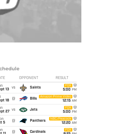
chedule
ATE
OPPONENT
RESULT
un
FOX
vs
Saints
pt 13
5:00
PM
i
Amazon Prime Video
@
Bills
pt 18
12:15
AM
un
FOX
vs
Jets
ept 27
5:00
PM
on
NBC/Peacock
@
Panthers
t 5
12:20
AM
un
FOX
@
Cardinals
t 11