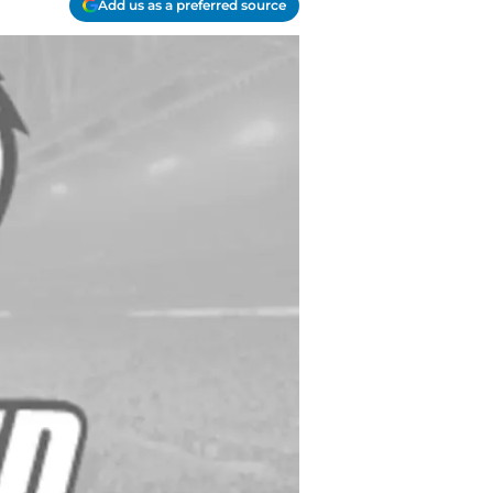
Add us as a preferred source