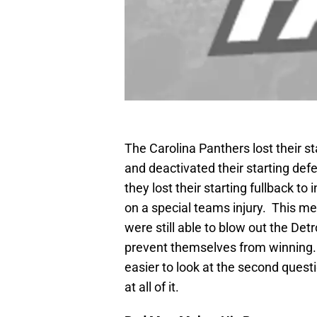
The Carolina Panthers lost their st
and deactivated their starting def
they lost their starting fullback to
on a special teams injury. This m
were still able to blow out the Det
prevent themselves from winning.
easier to look at the second questi
at all of it.