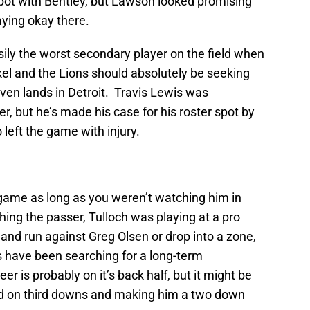
pot with Bentley, but Lawson looked promising
ying okay there.
ly the worst secondary player on the field when
kel and the Lions should absolutely be seeking
even lands in Detroit. Travis Lewis was
er, but he’s made his case for his roster spot by
left the game with injury.
game as long as you weren’t watching him in
ing the passer, Tulloch was playing at a pro
 and run against Greg Olsen or drop into a zone,
s have been searching for a long-term
r is probably on it’s back half, but it might be
ield on third downs and making him a two down