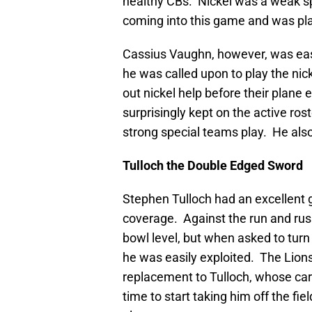
healthy CBs. Nickel was a weak s
coming into this game and was pla
Cassius Vaughn, however, was easi
he was called upon to play the nic
out nickel help before their plane 
surprisingly kept on the active rost
strong special teams play. He also 
Tulloch the Double Edged Sword
Stephen Tulloch had an excellent 
coverage. Against the run and rush
bowl level, but when asked to turn
he was easily exploited. The Lion
replacement to Tulloch, whose caree
time to start taking him off the f