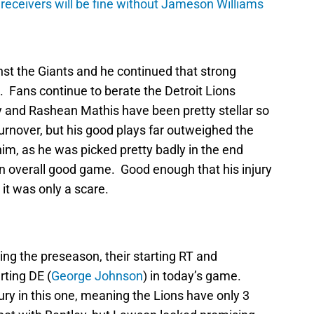
 receivers will be fine without Jameson Williams
nst the Giants and he continued that strong
 Fans continue to berate the Detroit Lions
y and Rashean Mathis have been pretty stellar so
turnover, but his good plays far outweighed the
him, as he was picked pretty badly in the end
an overall good game. Good enough that his injury
 it was only a scare.
ring the preseason, their starting RT and
rting DE (
George Johnson
) in today’s game.
jury in this one, meaning the Lions have only 3