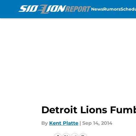
News
Rumors
Sched
Skip to main content
Detroit Lions Fum
By
Kent Platte
|
Sep 14, 2014