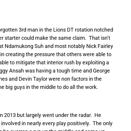
orgotten 3rd man in the Lions DT rotation notched
er starter could make the same claim. That isn’t
hat Ndamukong Suh and most notably Nick Fairley
in creating the pressure that others were able to
le to mitigate that interior rush by exploiting a
iggy Ansah was having a tough time and George
nes and Devin Taylor were non factors in the
e big guys in the middle to do all the work.
in 2013 but largely went under the radar. He
involved in nearly every play positively. The only