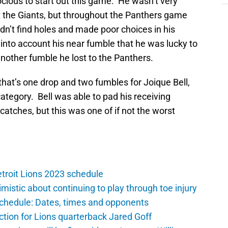
cious to start out this game. He wasn’t very
t the Giants, but throughout the Panthers game
ldn’t find holes and made poor choices in his
 into account his near fumble that he was lucky to
nother fumble he lost to the Panthers.
hat’s one drop and two fumbles for Joique Bell,
category. Bell was able to pad his receiving
tches, but this was one of if not the worst
troit Lions 2023 schedule
istic about continuing to play through toe injury
schedule: Dates, times and opponents
ction for Lions quarterback Jared Goff