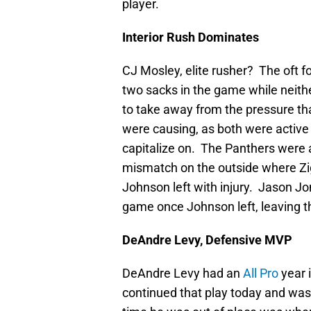
player.
Interior Rush Dominates
CJ Mosley, elite rusher? The oft f
two sacks in the game while neith
to take away from the pressure t
were causing, as both were active 
capitalize on. The Panthers were ab
mismatch on the outside where Z
Johnson left with injury. Jason Jo
game once Johnson left, leaving th
DeAndre Levy, Defensive MVP
DeAndre Levy had an
All Pro
year 
continued that play today and was 