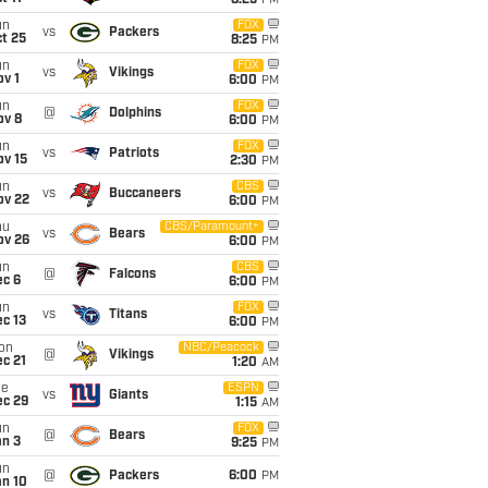
8:25
PM
un
FOX
vs
Packers
t 25
8:25
PM
un
FOX
vs
Vikings
v 1
6:00
PM
un
FOX
@
Dolphins
ov 8
6:00
PM
un
FOX
vs
Patriots
ov 15
2:30
PM
un
CBS
vs
Buccaneers
ov 22
6:00
PM
hu
CBS/Paramount+
vs
Bears
ov 26
6:00
PM
un
CBS
@
Falcons
ec 6
6:00
PM
un
FOX
vs
Titans
c 13
6:00
PM
on
NBC/Peacock
@
Vikings
c 21
1:20
AM
ue
ESPN
vs
Giants
ec 29
1:15
AM
un
FOX
@
Bears
an 3
9:25
PM
un
@
Packers
6:00
PM
an 10