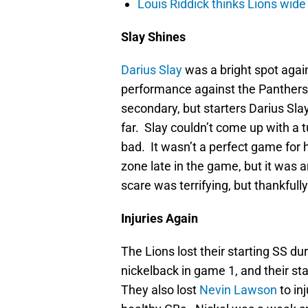
Louis Riddick thinks Lions wide
Slay Shines
Darius Slay
was a bright spot agai
performance against the Panthers.
secondary, but starters Darius Sla
far. Slay couldn’t come up with a 
bad. It wasn’t a perfect game for 
zone late in the game, but it was 
scare was terrifying, but thankfully
Injuries Again
The Lions lost their starting SS du
nickelback in game 1, and their sta
They also lost
Nevin Lawson
to in