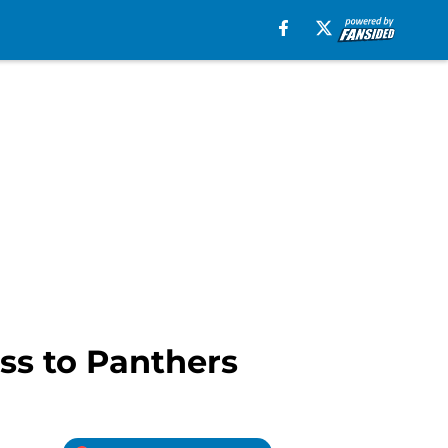
ss to Panthers