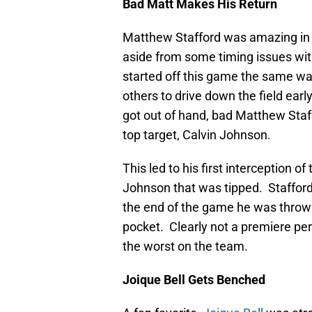
Bad Matt Makes His Return
Matthew Stafford was amazing in hi
aside from some timing issues with
started off this game the same wa
others to drive down the field ea
got out of hand, bad Matthew Staff
top target, Calvin Johnson.
This led to his first interception
Johnson that was tipped. Stafford
the end of the game he was throwi
pocket. Clearly not a premiere pe
the worst on the team.
Joique Bell Gets Benched