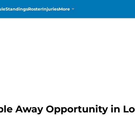
ule
Standings
Roster
Injuries
More
ble Away Opportunity in Lo