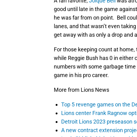
A fan favorite,
Joique Bell
was atro
good until late in the game agains
he was far from on point. Bell cou
lanes, and that wasn’t even taking
get away with as only a drop and a
For those keeping count at home, t
while Reggie Bush has 0 in either 
numbers with some garbage time ca
game in his pro career.
More from Lions News
Top 5 revenge games on the De
Lions center Frank Ragnow optim
Detroit Lions 2023 preseason 
A new contract extension proje