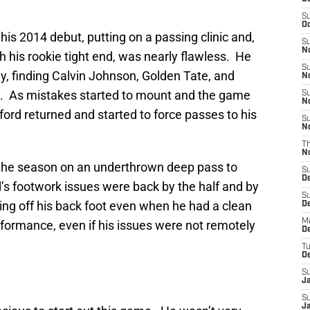
S
Oc
s 2014 debut, putting on a passing clinic and,
S
No
 his rookie tight end, was nearly flawless. He
S
y, finding Calvin Johnson, Golden Tate, and
N
rly. As mistakes started to mount and the game
S
N
ord returned and started to force passes to his
S
N
T
N
 of the season on an underthrown deep pass to
S
D
’s footwork issues were back by the half and by
S
ng off his back foot even when he had a clean
De
M
rformance, even if his issues were not remotely
De
T
D
S
J
S
J