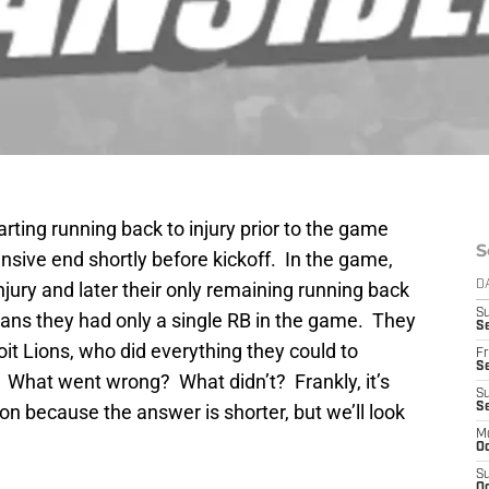
arting running back to injury prior to the game
S
ensive end shortly before kickoff. In the game,
 injury and later their only remaining running back
D
S
eans they had only a single RB in the game. They
Se
roit Lions, who did everything they could to
Fr
Se
 What went wrong? What didn’t? Frankly, it’s
S
on because the answer is shorter, but we’ll look
S
M
Oc
S
Oc