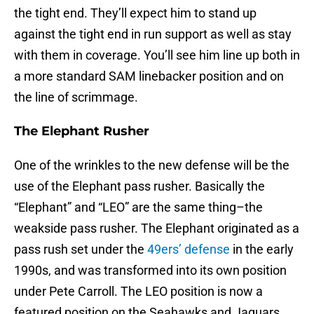
the tight end. They’ll expect him to stand up
against the tight end in run support as well as stay
with them in coverage. You’ll see him line up both in
a more standard SAM linebacker position and on
the line of scrimmage.
The Elephant Rusher
One of the wrinkles to the new defense will be the
use of the Elephant pass rusher. Basically the
“Elephant” and “LEO” are the same thing–the
weakside pass rusher. The Elephant originated as a
pass rush set under the
49ers’ defense
in the early
1990s, and was transformed into its own position
under Pete Carroll. The LEO position is now a
featured position on the Seahawks and Jaguars.