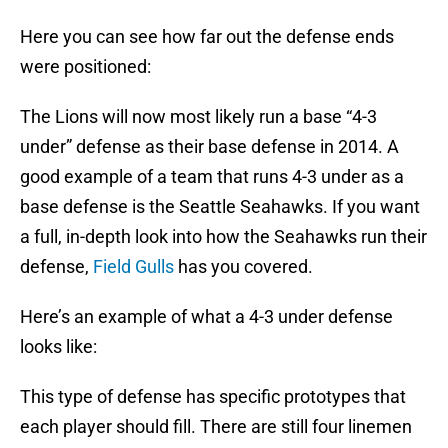
Here you can see how far out the defense ends
were positioned:
The Lions will now most likely run a base “4-3
under” defense as their base defense in 2014. A
good example of a team that runs 4-3 under as a
base defense is the Seattle Seahawks. If you want
a full, in-depth look into how the Seahawks run their
defense,
Field Gulls
has you covered.
Here’s an example of what a 4-3 under defense
looks like:
This type of defense has specific prototypes that
each player should fill. There are still four linemen