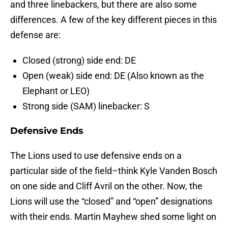
and three linebackers, but there are also some
differences. A few of the key different pieces in this
defense are:
Closed (strong) side end: DE
Open (weak) side end: DE (Also known as the
Elephant or LEO)
Strong side (SAM) linebacker: S
Defensive Ends
The Lions used to use defensive ends on a
particular side of the field–think Kyle Vanden Bosch
on one side and Cliff Avril on the other. Now, the
Lions will use the “closed” and “open” designations
with their ends. Martin Mayhew shed some light on