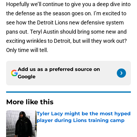
Hopefully we’ll continue to give you a deep dive into
the defense as the season goes on. I’m excited to
see how the Detroit Lions new defensive system
pans out. Teryl Austin should bring some new and
exciting wrinkles to Detroit, but will they work out?
Only time will tell.
Add us as a preferred source on
Google
More like this
Tyler Lacy might be the most hyped
player during Lions training camp
Published by on Invalid Date