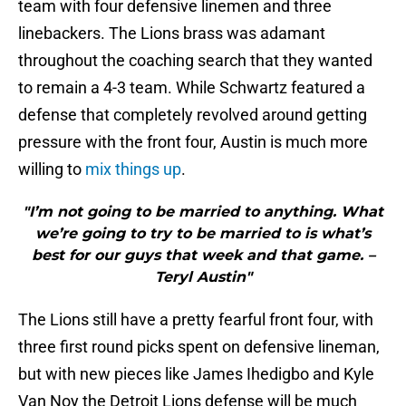
team with four defensive linemen and three
linebackers. The Lions brass was adamant
throughout the coaching search that they wanted
to remain a 4-3 team. While Schwartz featured a
defense that completely revolved around getting
pressure with the front four, Austin is much more
willing to
mix things up
.
"I’m not going to be married to anything. What
we’re going to try to be married to is what’s
best for our guys that week and that game. –
Teryl Austin"
The Lions still have a pretty fearful front four, with
three first round picks spent on defensive lineman,
but with new pieces like James Ihedigbo and Kyle
Van Noy the Detroit Lions defense will be much