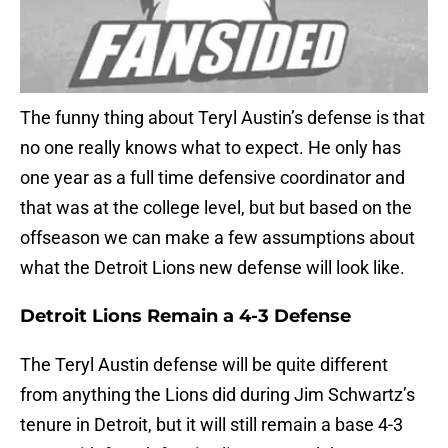
The funny thing about Teryl Austin’s defense is that
no one really knows what to expect. He only has
one year as a full time defensive coordinator and
that was at the college level, but but based on the
offseason we can make a few assumptions about
what the Detroit Lions new defense will look like.
Detroit Lions Remain a 4-3 Defense
The Teryl Austin defense will be quite different
from anything the Lions did during Jim Schwartz’s
tenure in Detroit, but it will still remain a base 4-3