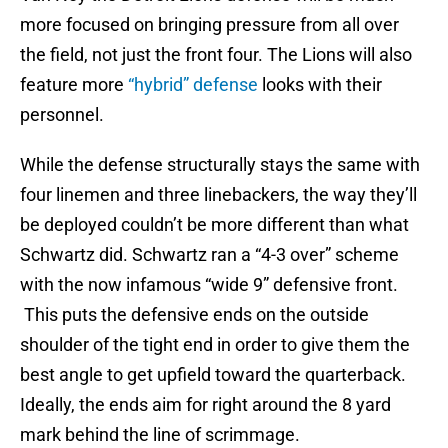
more focused on bringing pressure from all over
the field, not just the front four. The Lions will also
feature more
“hybrid” defense
looks with their
personnel.
While the defense structurally stays the same with
four linemen and three linebackers, the way they’ll
be deployed couldn’t be more different than what
Schwartz did. Schwartz ran a “4-3 over” scheme
with the now infamous “wide 9” defensive front.
This puts the defensive ends on the outside
shoulder of the tight end in order to give them the
best angle to get upfield toward the quarterback.
Ideally, the ends aim for right around the 8 yard
mark behind the line of scrimmage.