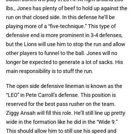
lbs., Jones has plenty of beef to hold up against the
run on that closed side. In this defense he’ll be
playing more of a “five-technique.” This type of
defensive end is more prominent in 3-4 defenses,
but the Lions will use him to stop the run and allow
other players to funnel to the ball. Jones will no
longer be expected to generate a lot of sacks. His
main responsibility is to stuff the run.
The open side defensive lineman is known as the
“LEO” in Pete Carroll’s defense. This position is
reserved for the best pass rusher on the team.
Ziggy Ansah will fill this role. He’ll still line up pretty
wide in the formation like he did in the “Wide 9.”
This should allow him to still use his speed and