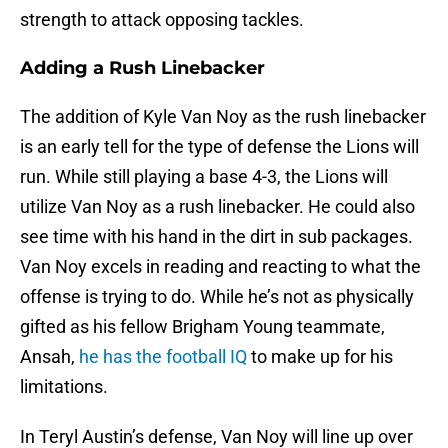
strength to attack opposing tackles.
Adding a Rush Linebacker
The addition of Kyle Van Noy as the rush linebacker
is an early tell for the type of defense the Lions will
run. While still playing a base 4-3, the Lions will
utilize Van Noy as a rush linebacker. He could also
see time with his hand in the dirt in sub packages.
Van Noy excels in reading and reacting to what the
offense is trying to do. While he’s not as physically
gifted as his fellow Brigham Young teammate,
Ansah,
he has the football IQ
to make up for his
limitations.
In Teryl Austin’s defense, Van Noy will line up over