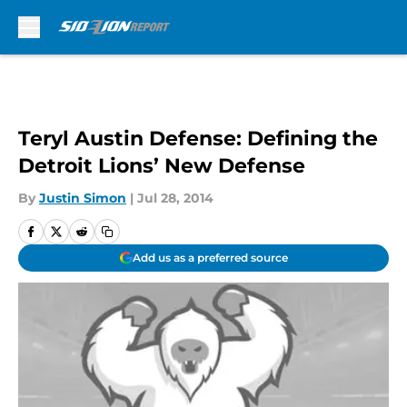
Skip to main content
Teryl Austin Defense: Defining the
Detroit Lions’ New Defense
By
Justin Simon
|
Jul 28, 2014
Add us as a preferred source