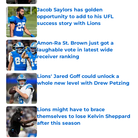
Jacob Saylors has golden
opportunity to add to his UFL
success story with Lions
Published by on Invalid Date
Amon-Ra St. Brown just got a
laughable vote in latest wide
receiver ranking
Published by on Invalid Date
Lions' Jared Goff could unlock a
whole new level with Drew Petzing
Published by on Invalid Date
Lions might have to brace
themselves to lose Kelvin Sheppard
after this season
Published by on Invalid Date