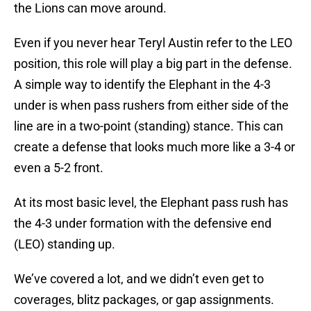
the Lions can move around.
Even if you never hear Teryl Austin refer to the LEO
position, this role will play a big part in the defense.
A simple way to identify the Elephant in the 4-3
under is when pass rushers from either side of the
line are in a two-point (standing) stance. This can
create a defense that looks much more like a 3-4 or
even a 5-2 front.
At its most basic level, the Elephant pass rush has
the 4-3 under formation with the defensive end
(LEO) standing up.
We’ve covered a lot, and we didn’t even get to
coverages, blitz packages, or gap assignments.