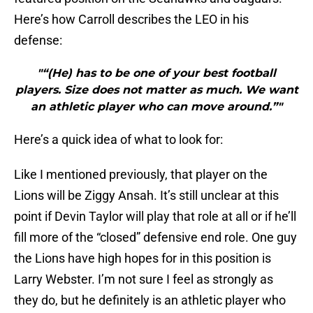
Here’s how Carroll describes the LEO in his
defense:
"“(He) has to be one of your best football
players. Size does not matter as much. We want
an athletic player who can move around.”"
Here’s a quick idea of what to look for:
Like I mentioned previously, that player on the
Lions will be Ziggy Ansah. It’s still unclear at this
point if Devin Taylor will play that role at all or if he’ll
fill more of the “closed” defensive end role. One guy
the Lions have high hopes for in this position is
Larry Webster. I’m not sure I feel as strongly as
they do, but he definitely is an athletic player who