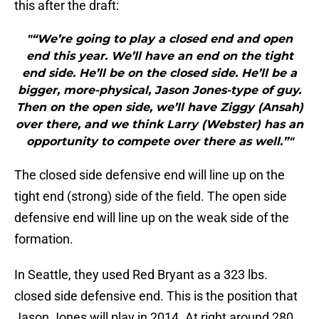
this after the draft:
"“We’re going to play a closed end and open
end this year. We’ll have an end on the tight
end side. He’ll be on the closed side. He’ll be a
bigger, more-physical, Jason Jones-type of guy.
Then on the open side, we’ll have Ziggy (Ansah)
over there, and we think Larry (Webster) has an
opportunity to compete over there as well.”"
The closed side defensive end will line up on the
tight end (strong) side of the field. The open side
defensive end will line up on the weak side of the
formation.
In Seattle, they used Red Bryant as a 323 lbs.
closed side defensive end. This is the position that
Jason Jones will play in 2014. At right around 280