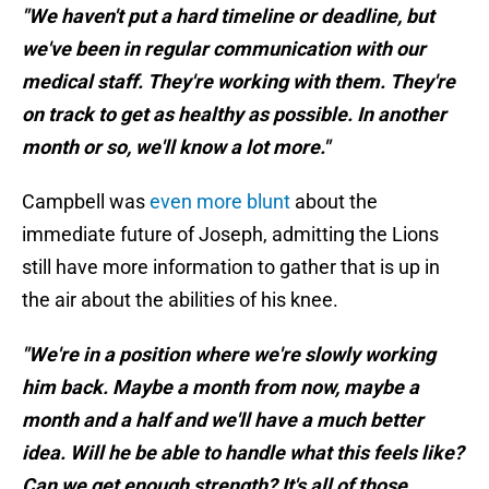
"We haven't put a hard timeline or deadline, but
we've been in regular communication with our
medical staff. They're working with them. They're
on track to get as healthy as possible. In another
month or so, we'll know a lot more."
Campbell was
even more blunt
about the
immediate future of Joseph, admitting the Lions
still have more information to gather that is up in
the air about the abilities of his knee.
"We're in a position where we're slowly working
him back. Maybe a month from now, maybe a
month and a half and we'll have a much better
idea. Will he be able to handle what this feels like?
Can we get enough strength? It's all of those