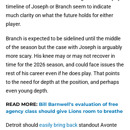
timeline of Joseph or Branch seem to indicate
much clarity on what the future holds for either
player.
Branch is expected to be sidelined until the middle
of the season but the case with Joseph is arguably
more scary. His knee may or may not recover in
time for the 2026 season, and could face issues the
rest of his career even if he does play. That points
to the need for depth at the position, and perhaps
even young depth.
READ MORE:
Bill Barnwell's evaluation of free
agency class should give Lions room to breathe
Detroit should
easily bring back
standout Avonte