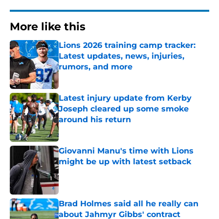
More like this
Lions 2026 training camp tracker:
Latest updates, news, injuries,
rumors, and more
Published by on Invalid Date
Latest injury update from Kerby
Joseph cleared up some smoke
around his return
Published by on Invalid Date
Giovanni Manu's time with Lions
might be up with latest setback
Published by on Invalid Date
Brad Holmes said all he really can
about Jahmyr Gibbs' contract