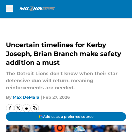
Skip to main content
Uncertain timelines for Kerby
Joseph, Brian Branch make safety
addition a must
The Detroit Lions don't know when their star
defensive duo will return, meaning
reinforcements are needed.
By
Max DeMara
|
Feb 27, 2026
Add us as a preferred source