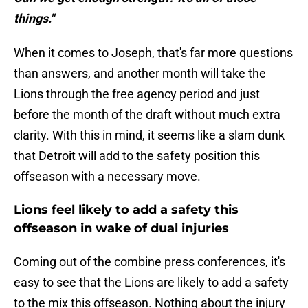
things."
When it comes to Joseph, that's far more questions
than answers, and another month will take the
Lions through the free agency period and just
before the month of the draft without much extra
clarity. With this in mind, it seems like a slam dunk
that Detroit will add to the safety position this
offseason with a necessary move.
Lions feel likely to add a safety this
offseason in wake of dual injuries
Coming out of the combine press conferences, it's
easy to see that the Lions are likely to add a safety
to the mix this offseason. Nothing about the injury