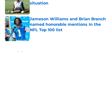
situation
Published by on Invalid Date
Jameson Williams and Brian Branch
named honorable mentions in the
NFL Top 100 list
Published by on Invalid Date
5 related articles loaded
Home
/
Lions News
About
Openings
Contact
Our 300+ Sites
Mobile Apps
FanSided Daily