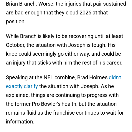
Brian Branch. Worse, the injuries that pair sustained
are bad enough that they cloud 2026 at that
position.
While Branch is likely to be recovering until at least
October, the situation with Joseph is tough. His
knee could seemingly go either way, and could be
an injury that sticks with him the rest of his career.
Speaking at the NFL combine, Brad Holmes
didn't
exactly clarify
the situation with Joseph. As he
explained, things are continuing to progress with
the former Pro Bowler's health, but the situation
remains fluid as the franchise continues to wait for
information.