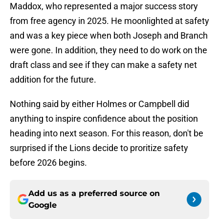
Maddox, who represented a major success story
from free agency in 2025. He moonlighted at safety
and was a key piece when both Joseph and Branch
were gone. In addition, they need to do work on the
draft class and see if they can make a safety net
addition for the future.
Nothing said by either Holmes or Campbell did
anything to inspire confidence about the position
heading into next season. For this reason, don't be
surprised if the Lions decide to proritize safety
before 2026 begins.
Add us as a preferred source on
Google