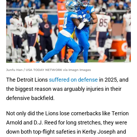
Junfu Han / USA TODAY NETWORK via Imagn Images
The Detroit Lions
suffered on defense
in 2025, and
the biggest reason was arguably injuries in their
defensive backfield.
Not only did the Lions lose cornerbacks like Terrion
Arnold and D.J. Reed for long stretches, they were
down both top-flight safeties in Kerby Joseph and