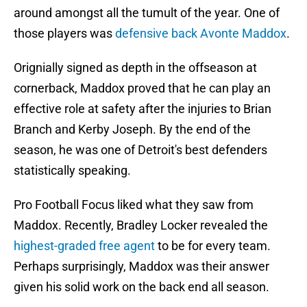
around amongst all the tumult of the year. One of
those players was
defensive back Avonte Maddox
.
Orignially signed as depth in the offseason at
cornerback, Maddox proved that he can play an
effective role at safety after the injuries to Brian
Branch and Kerby Joseph. By the end of the
season, he was one of Detroit's best defenders
statistically speaking.
Pro Football Focus liked what they saw from
Maddox. Recently, Bradley Locker revealed the
highest-graded free agent
to be for every team.
Perhaps surprisingly, Maddox was their answer
given his solid work on the back end all season.