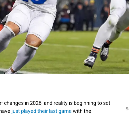
of changes in 2026, and reality is beginning to set
S
 have
just played their last game
with the