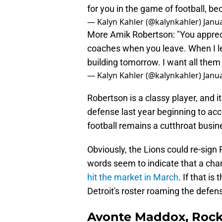
for you in the game of football, bec
— Kalyn Kahler (@kalynkahler)
Janua
More Amik Robertson: "You apprecia
coaches when you leave. When I le
building tomorrow. I want all them 
— Kalyn Kahler (@kalynkahler)
Janua
Robertson is a classy player, and it
defense last year beginning to accep
football remains a cutthroat busin
Obviously, the Lions could re-sign 
words seem to indicate that a cha
hit the market in March
. If that i
Detroit's roster roaming the defens