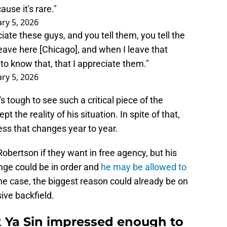
ause it's rare."
ry 5, 2026
te these guys, and you tell them, you tell the
ave here [Chicago], and when I leave that
to know that, that I appreciate them."
ry 5, 2026
's tough to see such a critical piece of the
t the reality of his situation. In spite of that,
ess that changes year to year.
Robertson if they want in free agency, but his
nge could be in order and
he may be allowed to
s the case, the biggest reason could already be on
ive backfield.