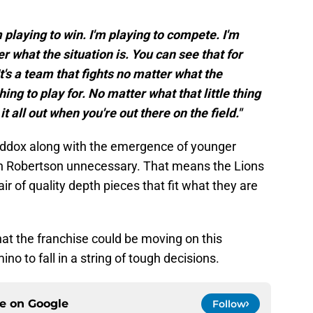
pponents are finally set (and offer a
m playing to win. I'm playing to compete. I'm
er what the situation is. You can see that for
t's a team that fights no matter what the
ng to play for. No matter what that little thing
 it all out when you're out there on the field."
ddox along with the emergence of younger
th Robertson unnecessary. That means the Lions
r of quality depth pieces that fit what they are
t the franchise could be moving on this
ino to fall in a string of tough decisions.