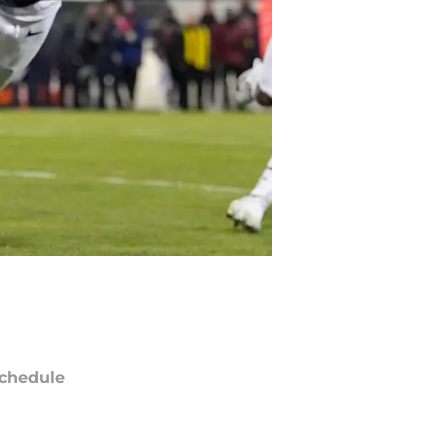
chedule