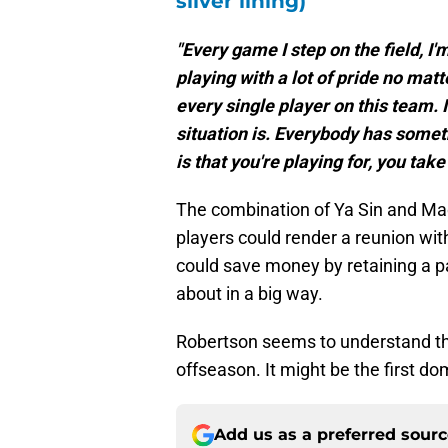
READ MORE:
Lions' 2026 o
silver lining)
"Every game I step on the field, I'
playing with a lot of pride no matt
every single player on this team. I
situation is. Everybody has somethi
is that you're playing for, you take
The combination of Ya Sin and Ma
players could render a reunion wi
could save money by retaining a pai
about in a big way.
Robertson seems to understand tha
offseason. It might be the first dom