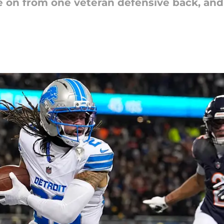
 on from one veteran defensive back, and