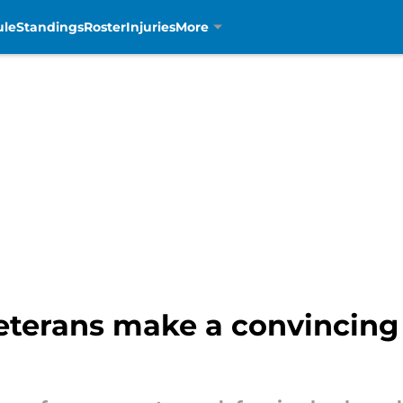
ule
Standings
Roster
Injuries
More
veterans make a convincing 