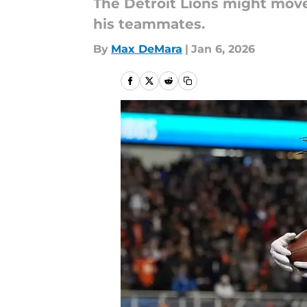
The Detroit Lions might move
his teammates.
By
Max DeMara
|
Jan 6, 2026