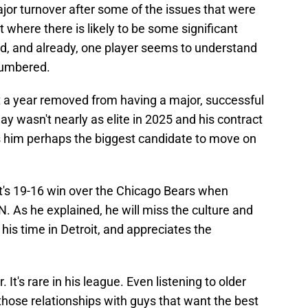
major turnover after some of the issues that were
t where there is likely to be some significant
ld, and already, one player seems to understand
numbered.
 a year removed from having a major, successful
play wasn't nearly as elite in 2025 and his contract
s him perhaps the biggest candidate to move on
t's 19-16 win over the Chicago Bears when
. As he explained, he will miss the culture and
is time in Detroit, and appreciates the
 It's rare in his league. Even listening to older
those relationships with guys that want the best