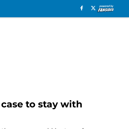
case to stay with