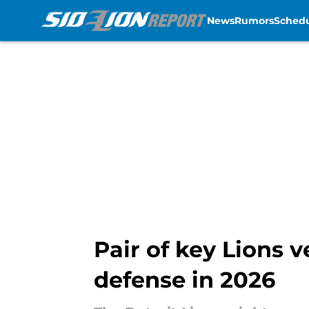
News
Rumors
Sched
Skip to main content
Pair of key Lions 
defense in 2026