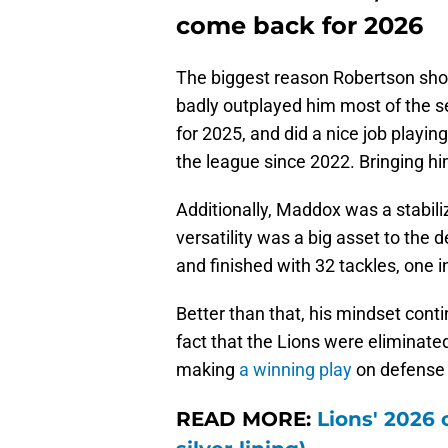
Avonte Maddox, Rock
come back for 2026
The biggest reason Robertson shou
badly outplayed him most of the s
for 2025, and did a nice job playi
the league since 2022. Bringing hi
Additionally, Maddox was a stabiliz
versatility was a big asset to the 
and finished with 32 tackles, one 
Better than that, his mindset contin
fact that the Lions were eliminat
making
a winning play
on defense 