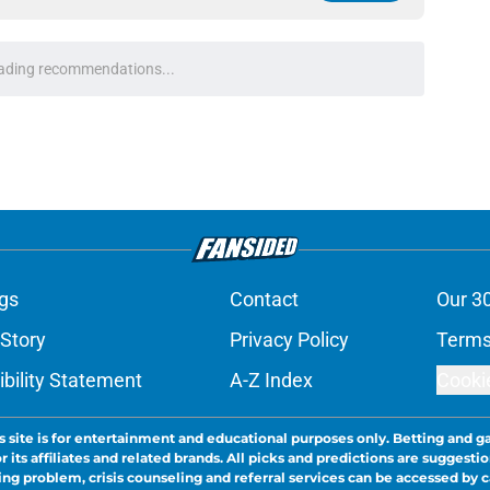
ce on
Google
Follow
nis Rakestraw Jr. has the perfect mindset for
e
group got a major boost from Aidan
 ranking
e
one observation that could transform fans'
e