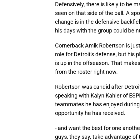
Defensively, there is likely to be 
seen on that side of the ball. A spo
change is in the defensive backfie
his days with the group could be 
Cornerback Amik Robertson is just
role for Detroit's defense, but his 
is up in the offseason. That make
from the roster right now.
Robertson was candid after Detroi
speaking with Kalyn Kahler of ESPN
teammates he has enjoyed during h
opportunity he has received.
- and want the best for one another.
guys, they say, take advantage of 