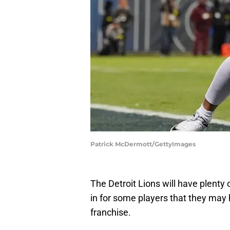
Patrick McDermott/GettyImages
The Detroit Lions will have plenty 
in for some players that they may
franchise.