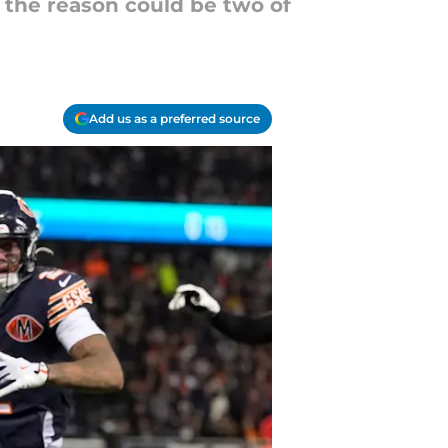
 the reason could be two of
Add us as a preferred source