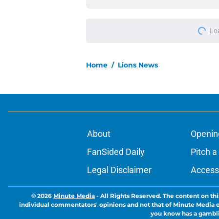
Add us as a preferred sour
More like this
Lions cornerback En
2026
Published by on Invalid Dat
Lions' edge rusher 
Hutchinson in latest
Published by on Invalid Dat
Lions writer shares 
views on secondary
Published by on Invalid Dat