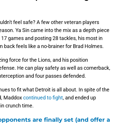
 Ya Sin impressed enough to
ldn't feel safe? A few other veteran players
eason. Ya Sin came into the mix as a depth piece
ng 17 games and posting 28 tackles, his most in
m back feels like a no-brainer for Brad Holmes.
ing force for the Lions, and his position
defense. He can play safety as well as cornerback,
interception and four passes defended.
ues to fit what Detroit is all about. In spite of the
ed, Maddox
continued to fight
, and ended up
in crunch time.