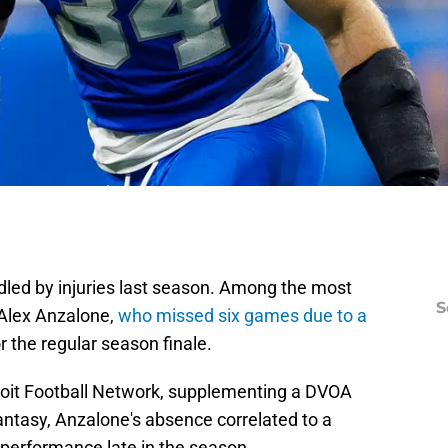
dled by injuries last season. Among the most
S
Alex Anzalone,
who missed six games due to a
r the regular season finale.
D
S
Se
roit Football Network, supplementing a DVOA
Fr
Se
ntasy, Anzalone's absence correlated to a
S
e performance late in the season.