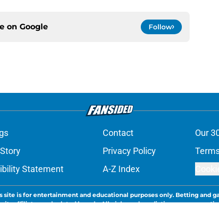
ce on
Google
Follow
gs
Contact
Our 3
 Story
Privacy Policy
Terms
bility Statement
A-Z Index
Cooki
s site is for entertainment and educational purposes only. Betting and g
its affiliates and related brands. All picks and predictions are suggestio
ng problem, crisis counseling and referral services can be accessed by 