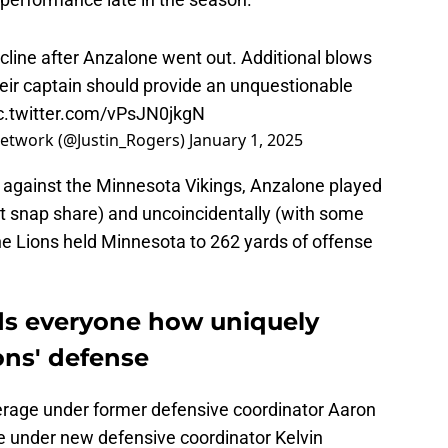
S
M
Oc
cline after Anzalone went out. Additional blows
S
heir captain should provide an unquestionable
Oc
c.twitter.com/vPsJN0jkgN
S
Oc
 Network (@Justin_Rogers)
January 1, 2025
S
No
ale against the Minnesota Vikings, Anzalone played
S
N
t snap share) and uncoincidentally (with some
S
N
e Lions held Minnesota to 262 yards of offense
S
N
T
N
ds everyone how uniquely
S
D
ions' defense
S
De
erage under former defensive coordinator Aaron
M
De
iue under new defensive coordinator Kelvin
T
D