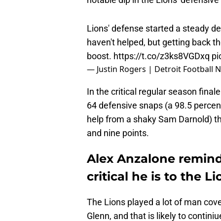
Lions' defense started a steady de
haven't helped, but getting back t
boost.
https://t.co/z3ks8VGDxq
pi
— Justin Rogers | Detroit Football
In the critical regular season fin
64 defensive snaps (a 98.5 percen
help from a shaky Sam Darnold) th
and nine points.
Alex Anzalone remin
critical he is to the L
The Lions played a lot of man cov
Glenn, and that is likely to contin