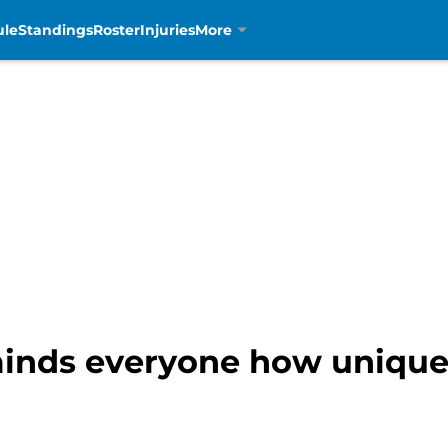
ule
Standings
Roster
Injuries
More
inds everyone how uniquel