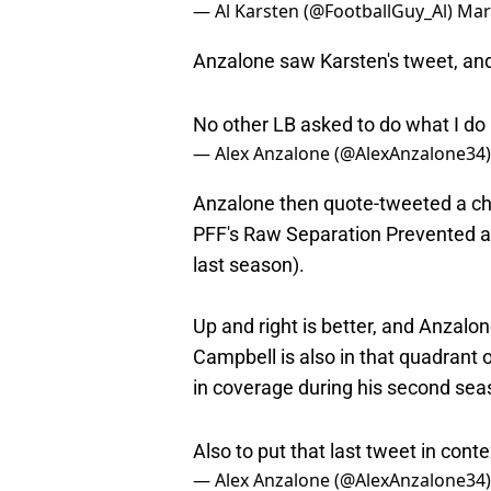
Anzalone saw Karsten's tweet, and
No other LB asked to do what I do
— Alex Anzalone (@AlexAnzalone34
Anzalone then quote-tweeted a ch
PFF's Raw Separation Prevented 
last season).
Up and right is better, and Anzalon
Campbell is also in that quadrant
in coverage during his second sea
Also to put that last tweet in cont
— Alex Anzalone (@AlexAnzalone34
Anzalone is also frequently deploye