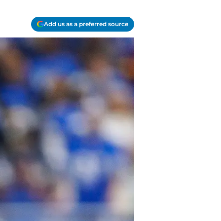
Add us as a preferred source