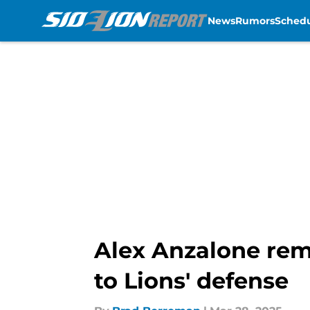
News
Rumors
Sched
Skip to main content
Alex Anzalone rem
to Lions' defense