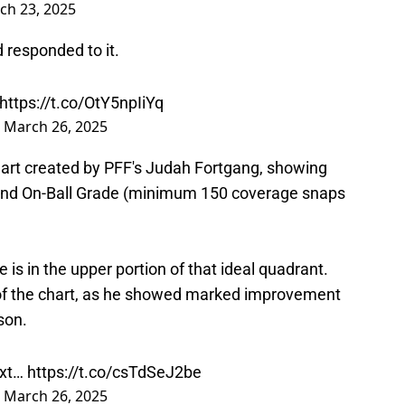
 responded to it.
https://t.co/OtY5npIiYq
)
March 26, 2025
art created by PFF's Judah Fortgang, showing
and On-Ball Grade (minimum 150 coverage snaps
e is in the upper portion of that ideal quadrant.
 of the chart, as he showed marked improvement
son.
ext…
https://t.co/csTdSeJ2be
)
March 26, 2025
d as a blitzer in the Lions' defensive scheme. If