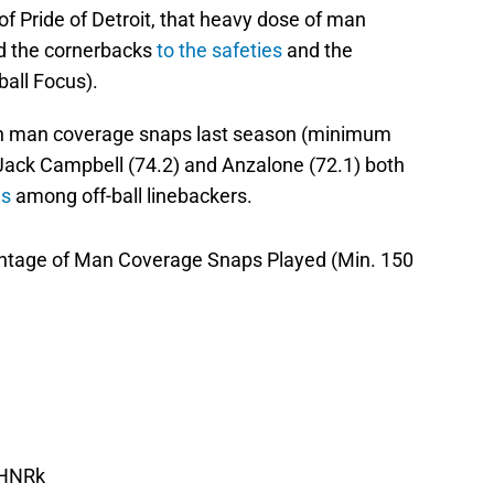
f Pride of Detroit, that heavy dose of man
S
d the cornerbacks
to the safeties
and the
J
ball Focus).
S
J
s in man coverage snaps last season (minimum
Jack Campbell (74.2) and Anzalone (72.1) both
es
among off-ball linebackers.
entage of Man Coverage Snaps Played (Min. 150
xHNRk
ch 23, 2025