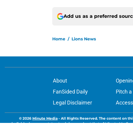
Add us as a preferred sour
Home
/
Lions News
About
Openin
FanSided Daily
Pitch a
Legal Disclaimer
Accessi
© 2026
Minute Media
-
All Rights Reserved. The content on thi
individual commentators' opinions and not that of Minute Media or 
you know has a gambli