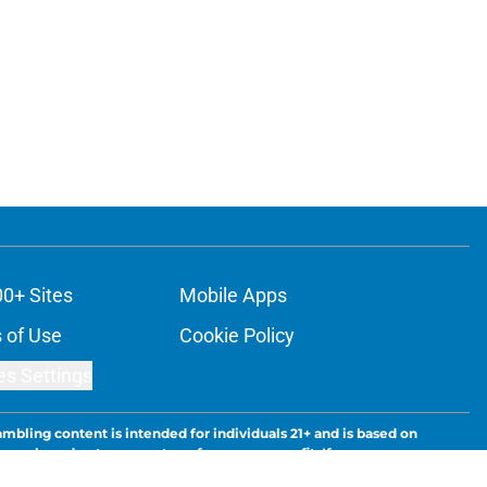
00+ Sites
Mobile Apps
 of Use
Cookie Policy
es Settings
ambling content is intended for individuals 21+ and is based on
ns only and not a guarantee of success or profit. If you or someone
calling 1-800-GAMBLER.