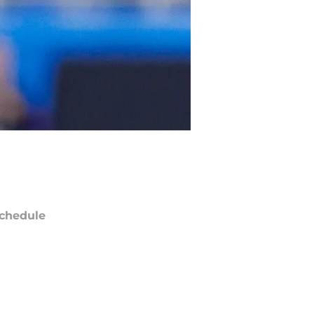
chedule
ATE
OPPONENT
RESULT
un
FOX
vs
Saints
pt 13
5:00
PM
i
Amazon Prime Video
@
Bills
pt 18
12:15
AM
un
FOX
vs
Jets