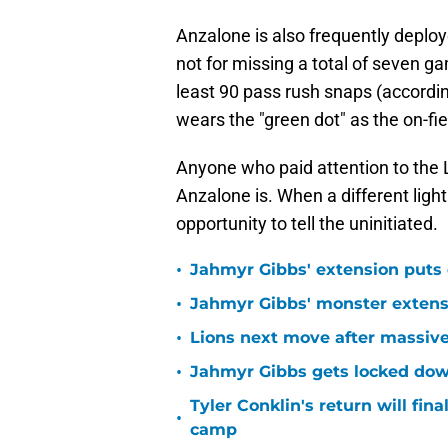
not for missing a total of seven g
least 90 pass rush snaps (according
wears the "green dot" as the on-fiel
Anyone who paid attention to the
Anzalone is. When a different ligh
opportunity to tell the uninitiated.
•
Jahmyr Gibbs' extension puts 
•
Jahmyr Gibbs' monster extensio
•
Lions next move after massive
•
Jahmyr Gibbs gets locked dow
Tyler Conklin's return will fina
•
camp