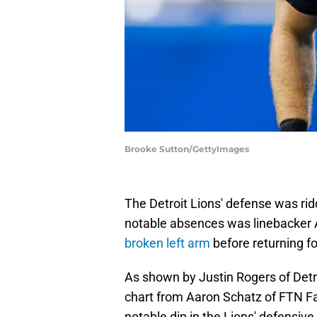
Brooke Sutton/GettyImages
The Detroit Lions' defense was rid
notable absences was linebacker 
broken left arm
before returning fo
As shown by Justin Rogers of Det
chart from Aaron Schatz of FTN Fa
notable dip in the Lions' defensiv