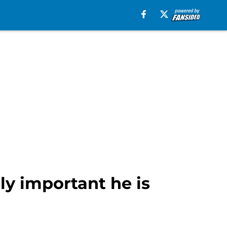
y important he is