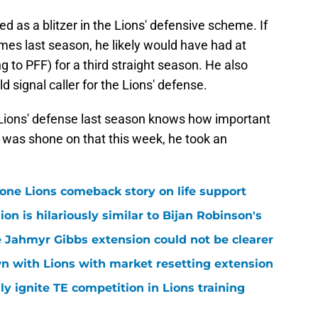
ames last season, he likely would have had at
 to PFF) for a third straight season. He also
d signal caller for the Lions' defense.
 Lions' defense last season knows how important
t was shone on that this week, he took an
one Lions comeback story on life support
n is hilariously similar to Bijan Robinson's
 Jahmyr Gibbs extension could not be clearer
n with Lions with market resetting extension
lly ignite TE competition in Lions training