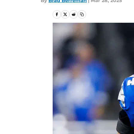
By
Brad Berreman
|
Mar 28, 2025