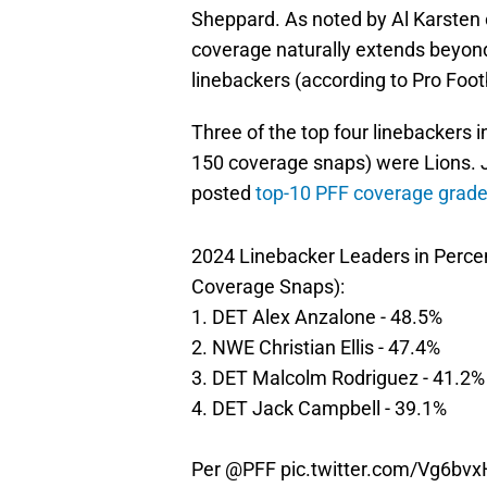
Sheppard. As noted by Al Karsten o
coverage naturally extends beyon
linebackers (according to Pro Foot
Three of the top four linebacker
150 coverage snaps) were Lions. 
posted
top-10 PFF coverage grad
2024 Linebacker Leaders in Perc
Coverage Snaps):
1. DET Alex Anzalone - 48.5%
2. NWE Christian Ellis - 47.4%
3. DET Malcolm Rodriguez - 41.2%
4. DET Jack Campbell - 39.1%
Per
@PFF
pic.twitter.com/Vg6bv
— Al Karsten (@FootballGuy_Al)
Mar