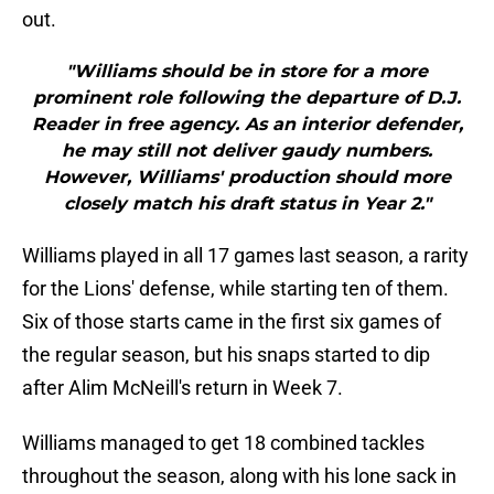
out.
"Williams should be in store for a more
prominent role following the departure of D.J.
Reader in free agency. As an interior defender,
he may still not deliver gaudy numbers.
However, Williams' production should more
closely match his draft status in Year 2."
Williams played in all 17 games last season, a rarity
for the Lions' defense, while starting ten of them.
Six of those starts came in the first six games of
the regular season, but his snaps started to dip
after Alim McNeill's return in Week 7.
Williams managed to get 18 combined tackles
throughout the season, along with his lone sack in