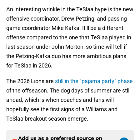
An interesting wrinkle in the TeSlaa hype is the new
offensive coordinator, Drew Petzing, and passing
game coordinator Mike Kafka. It'll be a different
offense compared to the one that TeSlaa played in
last season under John Morton, so time will tell if
the Petzing-Kafka duo has more ambitious plans
for TeSlaa in 2026.
The 2026 Lions are
still in the "pajama party" phase
of the offseason. The dog days of summer are still
ahead, which is when coaches and fans will
hopefully see the first signs of a Williams and
TeSlaa breakout season emerge.
Add us as a preferred source on