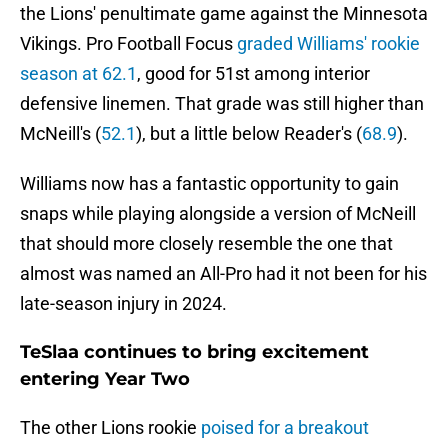
the Lions' penultimate game against the Minnesota
Vikings. Pro Football Focus
graded Williams' rookie
season at 62.1
, good for 51st among interior
defensive linemen. That grade was still higher than
McNeill's (
52.1
), but a little below Reader's (
68.9
).
Williams now has a fantastic opportunity to gain
snaps while playing alongside a version of McNeill
that should more closely resemble the one that
almost was named an All-Pro had it not been for his
late-season injury in 2024.
TeSlaa continues to bring excitement
entering Year Two
The other Lions rookie
poised for a breakout