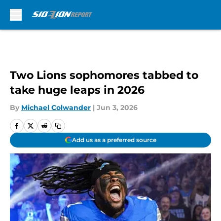
Skip to main content
Two Lions sophomores tabbed to
take huge leaps in 2026
By
Michael Colwander
|
Jun 3, 2026
Add us as a preferred source