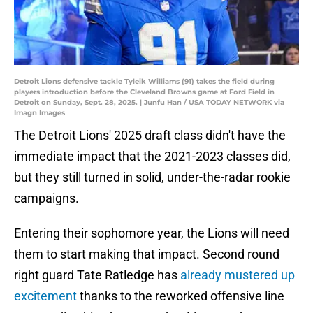
Detroit Lions defensive tackle Tyleik Williams (91) takes the field during
players introduction before the Cleveland Browns game at Ford Field in
Detroit on Sunday, Sept. 28, 2025. | Junfu Han / USA TODAY NETWORK via
Imagn Images
The Detroit Lions' 2025 draft class didn't have the
immediate impact that the 2021-2023 classes did,
but they still turned in solid, under-the-radar rookie
campaigns.
Entering their sophomore year, the Lions will need
them to start making that impact. Second round
right guard Tate Ratledge has
already mustered up
excitement
thanks to the reworked offensive line