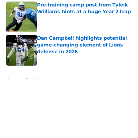
Pre-training camp post from Tyleik
Williams hints at a huge Year 2 leap
Published by on Invalid Date
Dan Campbell highlights potential
game-changing element of Lions
defense in 2026
Published by on Invalid Date
5 related articles loaded
Home
/
Lions News
About
Openings
Contact
Our 300+ Sites