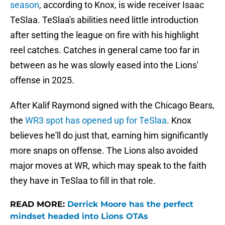
season
, according to Knox, is wide receiver Isaac
TeSlaa. TeSlaa's abilities need little introduction
after setting the league on fire with his highlight
reel catches. Catches in general came too far in
between as he was slowly eased into the Lions'
offense in 2025.
After Kalif Raymond signed with the Chicago Bears,
the
WR3 spot has opened up for TeSlaa
. Knox
believes he'll do just that, earning him significantly
more snaps on offense. The Lions also avoided
major moves at WR, which may speak to the faith
they have in TeSlaa to fill in that role.
READ MORE:
Derrick Moore has the perfect
mindset headed into Lions OTAs