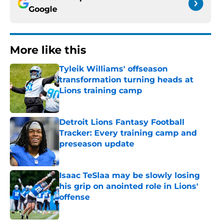
Google
More like this
Tyleik Williams' offseason
transformation turning heads at
Lions training camp
Published by on Invalid Date
Detroit Lions Fantasy Football
Tracker: Every training camp and
preseason update
Published by on Invalid Date
Isaac TeSlaa may be slowly losing
his grip on anointed role in Lions'
offense
Published by on Invalid Date