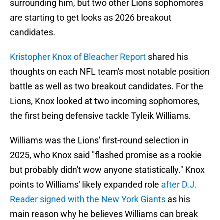
surrounding him, but two other Lions sophomores
are starting to get looks as 2026 breakout
candidates.
Kristopher Knox of Bleacher Report
shared his
thoughts on each NFL team's most notable position
battle as well as two breakout candidates. For the
Lions, Knox looked at two incoming sophomores,
the first being defensive tackle Tyleik Williams.
Williams was the Lions' first-round selection in
2025, who Knox said "flashed promise as a rookie
but probably didn't wow anyone statistically." Knox
points to Williams' likely expanded role
after D.J.
Reader signed with the New York Giants
as his
main reason why he believes Williams can break