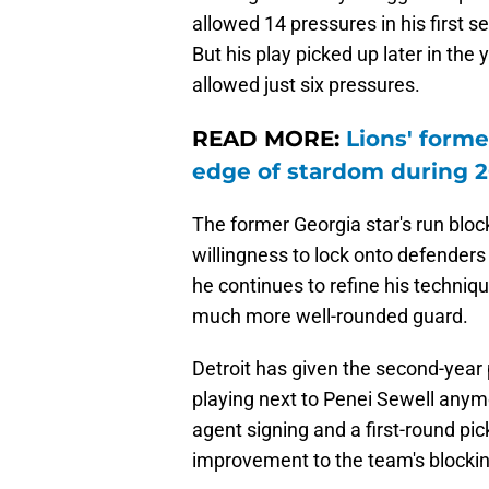
allowed 14 pressures in his first s
But his play picked up later in the
allowed just six pressures.
READ MORE:
Lions' forme
edge of stardom during 
The former Georgia star's run blo
willingness to lock onto defenders
he continues to refine his techniq
much more well-rounded guard.
Detroit has given the second-year 
playing next to Penei Sewell anymo
agent signing and a first-round pic
improvement to the team's blocking