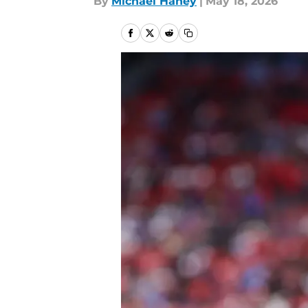
By
Michael Haney
|
May 18, 2026