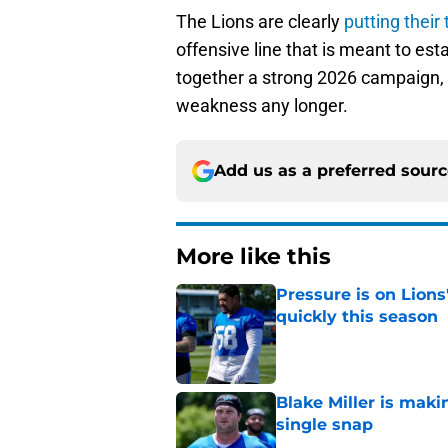
The Lions are clearly
putting their
offensive line that is meant to esta
together a strong 2026 campaign, 
weakness any longer.
Add us as a preferred sour
More like this
Pressure is on Lions
quickly this season
Published by on Invalid Dat
Blake Miller is maki
single snap
Published by on Invalid Dat