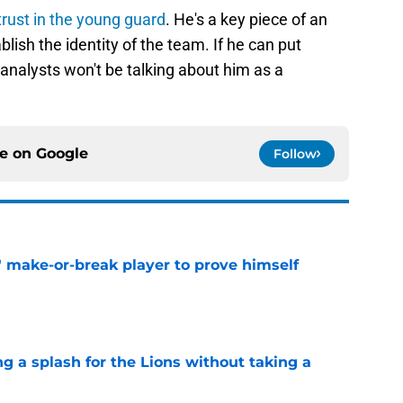
 trust in the young guard
. He's a key piece of an
blish the identity of the team. If he can put
analysts won't be talking about him as a
ce on
Google
Follow
' make-or-break player to prove himself
e
ng a splash for the Lions without taking a
e