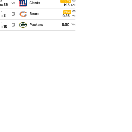
ue
ESPN
vs
Giants
ec 29
1:15
AM
un
FOX
@
Bears
an 3
9:25
PM
un
@
Packers
6:00
PM
an 10