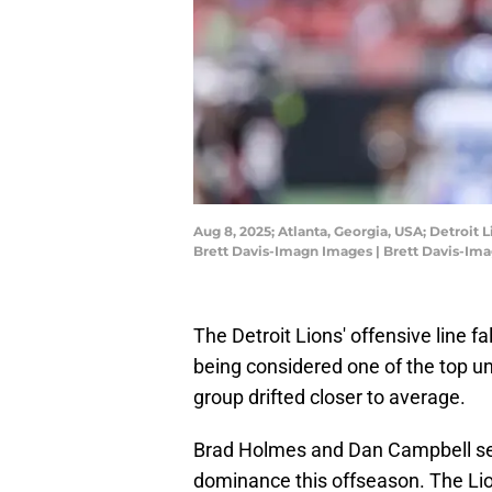
Aug 8, 2025; Atlanta, Georgia, USA; Detroit
Brett Davis-Imagn Images | Brett Davis-Im
The Detroit Lions' offensive line f
being considered one of the top uni
group drifted closer to average.
Brad Holmes and Dan Campbell set o
dominance this offseason. The Lion