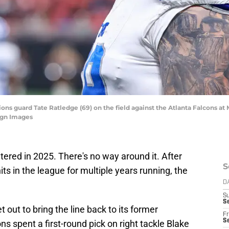
 Lions guard Tate Ratledge (69) on the field against the Atlanta Falcons 
agn Images
altered in 2025. There's no way around it. After
S
ts in the league for multiple years running, the
D
S
Se
ut to bring the line back to its former
Fr
Se
s spent a first-round pick on right tackle Blake