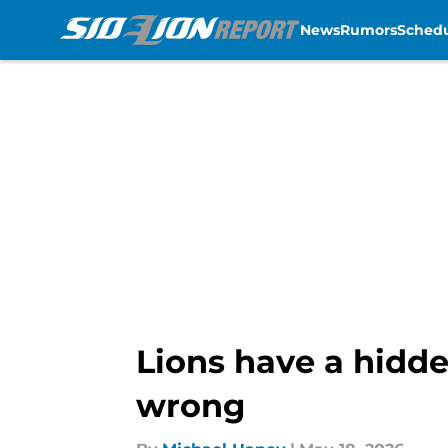
News
Rumors
Sched
Skip to main content
Lions have a hidde
wrong