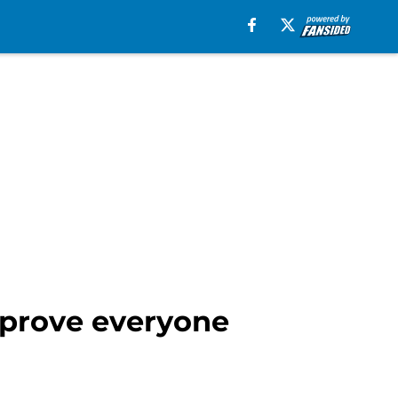
 prove everyone