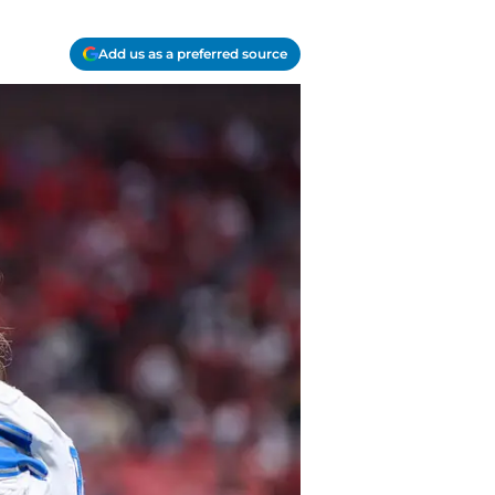
Add us as a preferred source