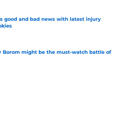
 good and bad news with latest injury
okies
e
rry Borom might be the must-watch battle of
e
 he really can about Jahmyr Gibbs' contract
e