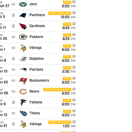
un
FOX
vs
Jets
ept 27
5:00
PM
on
NBC/Peacock
@
Panthers
t 5
12:20
AM
un
FOX
@
Cardinals
t 11
8:25
PM
un
FOX
vs
Packers
t 25
8:25
PM
un
FOX
vs
Vikings
v 1
6:00
PM
un
FOX
@
Dolphins
ov 8
6:00
PM
un
FOX
vs
Patriots
ov 15
2:30
PM
un
CBS
vs
Buccaneers
ov 22
6:00
PM
hu
CBS/Paramount+
vs
Bears
ov 26
6:00
PM
un
CBS
@
Falcons
ec 6
6:00
PM
un
FOX
vs
Titans
c 13
6:00
PM
on
NBC/Peacock
@
Vikings
c 21
1:20
AM