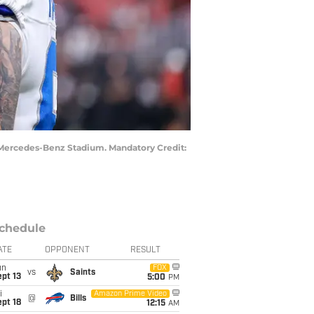
at Mercedes-Benz Stadium. Mandatory Credit:
chedule
ATE
OPPONENT
RESULT
un
FOX
vs
Saints
pt 13
5:00
PM
i
Amazon Prime Video
@
Bills
pt 18
12:15
AM