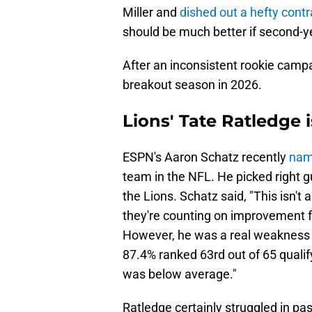
Miller and
dished out a hefty contr
should be much better if second-
After an inconsistent rookie campa
breakout season in 2026.
Lions' Tate Ratledge 
ESPN's Aaron Schatz recently
nam
team in the NFL. He picked right g
the Lions. Schatz said, "This isn't 
they're counting on improvement 
However, he was a real weakness l
87.4% ranked 63rd out of 65 qualif
was below average."
Ratledge certainly struggled in pas