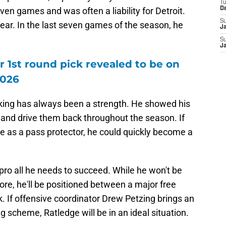
T
even games and was often a liability for Detroit.
D
S
 year. In the last seven games of the season, he
J
S
J
r 1st round pick revealed to be on
2026
cking has always been a strength. He showed his
 and drive them back throughout the season. If
ue as a pass protector, he could quickly become a
pro all he needs to succeed. While he won't be
re, he'll be positioned between a major free
k. If offensive coordinator Drew Petzing brings an
 scheme, Ratledge will be in an ideal situation.