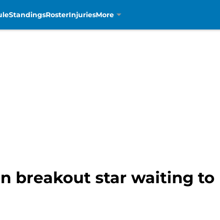
ule
Standings
Roster
Injuries
More
n breakout star waiting to