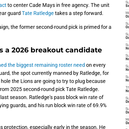
S
act
to center Cade Mays in free agency. The unit
S
year guard
Tate Ratledge
takes a step forward.
M
Oc
S
ign, the former second-round pick is primed for a
Oc
S
Oc
S
is a 2026 breakout candidate
No
S
N
ed the biggest remaining roster need
on every
S
N
uard, the spot currently manned by Ratledge, for
S
a hole the Lions are going to try to plug because
N
from 2025 second-round pick Tate Ratledge.
T
N
ast season. Ratledge's pass block win rate of
S
D
ying guards, and his run block win rate of 69.9%
S
De
M
De
s protection, especially early in the season. He