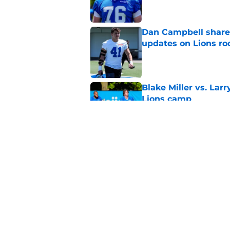
Dan Campbell shares
updates on Lions ro
Published by on Invalid Dat
Blake Miller vs. La
Lions camp
Published by on Invalid Dat
Brad Holmes said all
situation
Published by on Invalid Dat
5 related articles loaded
Home
/
Lions News