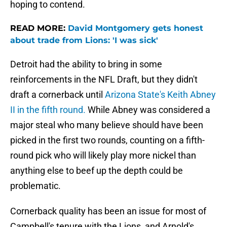
hoping to contend.
READ MORE:
David Montgomery gets honest
about trade from Lions: 'I was sick'
Detroit had the ability to bring in some
reinforcements in the NFL Draft, but they didn't
draft a cornerback until
Arizona State's Keith Abney
II in the fifth round.
While Abney was considered a
major steal who many believe should have been
picked in the first two rounds, counting on a fifth-
round pick who will likely play more nickel than
anything else to beef up the depth could be
problematic.
Cornerback quality has been an issue for most of
Campbell's tenure with the Lions, and Arnold's