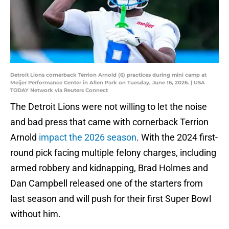
Detroit Lions cornerback Terrion Arnold (6) practices during mini camp at
Meijer Performance Center in Allen Park on Tuesday, June 16, 2026. | USA
TODAY Network via Reuters Connect
The Detroit Lions were not willing to let the noise
and bad press that came with cornerback Terrion
Arnold
impact the 2026 season
. With the 2024 first-
round pick facing multiple felony charges, including
armed robbery and kidnapping, Brad Holmes and
Dan Campbell released one of the starters from
last season and will push for their first Super Bowl
without him.