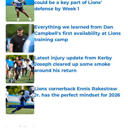
could be a key part of Lions'
defense by Week 1
Published by on Invalid Date
Everything we learned from Dan
Campbell's first availability at Lions
training camp
Published by on Invalid Date
Latest injury update from Kerby
Joseph cleared up some smoke
around his return
Published by on Invalid Date
Lions cornerback Ennis Rakestraw
Jr. has the perfect mindset for 2026
Published by on Invalid Date
5 related articles loaded
Home
/
Lions News