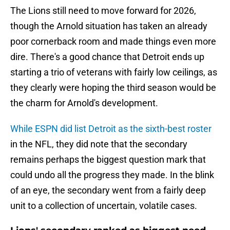
The Lions still need to move forward for 2026,
though the Arnold situation has taken an already
poor cornerback room and made things even more
dire. There's a good chance that Detroit ends up
starting a trio of veterans with fairly low ceilings, as
they clearly were hoping the third season would be
the charm for Arnold's development.
While ESPN did list Detroit as the sixth-best roster
in the NFL, they did note that the secondary
remains perhaps the biggest question mark that
could undo all the progress they made. In the blink
of an eye, the secondary went from a fairly deep
unit to a collection of uncertain, volatile cases.