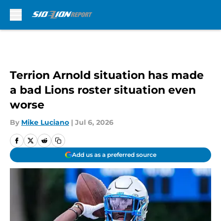
Skip to main content
Terrion Arnold situation has made
a bad Lions roster situation even
worse
By
Mike Luciano
|
Jul 6, 2026
Add us as a preferred source