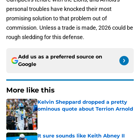
personal troubles have knocked their most
promising solution to that problem out of
commission. Unless a trade is made, 2026 could be
rough sledding for this defense.
Add us as a preferred source on
Google
More like this
Kelvin Sheppard dropped a pretty
ominous quote about Terrion Arnold
Published by on Invalid Date
It sure sounds like Keith Abney II