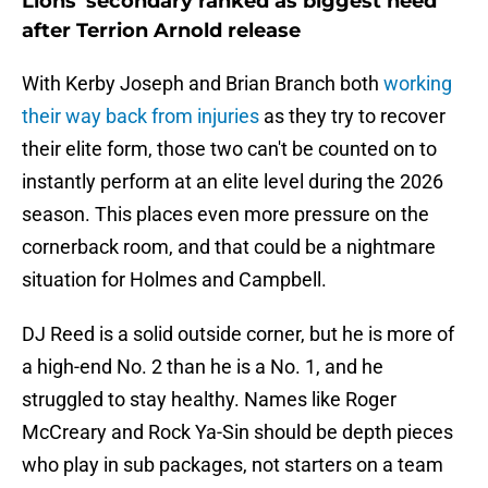
Lions' secondary ranked as biggest need
after Terrion Arnold release
With Kerby Joseph and Brian Branch both
working
their way back from injuries
as they try to recover
their elite form, those two can't be counted on to
instantly perform at an elite level during the 2026
season. This places even more pressure on the
cornerback room, and that could be a nightmare
situation for Holmes and Campbell.
DJ Reed is a solid outside corner, but he is more of
a high-end No. 2 than he is a No. 1, and he
struggled to stay healthy. Names like Roger
McCreary and Rock Ya-Sin should be depth pieces
who play in sub packages, not starters on a team