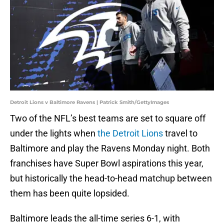
Detroit Lions v Baltimore Ravens | Patrick Smith/GettyImages
Two of the NFL’s best teams are set to square off
under the lights when
the Detroit Lions
travel to
Baltimore and play the Ravens Monday night. Both
franchises have Super Bowl aspirations this year,
but historically the head-to-head matchup between
them has been quite lopsided.
Baltimore leads the all-time series 6-1, with