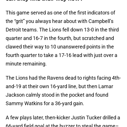
This game served as one of the first indicators of
the “grit” you always hear about with Campbell’s
Detroit teams. The Lions fell down 13-0 in the third
quarter and 16-7 in the fourth, but scratched and
clawed their way to 10 unanswered points in the
fourth quarter to take a 17-16 lead with just over a
minute remaining.
The Lions had the Ravens dead to rights facing 4th-
and-19 at their own 16-yard line, but then Lamar
Jackson calmly stood in the pocket and found
Sammy Watkins for a 36-yard gain.
A few plays later, then-kicker Justin Tucker drilled a
66-yard field goal at the buzzer to steal the game–