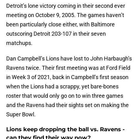
Detroit’s lone victory coming in their second ever
meeting on October 9, 2005. The games haven’t
been particularly close either, with Baltimore
outscoring Detroit 203-107 in their seven
matchups.
Dan Campbell’s Lions have lost to John Harbaugh’s
Ravens twice. Their first meeting was at Ford Field
in Week 3 of 2021, back in Campbell’s first season
when the Lions had a scrappy, yet bare-bones
roster that would only go on to win three games
and the Ravens had their sights set on making the
Super Bowl.
Lions keep dropping the ball vs. Ravens -
can they find their way now?