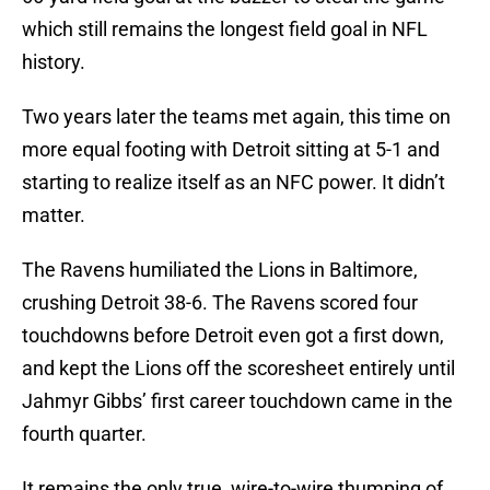
which still remains the longest field goal in NFL
history.
Two years later the teams met again, this time on
more equal footing with Detroit sitting at 5-1 and
starting to realize itself as an NFC power. It didn’t
matter.
The Ravens humiliated the Lions in Baltimore,
crushing Detroit 38-6. The Ravens scored four
touchdowns before Detroit even got a first down,
and kept the Lions off the scoresheet entirely until
Jahmyr Gibbs’ first career touchdown came in the
fourth quarter.
It remains the only true, wire-to-wire thumping of