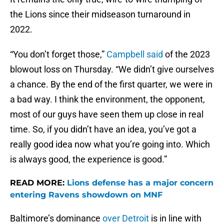
the Lions since their midseason turnaround in
2022.
“You don’t forget those,”
Campbell said
of the 2023
blowout loss on Thursday. “We didn’t give ourselves
a chance. By the end of the first quarter, we were in
a bad way. I think the environment, the opponent,
most of our guys have seen them up close in real
time. So, if you didn’t have an idea, you’ve got a
really good idea now what you’re going into. Which
is always good, the experience is good.”
READ MORE:
Lions defense has a major concern
entering Ravens showdown on MNF
Baltimore’s dominance
over Detroit
is in line with