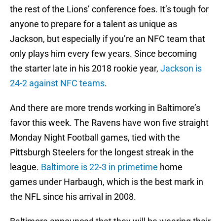
the rest of the Lions’ conference foes. It’s tough for
anyone to prepare for a talent as unique as
Jackson, but especially if you’re an NFC team that
only plays him every few years. Since becoming
the starter late in his 2018 rookie year,
Jackson is
24-2 against NFC teams
.
And there are more trends working in Baltimore’s
favor this week. The Ravens have won five straight
Monday Night Football games, tied with the
Pittsburgh Steelers for the longest streak in the
league.
Baltimore is 22-3 in primetime
home
games under Harbaugh, which is the best mark in
the NFL since his arrival in 2008.