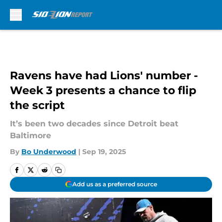
Skip to main content
Ravens have had Lions' number -
Week 3 presents a chance to flip
the script
It’s been two decades since Detroit beat
Baltimore
By
Bo Underwood
|
Sep 19, 2025
Add us as a preferred source