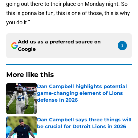
going out there to their place on Monday night. So
this is gonna be fun, this is one of those, this is why
you do it.”
Add us as a preferred source on
Google
More like this
Dan Campbell highlights potential
game-changing element of Lions
defense in 2026
Published by on Invalid Date
Dan Campbell says three things will
be crucial for Detroit Lions in 2026
Published by on Invalid Date