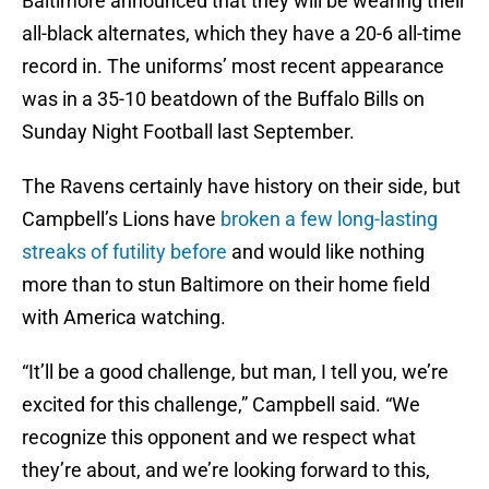
Baltimore announced that they will be wearing their
all-black alternates, which they have a 20-6 all-time
record in. The uniforms’ most recent appearance
was in a 35-10 beatdown of the Buffalo Bills on
Sunday Night Football last September.
The Ravens certainly have history on their side, but
Campbell’s Lions have
broken a few long-lasting
streaks of futility before
and would like nothing
more than to stun Baltimore on their home field
with America watching.
“It’ll be a good challenge, but man, I tell you, we’re
excited for this challenge,” Campbell said. “We
recognize this opponent and we respect what
they’re about, and we’re looking forward to this,