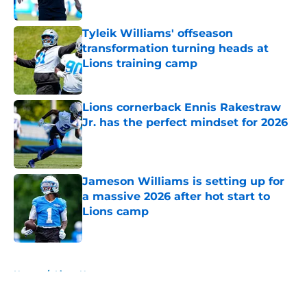
Tyleik Williams' offseason
transformation turning heads at
Lions training camp
Published by on Invalid Date
Lions cornerback Ennis Rakestraw
Jr. has the perfect mindset for 2026
Published by on Invalid Date
Jameson Williams is setting up for
a massive 2026 after hot start to
Lions camp
Published by on Invalid Date
5 related articles loaded
Home
/
Lions News