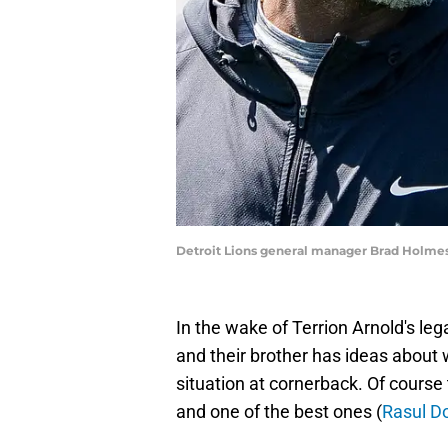
Detroit Lions general manager Brad Holme
In the wake of Terrion Arnold's leg
and their brother has ideas about w
situation at cornerback. Of course 
and one of the best ones (
Rasul D