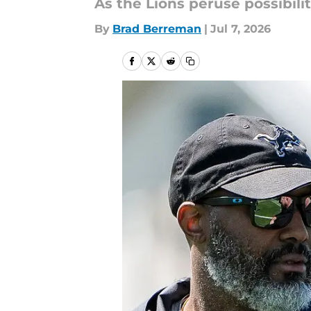
As the Lions peruse possibilit
By
Brad Berreman
|
Jul 7, 2026