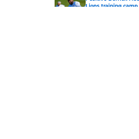
Lions training camp
Published by on Invalid Dat
Bijan Robinson just
extension talks
Published by on Invalid Dat
5 related articles loaded
Home
/
Lions News
About
Openin
FanSided Daily
Pitch a