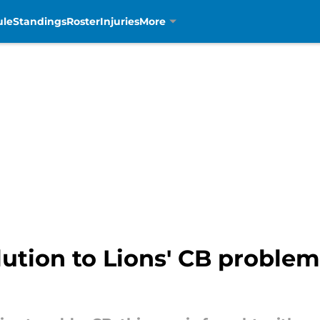
ule
Standings
Roster
Injuries
More
ution to Lions' CB problem 