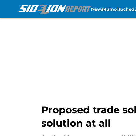
News
Rumors
Sched
Skip to main content
Proposed trade sol
solution at all