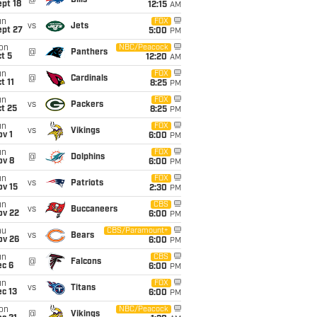
@
Bills
pt 18
12:15
AM
un
FOX
vs
Jets
ept 27
5:00
PM
on
NBC/Peacock
@
Panthers
t 5
12:20
AM
un
FOX
@
Cardinals
t 11
8:25
PM
un
FOX
vs
Packers
t 25
8:25
PM
un
FOX
vs
Vikings
v 1
6:00
PM
un
FOX
@
Dolphins
ov 8
6:00
PM
un
FOX
vs
Patriots
ov 15
2:30
PM
un
CBS
vs
Buccaneers
ov 22
6:00
PM
hu
CBS/Paramount+
vs
Bears
ov 26
6:00
PM
un
CBS
@
Falcons
ec 6
6:00
PM
un
FOX
vs
Titans
c 13
6:00
PM
on
NBC/Peacock
@
Vikings