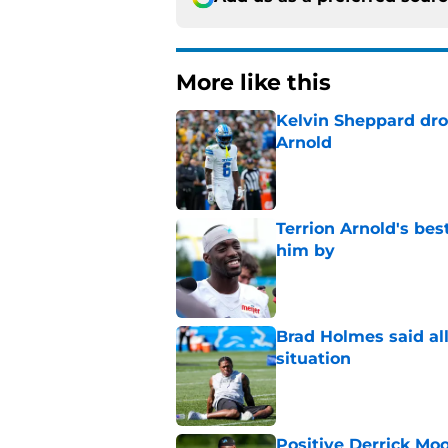
More like this
Kelvin Sheppard dro
Arnold
Published by on Invalid Dat
Terrion Arnold's be
him by
Published by on Invalid Dat
Brad Holmes said all
situation
Published by on Invalid Dat
Positive Derrick Moo