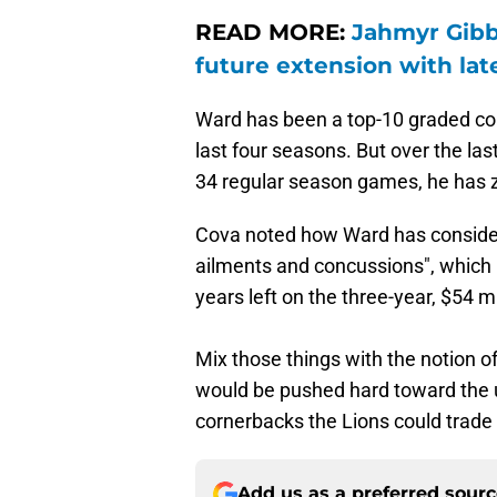
READ MORE:
Jahmyr Gibbs
future extension with lat
Ward has been a top-10 graded cor
last four seasons. But over the la
34 regular season games, he has z
Cova noted how Ward has consider
ailments and concussions", which is
years left on the three-year, $54 m
Mix those things with the notion of
would be pushed hard toward the u
cornerbacks the Lions could trade 
Add us as a preferred sour