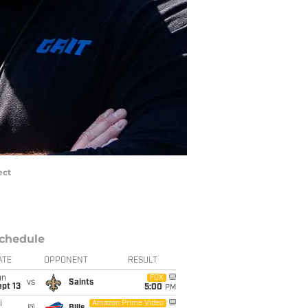
ect
chedule
ATE
OPPONENT
RESULT
un
FOX
vs
Saints
pt 13
5:00
PM
i
Amazon Prime Video