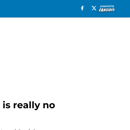
is really no