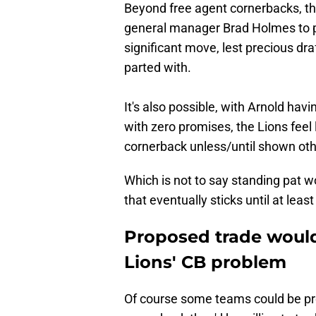
Beyond free agent cornerbacks, the
general manager Brad Holmes to p
significant move, lest precious dra
parted with.
It's also possible, with Arnold hav
with zero promises, the Lions feel 
cornerback unless/until shown ot
Which is not to say standing pat wo
that eventually sticks until at leas
Proposed trade would
Lions' CB problem
Of course some teams could be pro