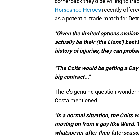
cornerback they'd be willing to tra
Horseshoe Heroes
recently offere
as a potential trade match for Detr
"Given the limited options availab
actually be their (the Lions') best 
history of injuries, they can proba
"The Colts would be getting a Day 2
big contract..."
There's genuine question wonderin
Costa mentioned.
"In a normal situation, the Colts 
moving on from a guy like Ward. T
whatsoever after their late-season