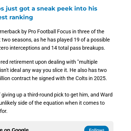
 just got a sneak peek into his
est ranking
nerback by Pro Football Focus in three of the
st two seasons, as he has played 19 of a possible
ero interceptions and 14 total pass breakups.
ed retirement upon dealing with "multiple
n't ideal any way you slice it. He also has two
illion contract he signed with the Colts in 2025.
 giving up a third-round pick to get him, and Ward
nlikely side of the equation when it comes to
for.
ce on
Google
Follow