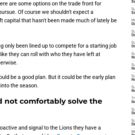
Se
re are some options on the trade front for
S
ursue. Of course we shouldn't expect a
S
ft capital that hasn't been made much of lately be
M
Oc
S
Oc
S
ing only been lined up to compete for a starting job
Oc
like they can roll with who they have left at
S
No
herwise.
S
N
uld be a good plan. But it could be the early plan
S
N
t into the season.
S
N
 not comfortably solve the
T
N
S
D
S
De
active and signal to the Lions they have a
M