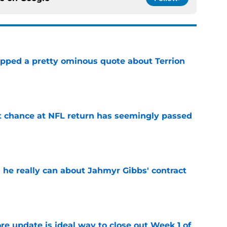
pped a pretty ominous quote about Terrion
e
st chance at NFL return has seemingly passed
e
 he really can about Jahmyr Gibbs' contract
e
re update is ideal way to close out Week 1 of