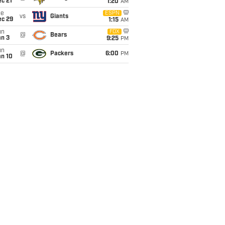
c 21
1:20
AM
ue
ESPN
vs
Giants
ec 29
1:15
AM
un
FOX
@
Bears
an 3
9:25
PM
un
@
Packers
6:00
PM
an 10