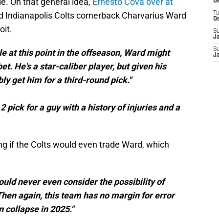
de. On that general idea,
Ernesto Cova over at
De
d Indianapolis Colts cornerback Charvarius Ward
T
D
oit.
S
J
S
le at this point in the offseason, Ward might
J
bet. He's a star-caliber player, but given his
bly get him for a third-round pick."
 pick for a guy with a history of injuries and a
g if the Colts would even trade Ward, which
would never even consider the possibility of
hen again, this team has no margin for error
 collapse in 2025."