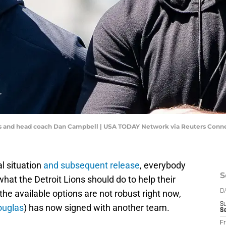
s and head coach Dan Campbell | USA TODAY Network via Reuters Conn
al situation
and subsequent release
, everybody
S
hat the Detroit Lions should do to help their
the available options are not robust right now,
D
S
ouglas
) has now signed with another team.
Se
Fr