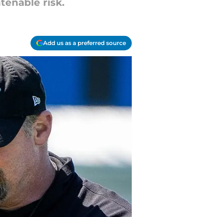
tenable risk.
Add us as a preferred source