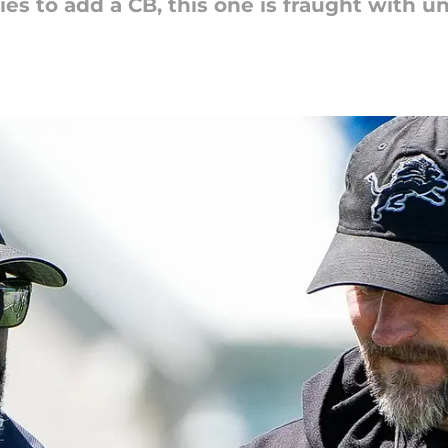
ies to add a CB, this one is fraught with un