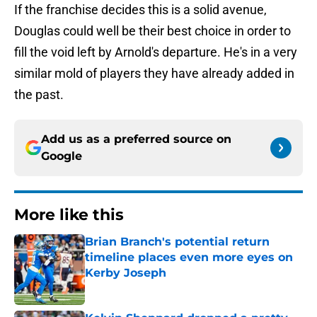
If the franchise decides this is a solid avenue,
Douglas could well be their best choice in order to
fill the void left by Arnold's departure. He's in a very
similar mold of players they have already added in
the past.
Add us as a preferred source on
Google
More like this
Brian Branch's potential return
timeline places even more eyes on
Kerby Joseph
Published by on Invalid Date