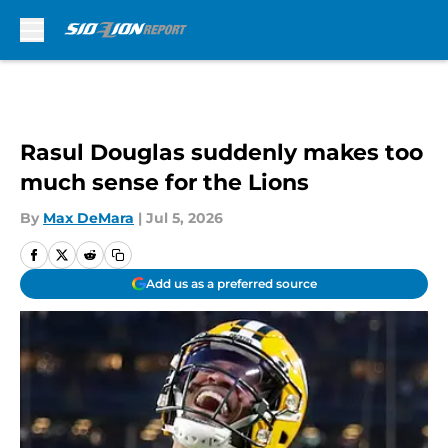
Skip to main content
Rasul Douglas suddenly makes too
much sense for the Lions
By
Max DeMara
|
Jul 5, 2026
Add us as a preferred source