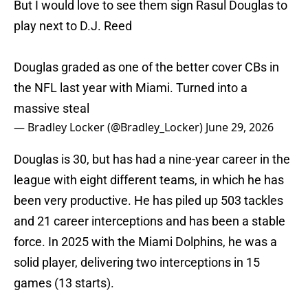
But I would love to see them sign Rasul Douglas to
play next to D.J. Reed
Douglas graded as one of the better cover CBs in
the NFL last year with Miami. Turned into a
massive steal
— Bradley Locker (@Bradley_Locker)
June 29, 2026
Douglas is 30, but has had a nine-year career in the
league with eight different teams, in which he has
been very productive. He has piled up 503 tackles
and 21 career interceptions and has been a stable
force. In 2025 with the Miami Dolphins, he was a
solid player, delivering two interceptions in 15
games (13 starts).