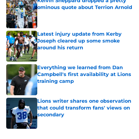
Kelvin Sheppard dropped a pretty
ominous quote about Terrion Arnold
Published by on Invalid Date
Latest injury update from Kerby
Joseph cleared up some smoke
around his return
Published by on Invalid Date
Everything we learned from Dan
Campbell's first availability at Lions
training camp
Published by on Invalid Date
Lions writer shares one observation
that could transform fans' views on
secondary
Published by on Invalid Date
5 related articles loaded