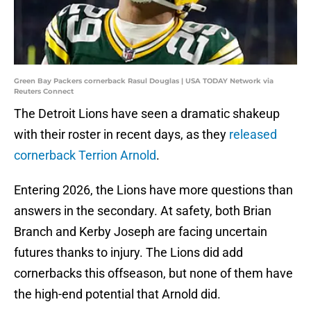
Green Bay Packers cornerback Rasul Douglas | USA TODAY Network via
Reuters Connect
The Detroit Lions have seen a dramatic shakeup
with their roster in recent days, as they
released
cornerback Terrion Arnold
.
Entering 2026, the Lions have more questions than
answers in the secondary. At safety, both Brian
Branch and Kerby Joseph are facing uncertain
futures thanks to injury. The Lions did add
cornerbacks this offseason, but none of them have
the high-end potential that Arnold did.