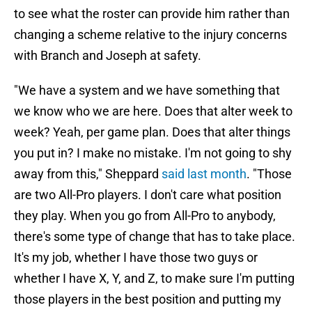
to see what the roster can provide him rather than
changing a scheme relative to the injury concerns
with Branch and Joseph at safety.
"We have a system and we have something that
we know who we are here. Does that alter week to
week? Yeah, per game plan. Does that alter things
you put in? I make no mistake. I'm not going to shy
away from this," Sheppard
said last month
. "Those
are two All-Pro players. I don't care what position
they play. When you go from All-Pro to anybody,
there's some type of change that has to take place.
It's my job, whether I have those two guys or
whether I have X, Y, and Z, to make sure I'm putting
those players in the best position and putting my