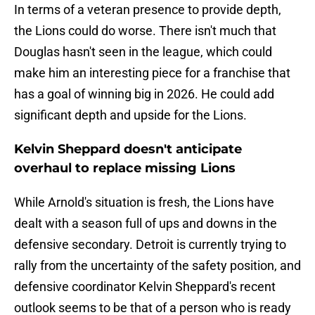
In terms of a veteran presence to provide depth,
the Lions could do worse. There isn't much that
Douglas hasn't seen in the league, which could
make him an interesting piece for a franchise that
has a goal of winning big in 2026. He could add
significant depth and upside for the Lions.
Kelvin Sheppard doesn't anticipate
overhaul to replace missing Lions
While Arnold's situation is fresh, the Lions have
dealt with a season full of ups and downs in the
defensive secondary. Detroit is currently trying to
rally from the uncertainty of the safety position, and
defensive coordinator Kelvin Sheppard's recent
outlook seems to be that of a person who is ready