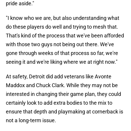
pride aside."
"I know who we are, but also understanding what
do these players do well and trying to mesh that.
That's kind of the process that we've been afforded
with those two guys not being out there. We've
gone through weeks of that process so far, we're
seeing it and we're liking where we at right now."
At safety, Detroit did add veterans like Avonte
Maddox and Chuck Clark. While they may not be
interested in changing their game plan, they could
certainly look to add extra bodies to the mix to
ensure that depth and playmaking at cornerback is
not a long-term issue.