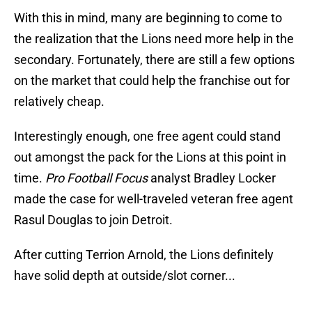
With this in mind, many are beginning to come to
the realization that the Lions need more help in the
secondary. Fortunately, there are still a few options
on the market that could help the franchise out for
relatively cheap.
Interestingly enough, one free agent could stand
out amongst the pack for the Lions at this point in
time.
Pro Football Focus
analyst Bradley Locker
made the case for well-traveled veteran free agent
Rasul Douglas to join Detroit.
After cutting Terrion Arnold, the Lions definitely
have solid depth at outside/slot corner...