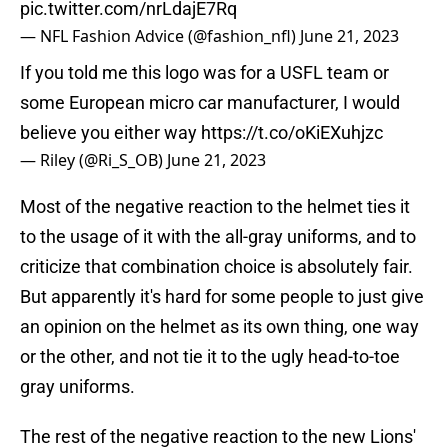
pic.twitter.com/nrLdajE7Rq
— NFL Fashion Advice (@fashion_nfl)
June 21, 2023
If you told me this logo was for a USFL team or
some European micro car manufacturer, I would
believe you either way
https://t.co/oKiEXuhjzc
— Riley (@Ri_S_OB)
June 21, 2023
Most of the negative reaction to the helmet ties it
to the usage of it with the all-gray uniforms, and to
criticize that combination choice is absolutely fair.
But apparently it's hard for some people to just give
an opinion on the helmet as its own thing, one way
or the other, and not tie it to the ugly head-to-toe
gray uniforms.
The rest of the negative reaction to the new Lions'