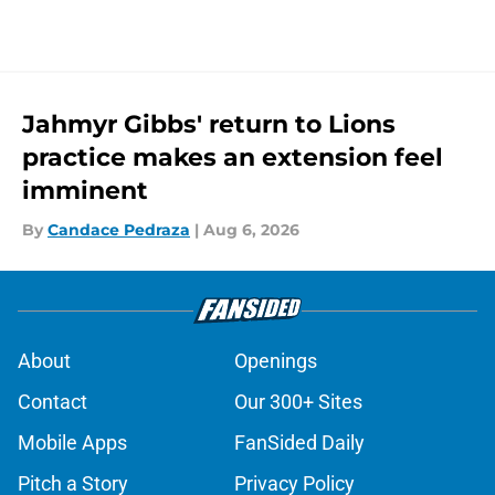
Jahmyr Gibbs' return to Lions
practice makes an extension feel
imminent
By
Candace Pedraza
|
Aug 6, 2026
About
Openings
Contact
Our 300+ Sites
Mobile Apps
FanSided Daily
Pitch a Story
Privacy Policy