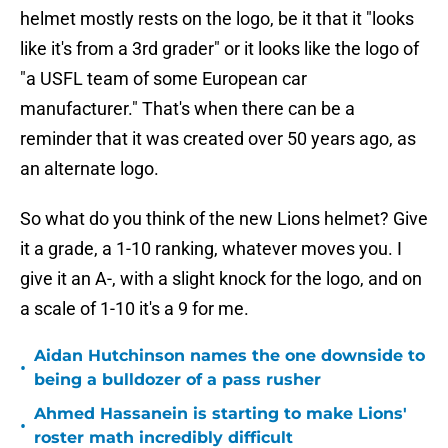
helmet mostly rests on the logo, be it that it "looks
like it's from a 3rd grader" or it looks like the logo of
"a USFL team of some European car
manufacturer." That's when there can be a
reminder that it was created over 50 years ago, as
an alternate logo.
So what do you think of the new Lions helmet? Give
it a grade, a 1-10 ranking, whatever moves you. I
give it an A-, with a slight knock for the logo, and on
a scale of 1-10 it's a 9 for me.
Aidan Hutchinson names the one downside to
•
being a bulldozer of a pass rusher
Ahmed Hassanein is starting to make Lions'
•
roster math incredibly difficult