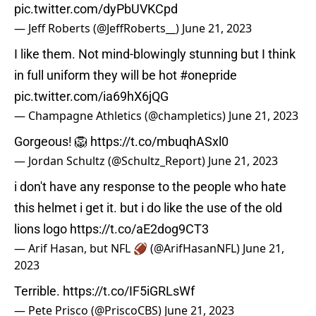
pic.twitter.com/dyPbUVKCpd
— Jeff Roberts (@JeffRoberts__)
June 21, 2023
I like them. Not mind-blowingly stunning but I think
in full uniform they will be hot
#onepride
pic.twitter.com/ia69hX6jQG
— Champagne Athletics (@champletics)
June 21, 2023
Gorgeous! 🦁
https://t.co/mbuqhASxl0
— Jordan Schultz (@Schultz_Report)
June 21, 2023
i don't have any response to the people who hate
this helmet i get it. but i do like the use of the old
lions logo
https://t.co/aE2dog9CT3
— Arif Hasan, but NFL 🏈 (@ArifHasanNFL)
June 21,
2023
Terrible.
https://t.co/IF5iGRLsWf
— Pete Prisco (@PriscoCBS)
June 21, 2023