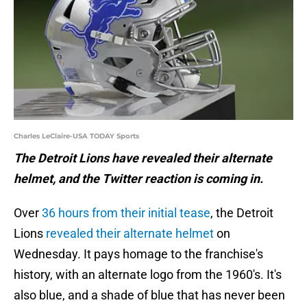
Charles LeClaire-USA TODAY Sports
The Detroit Lions have revealed their alternate
helmet, and the Twitter reaction is coming in.
Over
36 hours from their initial tease
, the Detroit
Lions
revealed their alternate helmet
on
Wednesday. It pays homage to the franchise's
history, with an alternate logo from the 1960's. It's
also blue, and a shade of blue that has never been