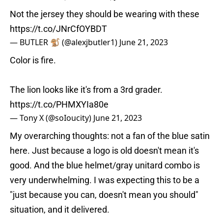
Not the jersey they should be wearing with these
https://t.co/JNrCfOYBDT
— BUTLER 🐒 (@alexjbutler1)
June 21, 2023
Color is fire.
The lion looks like it's from a 3rd grader.
https://t.co/PHMXYIa80e
— Tony X (@soIoucity)
June 21, 2023
My overarching thoughts: not a fan of the blue satin
here. Just because a logo is old doesn't mean it's
good. And the blue helmet/gray unitard combo is
very underwhelming. I was expecting this to be a
"just because you can, doesn't mean you should"
situation, and it delivered.