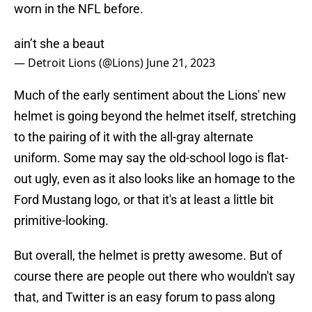
worn in the NFL before.
ain’t she a beaut
— Detroit Lions (@Lions)
June 21, 2023
Much of the early sentiment about the Lions' new
helmet is going beyond the helmet itself, stretching
to the pairing of it with the all-gray alternate
uniform. Some may say the old-school logo is flat-
out ugly, even as it also looks like an homage to the
Ford Mustang logo, or that it's at least a little bit
primitive-looking.
But overall, the helmet is pretty awesome. But of
course there are people out there who wouldn't say
that, and Twitter is an easy forum to pass along