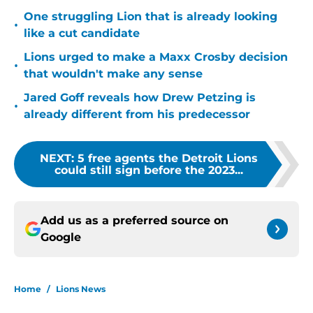
One struggling Lion that is already looking
•
like a cut candidate
Lions urged to make a Maxx Crosby decision
•
that wouldn't make any sense
Jared Goff reveals how Drew Petzing is
•
already different from his predecessor
NEXT
:
5 free agents the Detroit Lions
could still sign before the 2023...
Add us as a preferred source on
Google
Home
/
Lions News