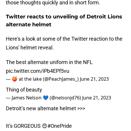
those thoughts quickly and in short form.
Twitter reacts to unveiling of Detroit Lions
alternate helmet
Here's a look at some of the Twitter reaction to the
Lions' helmet reveal.
The best alternate uniform in the NFL
pic.twitter.com/iPb4EPf5vu
— 🍑 at the lake (@PeachJames_)
June 21, 2023
Thing of beauty
— James Nelson 💙 (@nelsonjd76)
June 21, 2023
Detroit’s new alternate helmet >>>
It’s GORGEOUS 😍
#OnePride