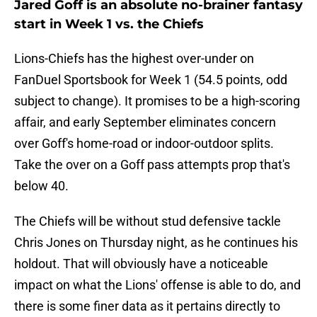
Jared Goff is an absolute no-brainer fantasy
start in Week 1 vs. the Chiefs
Lions-Chiefs has the highest over-under on
FanDuel Sportsbook for Week 1 (54.5 points, odd
subject to change). It promises to be a high-scoring
affair, and early September eliminates concern
over Goff's home-road or indoor-outdoor splits.
Take the over on a Goff pass attempts prop that's
below 40.
The Chiefs will be without stud defensive tackle
Chris Jones on Thursday night, as he continues his
holdout. That will obviously have a noticeable
impact on what the Lions' offense is able to do, and
there is some finer data as it pertains directly to