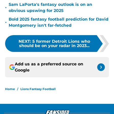
Sam LaPorta's fantasy outlook is on an
•
obvious upswing for 2025
Bold 2025 fantasy football prediction for David
•
Montgomery isn't far-fetched
NEXT
:
5 former Detroit Lions who
should be on your radar in 2023...
Add us as a preferred source on
Google
Home
/
Lions Fantasy Football