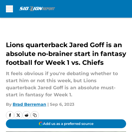
Skip to main content
Lions quarterback Jared Goff is an
absolute no-brainer start in fantasy
football for Week 1 vs. Chiefs
It feels obvious if you're debating whether to
start him or not this week, but Lions
quarterback Jared Goff is an absolute must-
start in fantasy for Week 1.
By
Brad Berreman
|
Sep 6, 2023
Add us as a preferred source