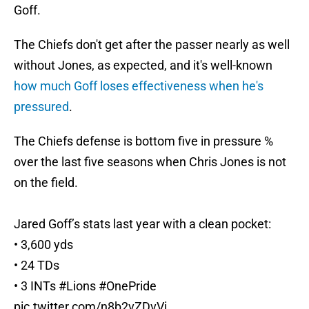
Goff.
The Chiefs don't get after the passer nearly as well
without Jones, as expected, and it's well-known
how much Goff loses effectiveness when he's
pressured
.
The Chiefs defense is bottom five in pressure %
over the last five seasons when Chris Jones is not
on the field.
Jared Goff’s stats last year with a clean pocket:
• 3,600 yds
• 24 TDs
• 3 INTs
#Lions
#OnePride
pic.twitter.com/n8b2vZDvVi