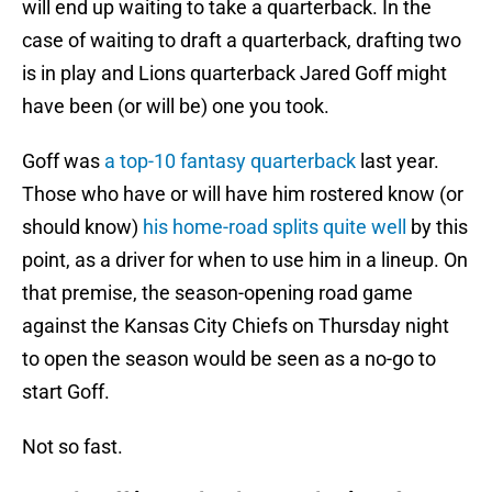
will end up waiting to take a quarterback. In the
case of waiting to draft a quarterback, drafting two
is in play and Lions quarterback Jared Goff might
have been (or will be) one you took.
Goff was
a top-10 fantasy quarterback
last year.
Those who have or will have him rostered know (or
should know)
his home-road splits quite well
by this
point, as a driver for when to use him in a lineup. On
that premise, the season-opening road game
against the Kansas City Chiefs on Thursday night
to open the season would be seen as a no-go to
start Goff.
Not so fast.