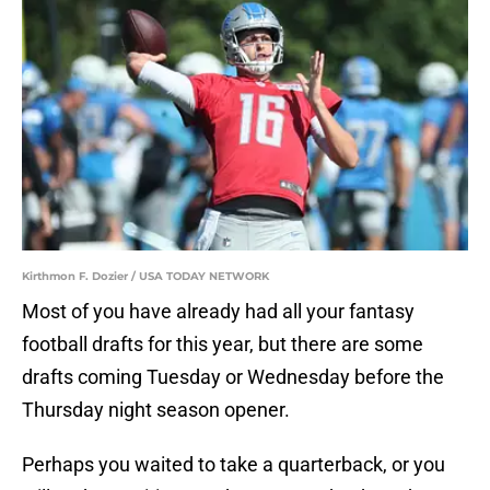
Kirthmon F. Dozier / USA TODAY NETWORK
Most of you have already had all your fantasy
football drafts for this year, but there are some
drafts coming Tuesday or Wednesday before the
Thursday night season opener.
Perhaps you waited to take a quarterback, or you