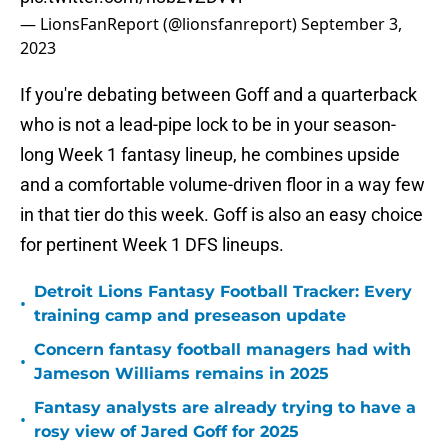
— LionsFanReport (@lionsfanreport)
September 3,
2023
If you're debating between Goff and a quarterback
who is not a lead-pipe lock to be in your season-
long Week 1 fantasy lineup, he combines upside
and a comfortable volume-driven floor in a way few
in that tier do this week. Goff is also an easy choice
for pertinent Week 1 DFS lineups.
Detroit Lions Fantasy Football Tracker: Every
•
training camp and preseason update
Concern fantasy football managers had with
•
Jameson Williams remains in 2025
Fantasy analysts are already trying to have a
•
rosy view of Jared Goff for 2025