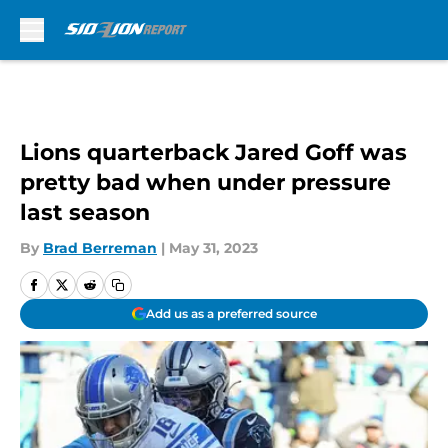
Skip to main content
Lions quarterback Jared Goff was
pretty bad when under pressure
last season
By
Brad Berreman
|
May 31, 2023
Add us as a preferred source