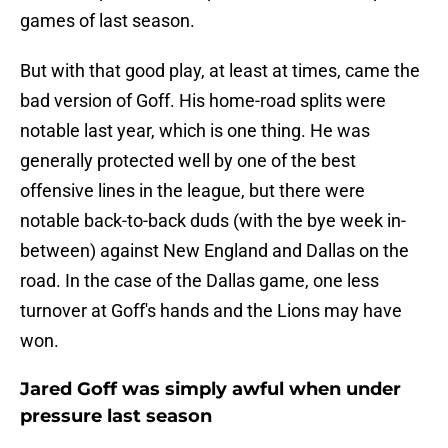
games of last season.
But with that good play, at least at times, came the
bad version of Goff. His home-road splits were
notable last year, which is one thing. He was
generally protected well by one of the best
offensive lines in the league, but there were
notable back-to-back duds (with the bye week in-
between) against New England and Dallas on the
road. In the case of the Dallas game, one less
turnover at Goff's hands and the Lions may have
won.
Jared Goff was simply awful when under
pressure last season