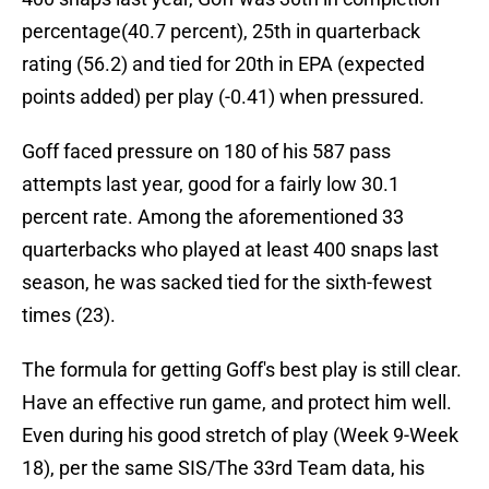
percentage(40.7 percent), 25th in quarterback
rating (56.2) and tied for 20th in EPA (expected
points added) per play (-0.41) when pressured.
Goff faced pressure on 180 of his 587 pass
attempts last year, good for a fairly low 30.1
percent rate. Among the aforementioned 33
quarterbacks who played at least 400 snaps last
season, he was sacked tied for the sixth-fewest
times (23).
The formula for getting Goff's best play is still clear.
Have an effective run game, and protect him well.
Even during his good stretch of play (Week 9-Week
18), per the same SIS/The 33rd Team data, his