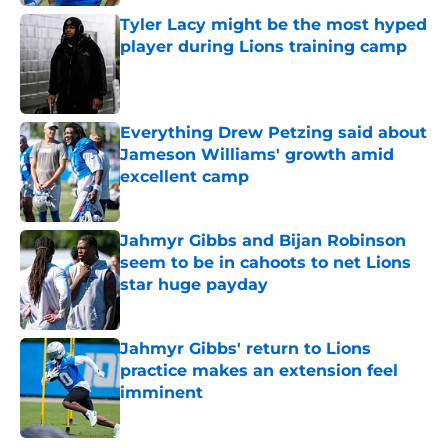
Tyler Lacy might be the most hyped
player during Lions training camp
Published by on Invalid Date
Everything Drew Petzing said about
Jameson Williams' growth amid
excellent camp
Published by on Invalid Date
Jahmyr Gibbs and Bijan Robinson
seem to be in cahoots to net Lions
star huge payday
Published by on Invalid Date
Jahmyr Gibbs' return to Lions
practice makes an extension feel
imminent
Published by on Invalid Date