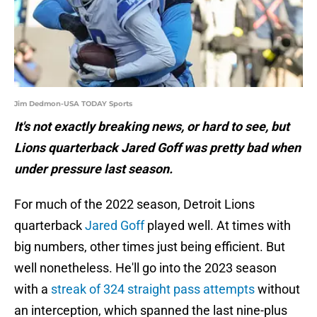
Jim Dedmon-USA TODAY Sports
It's not exactly breaking news, or hard to see, but
Lions quarterback Jared Goff was pretty bad when
under pressure last season.
For much of the 2022 season, Detroit Lions
quarterback
Jared Goff
played well. At times with
big numbers, other times just being efficient. But
well nonetheless. He'll go into the 2023 season
with a
streak of 324 straight pass attempts
without
an interception, which spanned the last nine-plus