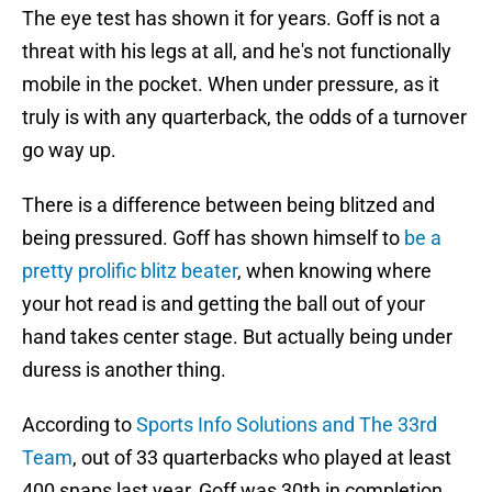
The eye test has shown it for years. Goff is not a
threat with his legs at all, and he's not functionally
mobile in the pocket. When under pressure, as it
truly is with any quarterback, the odds of a turnover
go way up.
There is a difference between being blitzed and
being pressured. Goff has shown himself to
be a
pretty prolific blitz beater
, when knowing where
your hot read is and getting the ball out of your
hand takes center stage. But actually being under
duress is another thing.
According to
Sports Info Solutions and The 33rd
Team
, out of 33 quarterbacks who played at least
400 snaps last year, Goff was 30th in completion