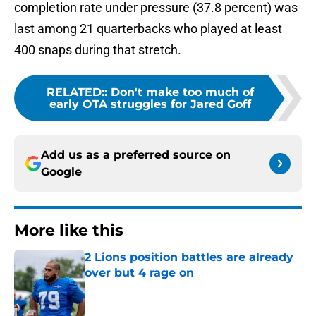
completion rate under pressure (37.8 percent) was
last among 21 quarterbacks who played at least
400 snaps during that stretch.
RELATED:
:
Don't make too much of
early OTA struggles for Jared Goff
Add us as a preferred source on
Google
More like this
2 Lions position battles are already
over but 4 rage on
Published by on Invalid Date