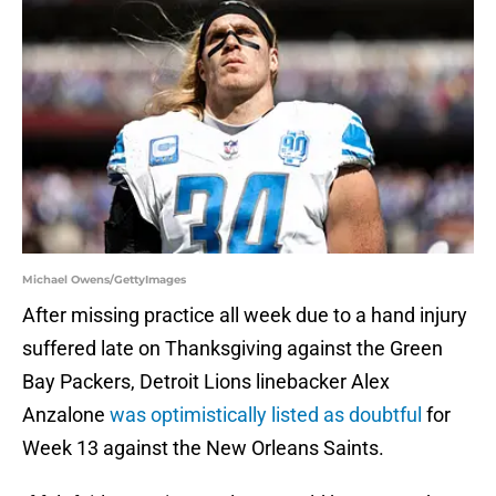
Michael Owens/GettyImages
After missing practice all week due to a hand injury
suffered late on Thanksgiving against the Green
Bay Packers, Detroit Lions linebacker Alex
Anzalone
was optimistically listed as doubtful
for
Week 13 against the New Orleans Saints.