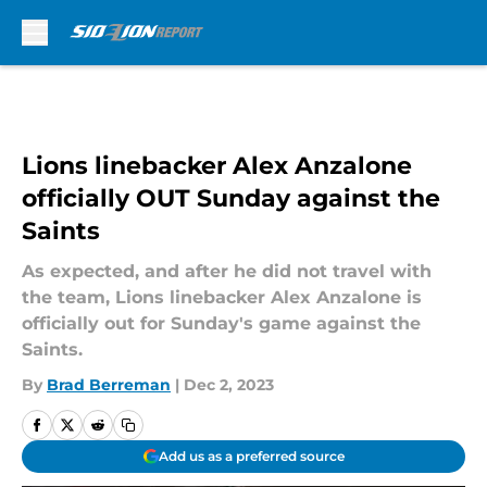
Skip to main content
Lions linebacker Alex Anzalone
officially OUT Sunday against the
Saints
As expected, and after he did not travel with
the team, Lions linebacker Alex Anzalone is
officially out for Sunday's game against the
Saints.
By
Brad Berreman
|
Dec 2, 2023
Add us as a preferred source