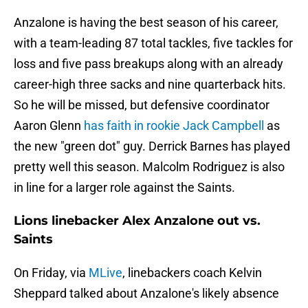
Anzalone is having the best season of his career,
with a team-leading 87 total tackles, five tackles for
loss and five pass breakups along with an already
career-high three sacks and nine quarterback hits.
So he will be missed, but defensive coordinator
Aaron Glenn
has faith in rookie Jack Campbell
as
the new "green dot" guy. Derrick Barnes has played
pretty well this season. Malcolm Rodriguez is also
in line for a larger role against the Saints.
Lions linebacker Alex Anzalone out vs.
Saints
On Friday, via
MLive
, linebackers coach Kelvin
Sheppard talked about Anzalone's likely absence