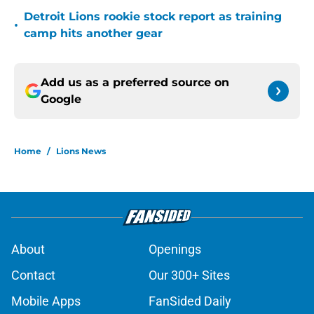
Detroit Lions rookie stock report as training
•
camp hits another gear
Add us as a preferred source on
Google
Home
/
Lions News
About
Openings
Contact
Our 300+ Sites
Mobile Apps
FanSided Daily