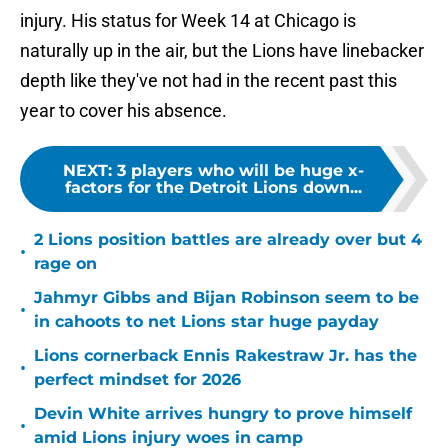
injury. His status for Week 14 at Chicago is
naturally up in the air, but the Lions have linebacker
depth like they've not had in the recent past this
year to cover his absence.
NEXT
:
3 players who will be huge x-
factors for the Detroit Lions down...
2 Lions position battles are already over but 4
•
rage on
Jahmyr Gibbs and Bijan Robinson seem to be
•
in cahoots to net Lions star huge payday
Lions cornerback Ennis Rakestraw Jr. has the
•
perfect mindset for 2026
Devin White arrives hungry to prove himself
•
amid Lions injury woes in camp