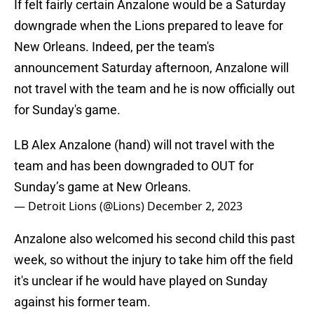
If felt fairly certain Anzalone would be a Saturday
downgrade when the Lions prepared to leave for
New Orleans. Indeed, per the team's
announcement Saturday afternoon, Anzalone will
not travel with the team and he is now officially out
for Sunday's game.
LB Alex Anzalone (hand) will not travel with the
team and has been downgraded to OUT for
Sunday’s game at New Orleans.
— Detroit Lions (@Lions)
December 2, 2023
Anzalone also welcomed his second child this past
week, so without the injury to take him off the field
it's unclear if he would have played on Sunday
against his former team.