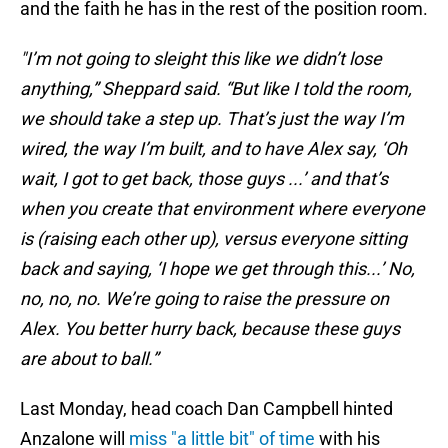
and the faith he has in the rest of the position room.
"I’m not going to sleight this like we didn’t lose
anything,” Sheppard said. “But like I told the room,
we should take a step up. That’s just the way I’m
wired, the way I’m built, and to have Alex say, ‘Oh
wait, I got to get back, those guys ...’ and that’s
when you create that environment where everyone
is (raising each other up), versus everyone sitting
back and saying, ‘I hope we get through this...’ No,
no, no, no. We’re going to raise the pressure on
Alex. You better hurry back, because these guys
are about to ball.”
Last Monday, head coach Dan Campbell hinted
Anzalone will
miss "a little bit" of time
with his