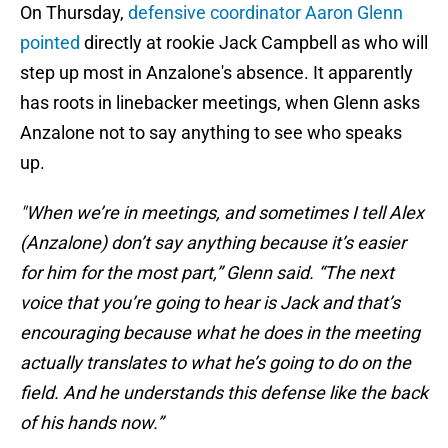
On Thursday,
defensive coordinator Aaron Glenn
pointed
directly at rookie Jack Campbell as who will
step up most in Anzalone's absence. It apparently
has roots in linebacker meetings, when Glenn asks
Anzalone not to say anything to see who speaks
up.
"When we’re in meetings, and sometimes I tell Alex
(Anzalone) don’t say anything because it’s easier
for him for the most part,” Glenn said. “The next
voice that you’re going to hear is Jack and that’s
encouraging because what he does in the meeting
actually translates to what he’s going to do on the
field. And he understands this defense like the back
of his hands now.”