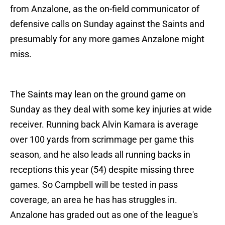
from Anzalone, as the on-field communicator of
defensive calls on Sunday against the Saints and
presumably for any more games Anzalone might
miss.
The Saints may lean on the ground game on
Sunday as they deal with some key injuries at wide
receiver. Running back Alvin Kamara is average
over 100 yards from scrimmage per game this
season, and he also leads all running backs in
receptions this year (54) despite missing three
games. So Campbell will be tested in pass
coverage, an area he has has struggles in.
Anzalone has graded out as one of the league's