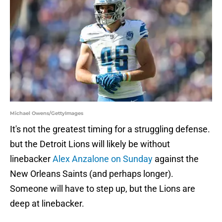
Michael Owens/GettyImages
It's not the greatest timing for a struggling defense.
but the Detroit Lions will likely be without
linebacker
Alex Anzalone on Sunday
against the
New Orleans Saints (and perhaps longer).
Someone will have to step up, but the Lions are
deep at linebacker.