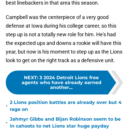
best linebackers in that area this season.
Campbell was the centerpiece of a very good
defense at Iowa during his college career, so this
step up is not a totally new role for him. He's had
the expected ups and downs a rookie will have this
year, but now is his moment to step up as the Lions
look to get on the right track as a defensive unit.
NEXT
:
3 2024 Detroit Lions free
agents who have already earned
another...
2 Lions position battles are already over but 4
•
rage on
Jahmyr Gibbs and Bijan Robinson seem to be
•
in cahoots to net Lions star huge payday