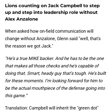
Lions counting on Jack Campbell to step
up and step into leadership role without
Alex Anzalone
When asked how on-field communication will
change without Anzalone, Glenn said "well, that's
the reason we got Jack."
"He’s a true MIKE backer. And he has to be the one
that makes all those checks and he’s capable of
doing that. Smart, heady guy that’s tough. He’s built
for these moments. I’m looking forward for him to
be the actual mouthpiece of the defense going into
this game.”
Translation: Campbell will inherit the "green dot"