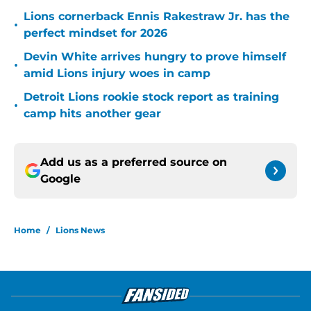
Lions cornerback Ennis Rakestraw Jr. has the
•
perfect mindset for 2026
Devin White arrives hungry to prove himself
•
amid Lions injury woes in camp
Detroit Lions rookie stock report as training
•
camp hits another gear
Add us as a preferred source on
Google
Home
/
Lions News