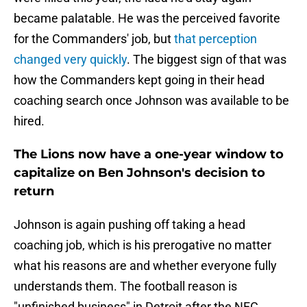
became palatable. He was the perceived favorite
for the Commanders' job, but
that perception
changed very quickly
. The biggest sign of that was
how the Commanders kept going in their head
coaching search once Johnson was available to be
hired.
The Lions now have a one-year window to
capitalize on Ben Johnson's decision to
return
Johnson is again pushing off taking a head
coaching job, which is his prerogative no matter
what his reasons are and whether everyone fully
understands them. The football reason is
"unfinished business" in Detroit after the NFC