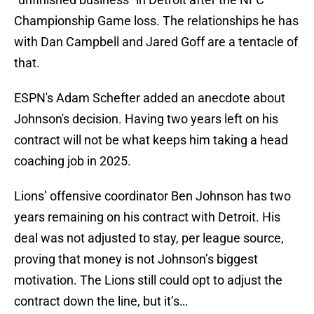
Championship Game loss. The relationships he has
with Dan Campbell and Jared Goff are a tentacle of
that.
ESPN's Adam Schefter added an anecdote about
Johnson's decision. Having two years left on his
contract will not be what keeps him taking a head
coaching job in 2025.
Lions’ offensive coordinator Ben Johnson has two
years remaining on his contract with Detroit. His
deal was not adjusted to stay, per league source,
proving that money is not Johnson’s biggest
motivation. The Lions still could opt to adjust the
contract down the line, but it’s…