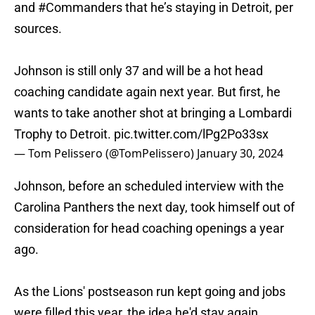
and
#Commanders
that he’s staying in Detroit, per
sources.
Johnson is still only 37 and will be a hot head
coaching candidate again next year. But first, he
wants to take another shot at bringing a Lombardi
Trophy to Detroit.
pic.twitter.com/lPg2Po33sx
— Tom Pelissero (@TomPelissero)
January 30, 2024
Johnson, before an scheduled interview with the
Carolina Panthers the next day, took himself out of
consideration for head coaching openings a year
ago.
As the Lions' postseason run kept going and jobs
were filled this year, the idea he'd stay again