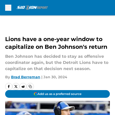
Skip to main content
Lions have a one-year window to
capitalize on Ben Johnson's return
Ben Johnson has decided to stay as offensive
coordinator again, but the Detroit Lions have to
capitalize on that decision next season.
By
Brad Berreman
|
Jan 30, 2024
Add us as a preferred source