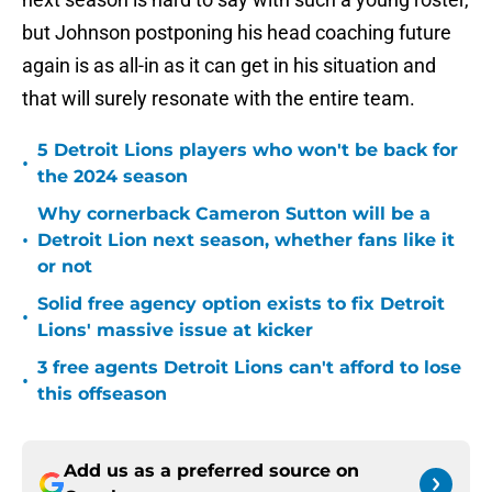
but Johnson postponing his head coaching future
again is as all-in as it can get in his situation and
that will surely resonate with the entire team.
5 Detroit Lions players who won't be back for
•
the 2024 season
Why cornerback Cameron Sutton will be a
•
Detroit Lion next season, whether fans like it
or not
Solid free agency option exists to fix Detroit
•
Lions' massive issue at kicker
3 free agents Detroit Lions can't afford to lose
•
this offseason
Add us as a preferred source on