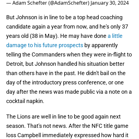
— Adam Schefter (@AdamSchefter)
January 30, 2024
But Johnson is in line to be a top head coaching
candidate again a year from now, and he's only 37
years old (38 in May). He may have done
a little
damage to his future prospects
by apparently
telling the Commanders when they were in-flight to
Detroit, but Johnson handled his situation better
than others have in the past. He didn't bail on the
day of the introductory press conference, or one
day after the news was made public via a note on a
cocktail napkin.
The Lions are well in line to be good again next
season. That's not news. After the NFC title game
loss Campbell immediately expressed how hard it