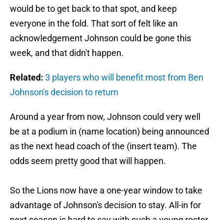
would be to get back to that spot, and keep
everyone in the fold. That sort of felt like an
acknowledgement Johnson could be gone this
week, and that didn't happen.
Related:
3 players who will benefit most from Ben
Johnson's decision to return
Around a year from now, Johnson could very well
be at a podium in (name location) being announced
as the next head coach of the (insert team). The
odds seem pretty good that will happen.
So the Lions now have a one-year window to take
advantage of Johnson's decision to stay. All-in for
next season is hard to say with such a young roster,