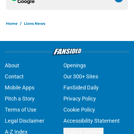
Google
Home
/
Lions News
About
Openings
Contact
Our 300+ Sites
Mobile Apps
FanSided Daily
Pitch a Story
Privacy Policy
Terms of Use
Cookie Policy
Legal Disclaimer
Accessibility Statement
A-Z Index
Cookies Settings