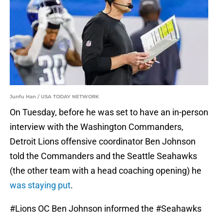
Junfu Han / USA TODAY NETWORK
On Tuesday, before he was set to have an in-person
interview with the Washington Commanders,
Detroit Lions offensive coordinator Ben Johnson
told the Commanders and the Seattle Seahawks
(the other team with a head coaching opening) he
was staying put
.
#Lions
OC Ben Johnson informed the
#Seahawks