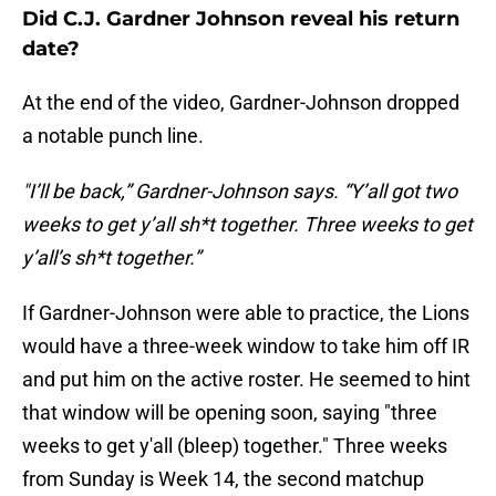
Did C.J. Gardner Johnson reveal his return
date?
At the end of the video, Gardner-Johnson dropped
a notable punch line.
"I’ll be back,” Gardner-Johnson says. “Y’all got two
weeks to get y’all sh*t together. Three weeks to get
y’all’s sh*t together.”
If Gardner-Johnson were able to practice, the Lions
would have a three-week window to take him off IR
and put him on the active roster. He seemed to hint
that window will be opening soon, saying "three
weeks to get y'all (bleep) together." Three weeks
from Sunday is Week 14, the second matchup