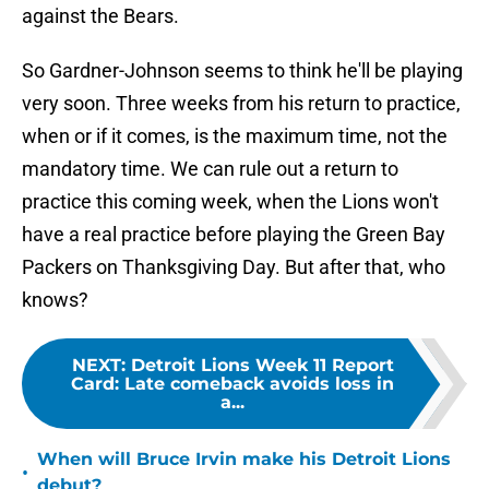
against the Bears.
So Gardner-Johnson seems to think he'll be playing
very soon. Three weeks from his return to practice,
when or if it comes, is the maximum time, not the
mandatory time. We can rule out a return to
practice this coming week, when the Lions won't
have a real practice before playing the Green Bay
Packers on Thanksgiving Day. But after that, who
knows?
NEXT
:
Detroit Lions Week 11 Report
Card: Late comeback avoids loss in
a...
When will Bruce Irvin make his Detroit Lions
•
debut?