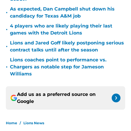
As expected, Dan Campbell shut down his
•
candidacy for Texas A&M job
4 players who are likely playing their last
•
games with the Detroit Lions
Lions and Jared Goff likely postponing serious
•
contract talks until after the season
Lions coaches point to performance vs.
•
Chargers as notable step for Jameson
Williams
Add us as a preferred source on
Google
Home
/
Lions News