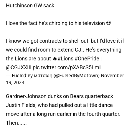
Hutchinson GW sack
I love the fact he’s chirping to his television 💀
I know we got contracts to shell out, but I’d love it if
we could find room to extend CJ.. He’s everything
the Lions are about 🔥
#Lions
#OnePride
|
@CGJXXIII
pic.twitter.com/pXABcS5LmI
— FυɛӀɛժ ву мσтσωη (@FueledByMotown)
November
19, 2023
Gardner-Johnson dunks on Bears quarterback
Justin Fields, who had pulled out a little dance
move after a long run earlier in the fourth quarter.
Then......