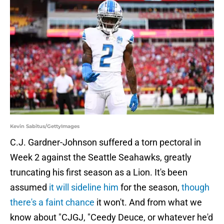
Kevin Sabitus/GettyImages
C.J. Gardner-Johnson suffered a torn pectoral in
Week 2 against the Seattle Seahawks, greatly
truncating his first season as a Lion. It's been
assumed
it will sideline him
for the season,
though
there's a faint chance
it won't. And from what we
know about "CJGJ, "Ceedy Deuce, or whatever he'd