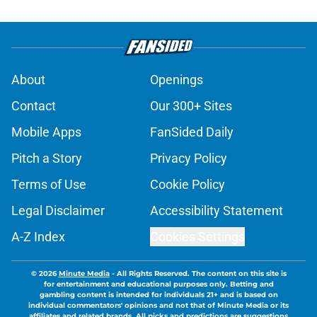
About
Openings
Contact
Our 300+ Sites
Mobile Apps
FanSided Daily
Pitch a Story
Privacy Policy
Terms of Use
Cookie Policy
Legal Disclaimer
Accessibility Statement
A-Z Index
Cookies Settings
© 2026
Minute Media
-
All Rights Reserved. The content on this site is
for entertainment and educational purposes only. Betting and
gambling content is intended for individuals 21+ and is based on
individual commentators' opinions and not that of Minute Media or its
affiliates and related brands. All picks and predictions are suggestions