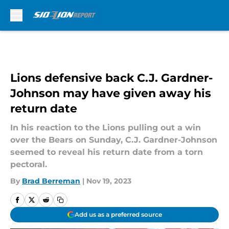
Skip to main content
Lions defensive back C.J. Gardner-
Johnson may have given away his
return date
In his reaction to the Lions pulling out a win
over the Bears on Sunday, C.J. Gardner-Johnson
seemed to reveal his return date from a torn
pectoral.
By
Brad Berreman
|
Nov 19, 2023
Add us as a preferred source