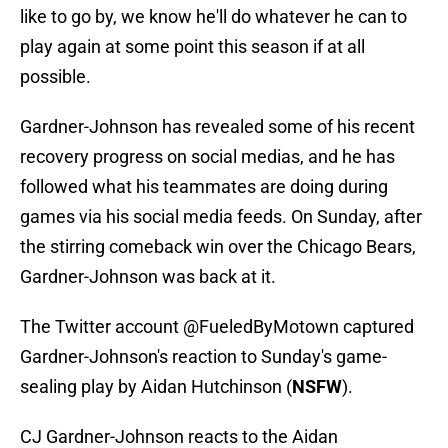
like to go by, we know he'll do whatever he can to
play again at some point this season if at all
possible.
Gardner-Johnson has revealed some of his recent
recovery progress on social medias, and he has
followed what his teammates are doing during
games via his social media feeds. On Sunday, after
the stirring comeback win over the Chicago Bears,
Gardner-Johnson was back at it.
The Twitter account @FueledByMotown captured
Gardner-Johnson's reaction to Sunday's game-
sealing play by Aidan Hutchinson (
NSFW
).
CJ Gardner-Johnson reacts to the Aidan