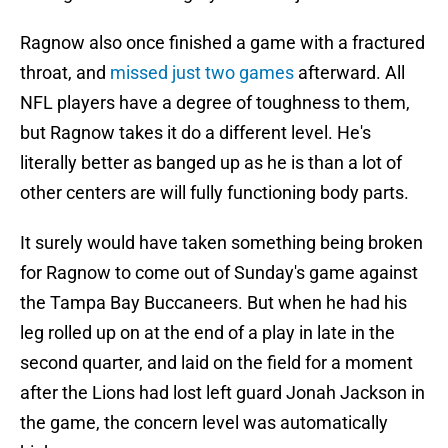
Ragnow also once finished a game with a fractured
throat, and
missed just two games
afterward. All
NFL players have a degree of toughness to them,
but Ragnow takes it do a different level. He's
literally better as banged up as he is than a lot of
other centers are will fully functioning body parts.
It surely would have taken something being broken
for Ragnow to come out of Sunday's game against
the Tampa Bay Buccaneers. But when he had his
leg rolled up on at the end of a play in late in the
second quarter, and laid on the field for a moment
after the Lions had lost left guard Jonah Jackson in
the game, the concern level was automatically