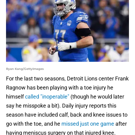
Ryan Kang/GettyImages
For the last two seasons, Detroit Lions center Frank
Ragnow has been playing with a toe injury he
himself
called "inoperable"
(though he would later
say he misspoke a bit). Daily injury reports this
season have included calf, back and knee issues to
go with the toe, and he
missed just one game
after
having meniscus surgery on that injured knee.