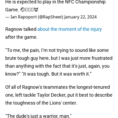
He is expected to play in the NFC Championship
Game. 🤕🤷🏻‍♂️👿
— Ian Rapoport (@RapSheet)
January 22, 2024
Ragnow talked
about the moment of the injury
after the game.
"To me, the pain, I’m not trying to sound like some
brute tough guy here, but I was just more frustrated
than anything with the fact that it’s just, again, you
know?" "It was tough. But it was worth it.”
Of all of Ragnow's teammates the longest-tenured
one, left tackle Taylor Decker, put it best to describe
the toughness of the Lions' center.
"The dude's just a warrior, man."