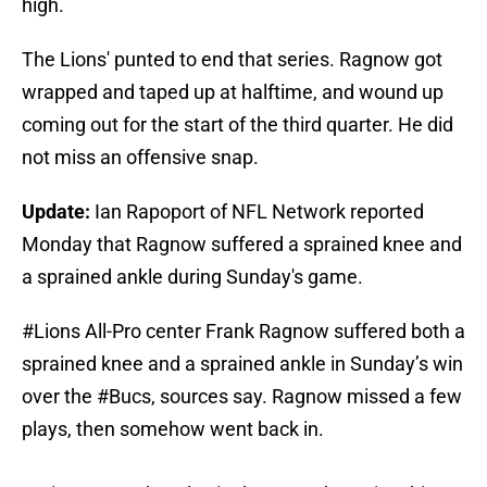
high.
The Lions' punted to end that series. Ragnow got
wrapped and taped up at halftime, and wound up
coming out for the start of the third quarter. He did
not miss an offensive snap.
Update:
Ian Rapoport of NFL Network reported
Monday that Ragnow suffered a sprained knee and
a sprained ankle during Sunday's game.
#Lions
All-Pro center Frank Ragnow suffered both a
sprained knee and a sprained ankle in Sunday’s win
over the
#Bucs
, sources say. Ragnow missed a few
plays, then somehow went back in.