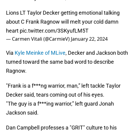
Lions LT Taylor Decker getting emotional talking
about C Frank Ragnow will melt your cold damn
heart
pic.twitter.com/3SKyufLM5T
— Carmen Vitali (@CarmieV)
January 22, 2024
Via
Kyle Meinke of MLive
, Decker and Jackson both
turned toward the same bad word to describe
Ragnow.
"Frank is a f***ng warrior, man,” left tackle Taylor
Decker said, tears coming out of his eyes.
"The guy is a f***ing warrior,” left guard Jonah
Jackson said.
Dan Campbell professes a "GRIT" culture to his