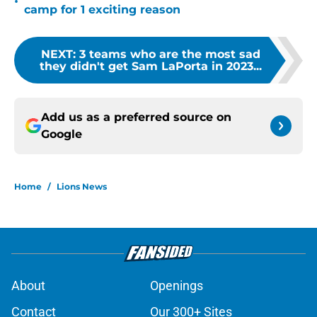
•
camp for 1 exciting reason
NEXT
:
3 teams who are the most sad
they didn't get Sam LaPorta in 2023...
Add us as a preferred source on
Google
Home
/
Lions News
About
Openings
Contact
Our 300+ Sites