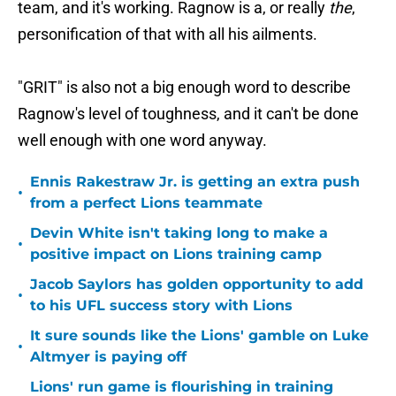
team, and it's working. Ragnow is a, or really
the
,
personification of that with all his ailments.
"GRIT" is also not a big enough word to describe
Ragnow's level of toughness, and it can't be done
well enough with one word anyway.
Ennis Rakestraw Jr. is getting an extra push
•
from a perfect Lions teammate
Devin White isn't taking long to make a
•
positive impact on Lions training camp
Jacob Saylors has golden opportunity to add
•
to his UFL success story with Lions
It sure sounds like the Lions' gamble on Luke
•
Altmyer is paying off
Lions' run game is flourishing in training