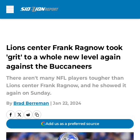
Skip to main content
Lions center Frank Ragnow took
'grit' to a whole new level again
against the Buccaneers
There aren't many NFL players tougher than
Lions center Frank Ragnow, and he showed it
again on Sunday.
By
Brad Berreman
|
Jan 22, 2024
Add us as a preferred source