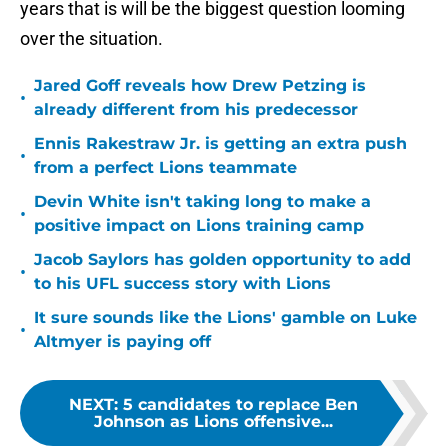
years that is will be the biggest question looming
over the situation.
Jared Goff reveals how Drew Petzing is
•
already different from his predecessor
Ennis Rakestraw Jr. is getting an extra push
•
from a perfect Lions teammate
Devin White isn't taking long to make a
•
positive impact on Lions training camp
Jacob Saylors has golden opportunity to add
•
to his UFL success story with Lions
It sure sounds like the Lions' gamble on Luke
•
Altmyer is paying off
NEXT
:
5 candidates to replace Ben
Johnson as Lions offensive...