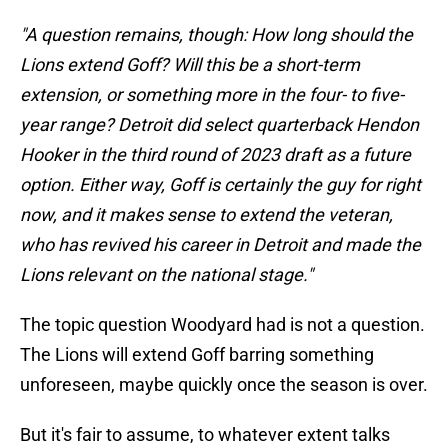
"A question remains, though: How long should the
Lions extend Goff? Will this be a short-term
extension, or something more in the four- to five-
year range? Detroit did select quarterback
Hendon
Hooker in the third round of 2023 draft as a future
option. Either way, Goff is certainly the guy for right
now, and it makes sense to extend the veteran,
who has revived his career in Detroit and made the
Lions relevant on the national stage."
The topic question Woodyard had is not a question.
The Lions will extend Goff barring something
unforeseen, maybe quickly once the season is over.
But it's fair to assume, to whatever extent talks