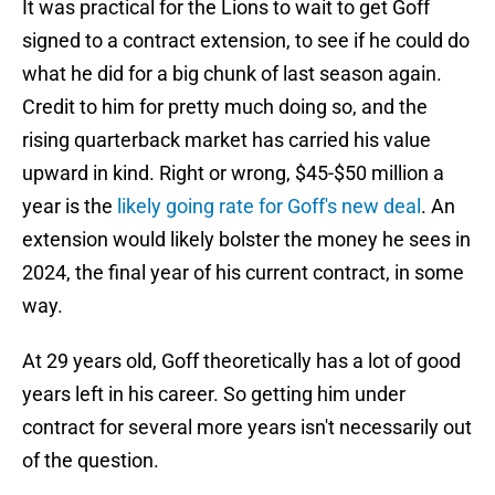
It was practical for the Lions to wait to get Goff
signed to a contract extension, to see if he could do
what he did for a big chunk of last season again.
Credit to him for pretty much doing so, and the
rising quarterback market has carried his value
upward in kind. Right or wrong, $45-$50 million a
year is the
likely going rate for Goff's new deal
. An
extension would likely bolster the money he sees in
2024, the final year of his current contract, in some
way.
At 29 years old, Goff theoretically has a lot of good
years left in his career. So getting him under
contract for several more years isn't necessarily out
of the question.