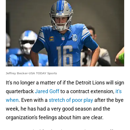
Jeffrey Becker-USA TODAY Sports
It's no longer a matter of if the Detroit Lions will sign
quarterback
Jared Goff
to a contract extension,
it's
when
. Even with a
stretch of poor play
after the bye
week, he has had a very good season and the
organization's feelings about him are clear.