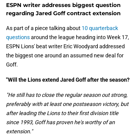
ESPN writer addresses biggest question
regarding Jared Goff contract extension
As part of a piece talking about
10 quarterback
questions
around the league heading into Week 17,
ESPN Lions' beat writer Eric Woodyard addressed
the biggest one around an assumed new deal for
Goff.
"Will the Lions extend Jared Goff after the season?
"He still has to close the regular season out strong,
preferably with at least one postseason victory, but
after leading the Lions to their first division title
since 1993, Goff has proven he's worthy of an
extension."