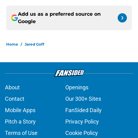
Add us as a preferred source on
Google
Home
/
Jared Goff
About
Openings
Contact
Our 300+ Sites
Mobile Apps
FanSided Daily
Pitch a Story
Privacy Policy
Terms of Use
Cookie Policy