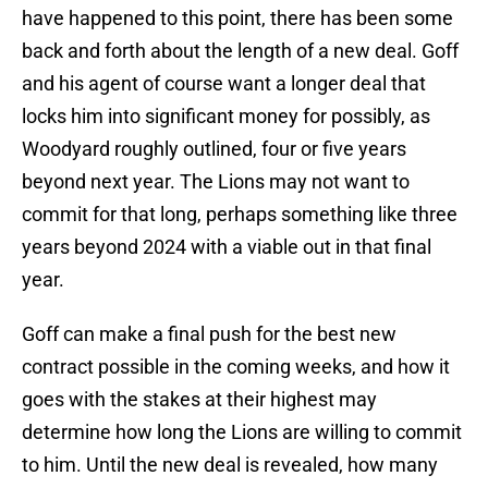
have happened to this point, there has been some
back and forth about the length of a new deal. Goff
and his agent of course want a longer deal that
locks him into significant money for possibly, as
Woodyard roughly outlined, four or five years
beyond next year. The Lions may not want to
commit for that long, perhaps something like three
years beyond 2024 with a viable out in that final
year.
Goff can make a final push for the best new
contract possible in the coming weeks, and how it
goes with the stakes at their highest may
determine how long the Lions are willing to commit
to him. Until the new deal is revealed, how many