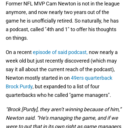
Former NFL MVP Cam Newton is not in the league
anymore, and now nearly two years out of the
game he is unofficially retired. So naturally, he has
a podcast, called "4th and 1" to offer his thoughts
on things.
On a recent
episode of said podcast,
now nearly a
week old but just recently discovered (which may
say it all about the current reach of the podcast),
Newton mostly started in on
49ers quarterback
Brock Purdy
, but expanded to a list of four
quarterbacks who he called "game managers".
"Brock [Purdy], they aren’t winning because of him,”
Newton said. “He’s managing the game, and if we
were to put that in its own right as game managers,