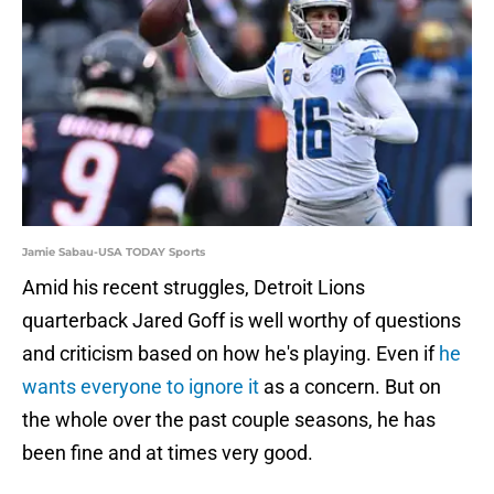
Jamie Sabau-USA TODAY Sports
Amid his recent struggles, Detroit Lions
quarterback Jared Goff is well worthy of questions
and criticism based on how he's playing. Even if
he
wants everyone to ignore it
as a concern. But on
the whole over the past couple seasons, he has
been fine and at times very good.