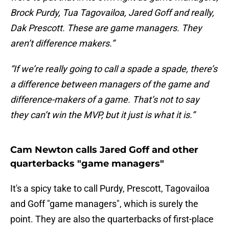
Brock Purdy, Tua Tagovailoa, Jared Goff and really,
Dak Prescott. These are game managers. They
aren’t difference makers.”
“If we’re really going to call a spade a spade, there’s
a difference between managers of the game and
difference-makers of a game. That’s not to say
they can’t win the MVP, but it just is what it is.”
Cam Newton calls Jared Goff and other
quarterbacks "game managers"
It's a spicy take to call Purdy, Prescott, Tagovailoa
and Goff "game managers", which is surely the
point. They are also the quarterbacks of first-place