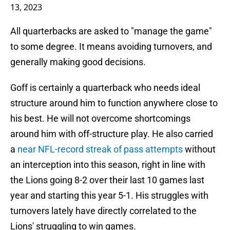
13, 2023
All quarterbacks are asked to "manage the game"
to some degree. It means avoiding turnovers, and
generally making good decisions.
Goff is certainly a quarterback who needs ideal
structure around him to function anywhere close to
his best. He will not overcome shortcomings
around him with off-structure play. He also carried
a
near NFL-record streak of pass attempts
without
an interception into this season, right in line with
the Lions going 8-2 over their last 10 games last
year and starting this year 5-1. His struggles with
turnovers lately have directly correlated to the
Lions' struggling to win games.