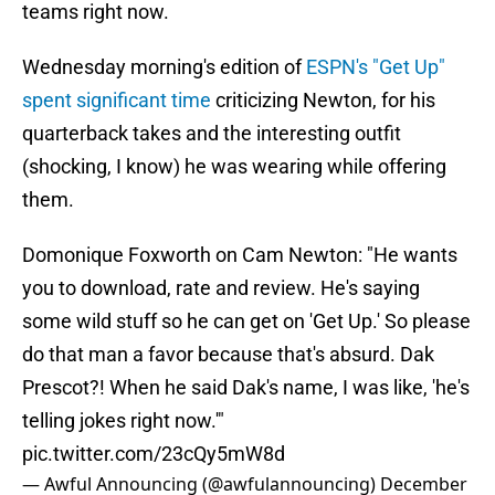
teams right now.
Wednesday morning's edition of
ESPN's "Get Up"
spent significant time
criticizing Newton, for his
quarterback takes and the interesting outfit
(shocking, I know) he was wearing while offering
them.
Domonique Foxworth on Cam Newton: "He wants
you to download, rate and review. He's saying
some wild stuff so he can get on 'Get Up.' So please
do that man a favor because that's absurd. Dak
Prescot?! When he said Dak's name, I was like, 'he's
telling jokes right now.'"
pic.twitter.com/23cQy5mW8d
— Awful Announcing (@awfulannouncing)
December