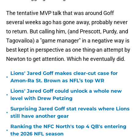
The tentative MVP talk that was around Goff
several weeks ago has gone away, probably never
to return. But calling him, (and Prescott, Purdy, and
Tagovailoa) a "game manager" in a negative way is
best kept in perspective as one thing-an attempt by
Newton to get attention. Which he eventually did.
Lions' Jared Goff makes clear-cut case for
•
Amon-Ra St. Brown as NFL’s top WR
Lions' Jared Goff could unlock a whole new
•
level with Drew Petzing
Surprising Jared Goff stat reveals where Lions
•
still have another gear
Ranking the NFC North's top 4 QB's entering
•
the 2026 NFL season