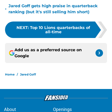
Jared Goff gets high praise in quarterback
•
ranking (but it's still selling him short)
NEXT
:
Top 10 Lions quarterbacks of
all-time
Add us as a preferred source on
Google
Home
/
Jared Goff
About
Openings