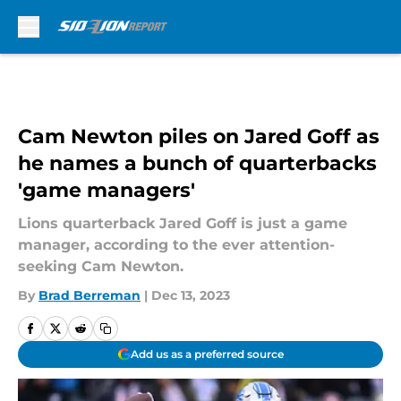
Skip to main content
Cam Newton piles on Jared Goff as
he names a bunch of quarterbacks
'game managers'
Lions quarterback Jared Goff is just a game
manager, according to the ever attention-
seeking Cam Newton.
By
Brad Berreman
|
Dec 13, 2023
Add us as a preferred source