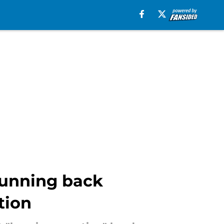
 running back
tion