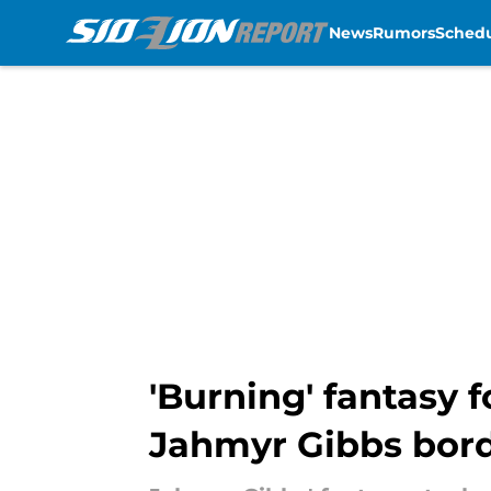
News
Rumors
Sched
Skip to main content
'Burning' fantasy 
Jahmyr Gibbs bord