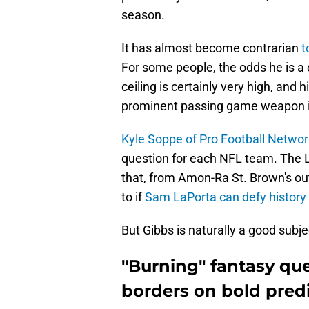
season.
It has almost become contrarian
t
For some people, the odds he is a 
ceiling is certainly very high, and h
prominent passing game weapon in
Kyle Soppe of Pro Football Networ
question for each NFL team. The L
that, from Amon-Ra St. Brown's out
to if
Sam LaPorta can defy history
But Gibbs is naturally a good subje
"Burning" fantasy qu
borders on bold predi