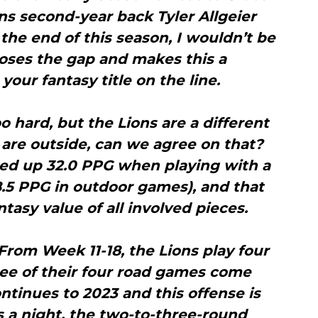
ns second-year back Tyler Allgeier
the end of this season, I wouldn’t be
loses the gap and makes this a
your fantasy title on the line.
o hard, but the Lions are a different
are outside, can we agree on that?
ked up 32.0 PPG when playing with a
8.5 PPG in outdoor games), and that
ntasy value of all involved pieces.
rom Week 11-18, the Lions play four
ee of their four road games come
ontinues to 2023 and this offense is
s a night, the two-to-three-round