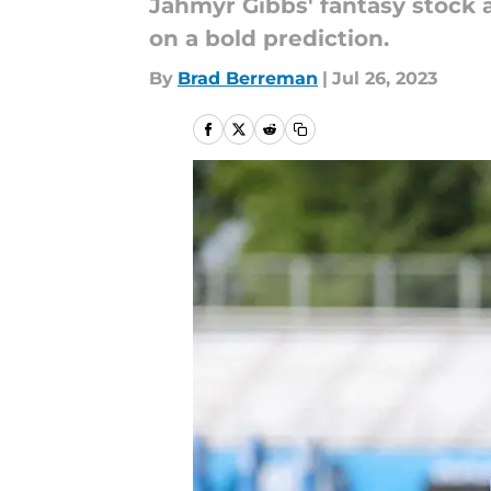
Jahmyr Gibbs' fantasy stock a
on a bold prediction.
By
Brad Berreman
|
Jul 26, 2023