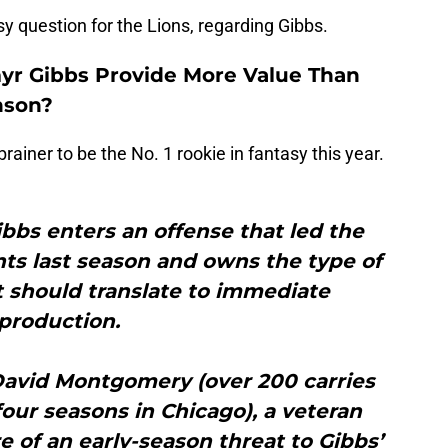
sy question for the Lions, regarding Gibbs.
myr Gibbs Provide More Value Than
nson?
rainer to be the No. 1 rookie in fantasy this year.
bbs enters an offense that led the
nts last season and owns the type of
at should translate to immediate
production.
 David Montgomery (over 200 carries
four seasons in Chicago), a veteran
of an early-season threat to Gibbs’