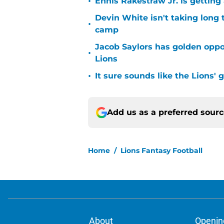
•
Ennis Rakestraw Jr. is gettin
Devin White isn't taking long 
•
camp
Jacob Saylors has golden oppo
•
Lions
•
It sure sounds like the Lions'
Add us as a preferred sour
Home
/
Lions Fantasy Football
About
Openin