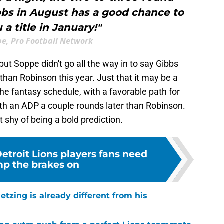
bbs in August has a good chance to
 a title in January!"
pe, Pro Football Network
 but Soppe didn't go all the way in to say Gibbs
han Robinson this year. Just that it may be a
he fantasy schedule, with a favorable path for
ith an ADP a couple rounds later than Robinson.
ust shy of being a bold prediction.
etroit Lions players fans need
p the brakes on
tzing is already different from his