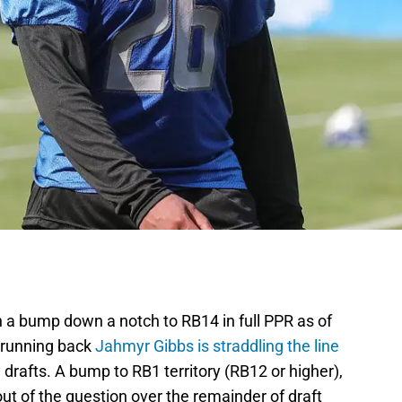
h a bump down a notch to RB14 in full PPR as of
 running back
Jahmyr Gibbs is straddling the line
drafts. A bump to RB1 territory (RB12 or higher),
 out of the question over the remainder of draft