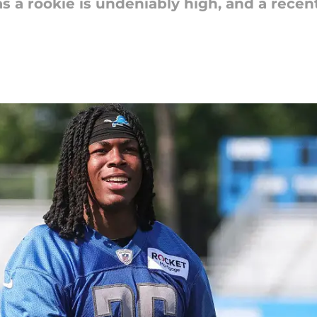
s a rookie is undeniably high, and a rece