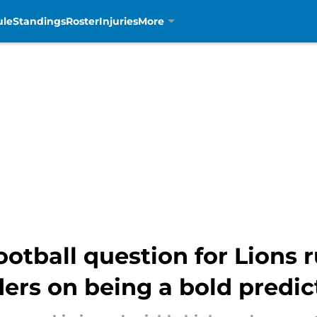
ule
Standings
Roster
Injuries
More
football question for Lions
ers on being a bold predic