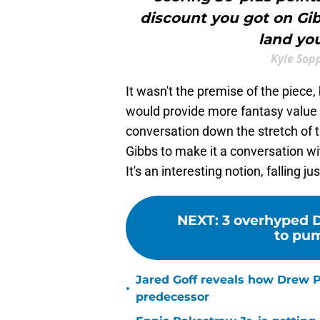
discount you got on Gi
land you
Kyle Sop
It wasn't the premise of the piece,
would provide more fantasy value t
conversation down the stretch of t
Gibbs to make it a conversation w
It's an interesting notion, falling j
NEXT
:
3 overhyped D
to pum
Jared Goff reveals how Drew Pe
•
predecessor