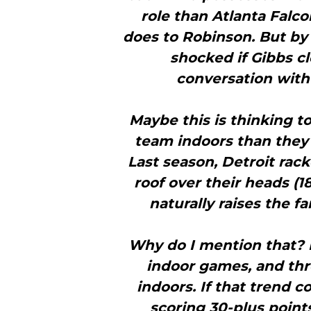
role than Atlanta Falco
does to Robinson. But by 
shocked if Gibbs c
conversation with 
Maybe this is thinking to
team indoors than they 
Last season, Detroit rac
roof over their heads (1
naturally raises the fa
Why do I mention that? F
indoor games, and thr
indoors. If that trend c
scoring 30-plus point