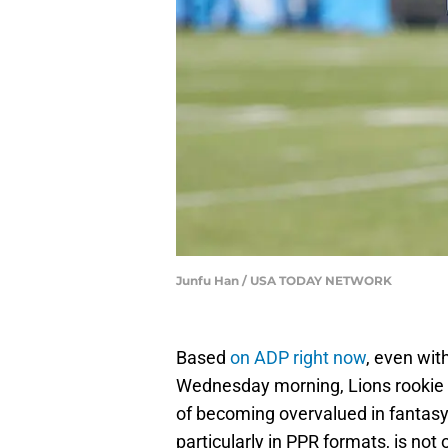
Junfu Han / USA TODAY NETWORK
Based
on ADP right now
, even wit
Wednesday morning, Lions rookie
of becoming overvalued in fantasy 
particularly in PPR formats, is not