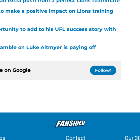
g an extra push from a perfect Lions teammate
to make a positive impact on Lions training
rtunity to add to his UFL success story with
 gamble on Luke Altmyer is paying off
ce on
Google
Follow
gs
Contact
Our 3