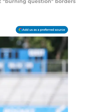
nt "burning question" borders
Add us as a preferred source