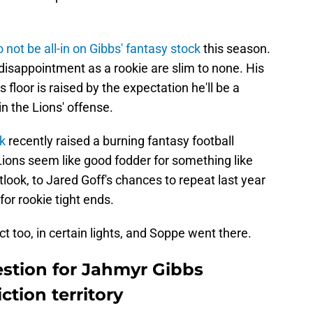
o not be all-in on Gibbs' fantasy stock
this season.
disappointment as a rookie are slim to none. His
is floor is raised by the expectation he'll be a
 the Lions' offense.
k
recently raised a burning fantasy football
ions seem like good fodder for something like
look, to Jared Goff's chances to repeat last year
for rookie tight ends.
ct too, in certain lights, and Soppe went there.
estion for Jahmyr Gibbs
ction territory