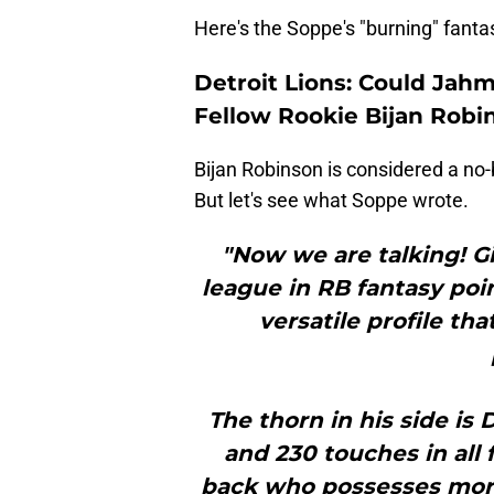
Here's the Soppe's "burning" fanta
Detroit Lions: Could Jah
Fellow Rookie Bijan Robi
Bijan Robinson is considered a no-b
But let's see what Soppe wrote.
"Now we are talking! Gi
league in RB fantasy poi
versatile profile th
The thorn in his side is
and 230 touches in all 
back who possesses more 