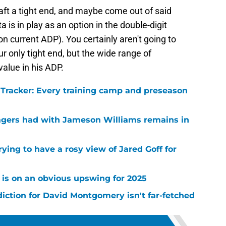
aft a tight end, and maybe come out of said
a is in play as an option in the double-digit
n current ADP). You certainly aren't going to
r only tight end, but the wide range of
value in his ADP.
l Tracker: Every training camp and preseason
agers had with Jameson Williams remains in
rying to have a rosy view of Jared Goff for
 is on an obvious upswing for 2025
diction for David Montgomery isn't far-fetched