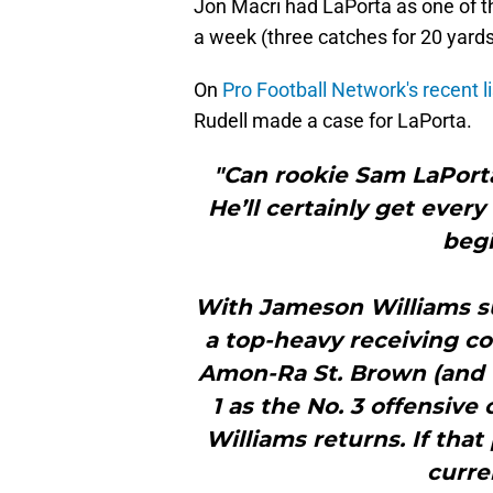
Jon Macri had LaPorta as one of the
a week (three catches for 20 yards
On
Pro Football Network's recent l
Rudell made a case for LaPorta.
"Can rookie Sam LaPort
He’ll certainly get every
begi
With Jameson Williams su
a top-heavy receiving cor
Amon-Ra St. Brown (and 
1 as the No. 3 offensive
Williams returns. If that 
curre