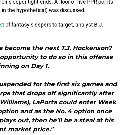
ir sleeper tight ends. A floor of five PPR points
 in the hypothetical) was discussed.
ist
of fantasy sleepers to target, analyst B.J.
a become the next T.J. Hockenson?
 opportunity to do so in this offense
nning on Day 1.
spended for the first six games and
ps that drops off significantly after
Williams), LaPorta could enter Week
 option and as the No. 4 option once
plays out, then he’ll be a steal at his
nt market price."