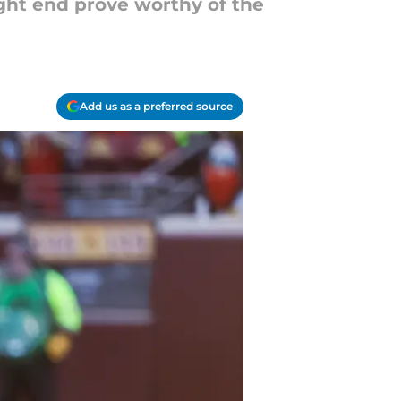
ight end prove worthy of the
Add us as a preferred source