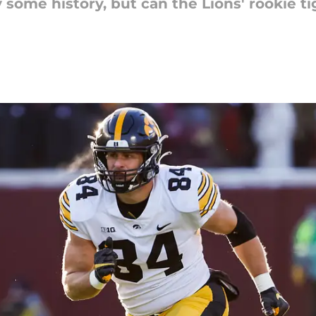
 some history, but can the Lions' rookie t