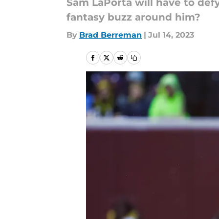
Sam LaPorta will have to defy
fantasy buzz around him?
By
Brad Berreman
|
Jul 14, 2023