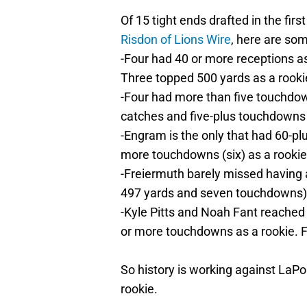
Of 15 tight ends drafted in the fir
Risdon of Lions Wire
, here are so
-Four had 40 or more receptions as
Three topped 500 yards as a rooki
-Four had more than five touchdow
catches and five-plus touchdowns
-Engram is the only that had 60-plu
more touchdowns (six) as a rookie
-Freiermuth barely missed having a
497 yards and seven touchdowns)
-Kyle Pitts and Noah Fant reached 
or more touchdowns as a rookie. Fa
So history is working against LaP
rookie.