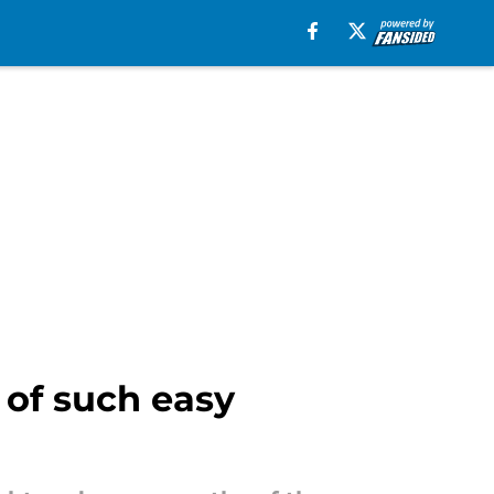
 of such easy