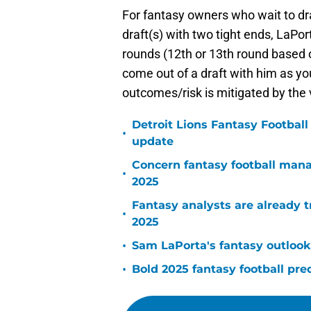
For fantasy owners who wait to dr
draft(s) with two tight ends, LaPort
rounds (12th or 13th round based o
come out of a draft with him as you
outcomes/risk is mitigated by the 
Detroit Lions Fantasy Footbal
•
update
Concern fantasy football man
•
2025
Fantasy analysts are already t
•
2025
•
Sam LaPorta's fantasy outlook
•
Bold 2025 fantasy football pre