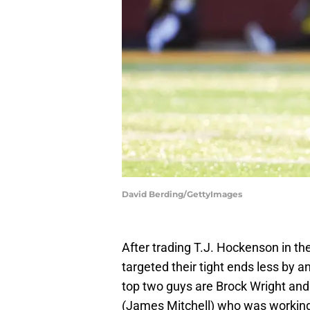
David Berding/GettyImages
After trading T.J. Hockenson in the
targeted their tight ends less by a
top two guys are Brock Wright and 
(James Mitchell) who was working h