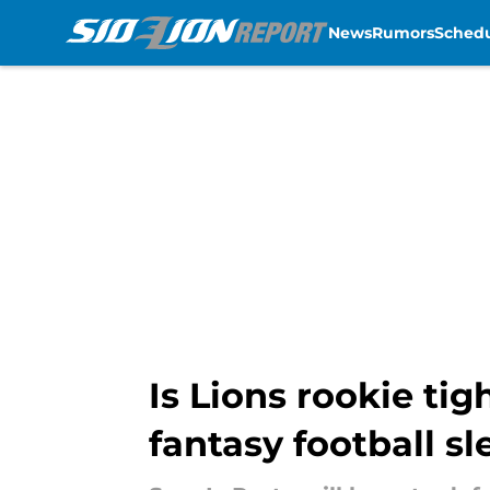
News
Rumors
Sched
Skip to main content
Is Lions rookie ti
fantasy football s