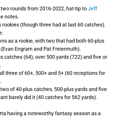
st two rounds from 2016-2022, hat-tip to
Jeff
me notes.
 rookies (though three had at last 60 catches).
e.
ns as a rookie, with two that had both 60-plus
 (Evan Engram and Pat Freiermuth).
s catches (64), over 500 yards (722) and five or
.
ll three of 60+, 500+ and 5+ (60 receptions for
.
two of 40-plus catches, 500-plus yards and five
nt barely did it (40 catches for 562 yards).
orta having a noteworthy fantasy season as a