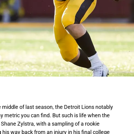
 middle of last season, the Detroit Lions notably
ny metric you can find. But such is life when the
Shane Zylstra, with a sampling of a rookie
is way back from an injury in his final college