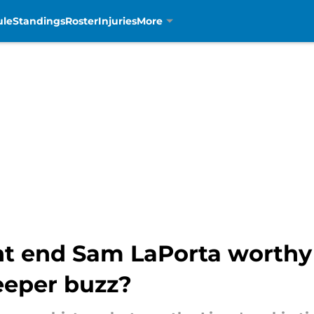
ule
Standings
Roster
Injuries
More
ght end Sam LaPorta worthy
leeper buzz?