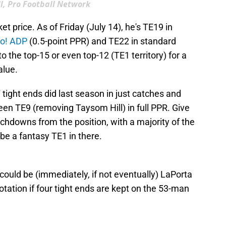
l, Pro Football Network
t price. As of Friday (July 14), he's TE19 in
oo! ADP
(0.5-point PPR) and TE22 in standard
o the top-15 or even top-12 (TE1 territory) for a
alue.
 tight ends did last season in just catches and
been TE9 (removing Taysom Hill) in full PPR. Give
uchdowns from the position, with a majority of the
be a fantasy TE1 in there.
 could be (immediately, if not eventually) LaPorta
otation if four tight ends are kept on the 53-man