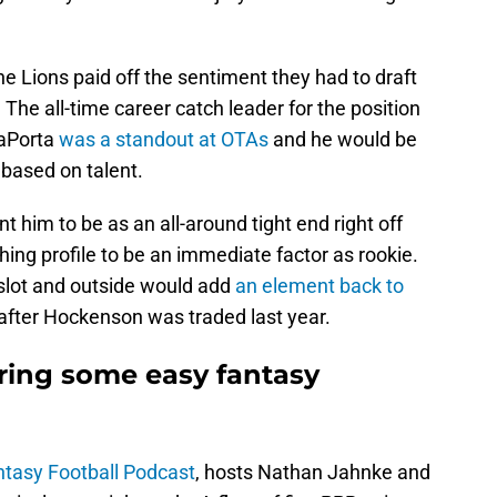
 the Lions paid off the sentiment they had to draft
The all-time career catch leader for the position
LaPorta
was a standout at OTAs
and he would be
d based on talent.
nt him to be as an all-around tight end right off
hing profile to be an immediate factor as rookie.
e slot and outside would add
an element back to
fter Hockenson was traded last year.
ring some easy fantasy
tasy Football Podcast
, hosts Nathan Jahnke and