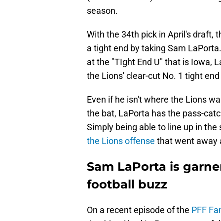
season.
With the 34th pick in April's draft,
a tight end by taking Sam LaPorta. 
at the "TIght End U" that is Iowa, 
the Lions' clear-cut No. 1 tight en
Even if he isn't where the Lions wa
the bat, LaPorta has the pass-catc
Simply being able to line up in th
the Lions offense
that went away a
Sam LaPorta is garne
football buzz
On a recent episode of the
PFF Fan