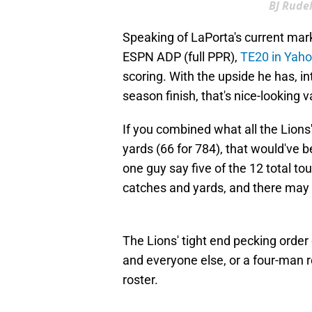
BJ Rudel
Speaking of LaPorta's current marke
ESPN ADP (full PPR),
TE20 in Yah
scoring. With the upside he has, int
season finish, that's nice-looking v
If you combined what all the Lions'
yards (66 for 784), that would've 
one guy say five of the 12 total to
catches and yards, and there may 
The Lions' tight end pecking order
and everyone else, or a four-man r
roster.