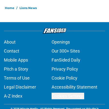
Home
/
Lions News
About
Openings
Contact
Our 300+ Sites
Mobile Apps
FanSided Daily
Pitch a Story
Privacy Policy
Terms of Use
Cookie Policy
Legal Disclaimer
Accessibility Statement
A-Z Index
Cookies Settings
© 2026
Minute Media
-
All Rights Reserved. The content on this site is