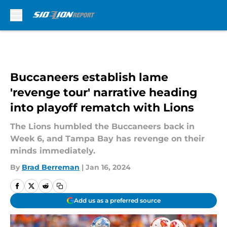
Skip to main content
Buccaneers establish lame
'revenge tour' narrative heading
into playoff rematch with Lions
The Lions humbled the Buccaneers back in
Week 6, and Tampa Bay has revenge on their
minds immediately.
By
Brad Berreman
|
Jan 16, 2024
Add us as a preferred source