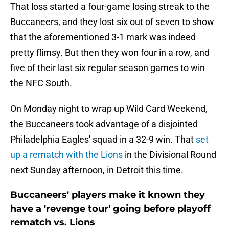
That loss started a four-game losing streak to the
Buccaneers, and they lost six out of seven to show
that the aforementioned 3-1 mark was indeed
pretty flimsy. But then they won four in a row, and
five of their last six regular season games to win
the NFC South.
On Monday night to wrap up Wild Card Weekend,
the Buccaneers took advantage of a disjointed
Philadelphia Eagles' squad in a 32-9 win. That
set
up a rematch with the Lions
in the Divisional Round
next Sunday afternoon, in Detroit this time.
Buccaneers' players make it known they
have a 'revenge tour' going before playoff
rematch vs. Lions