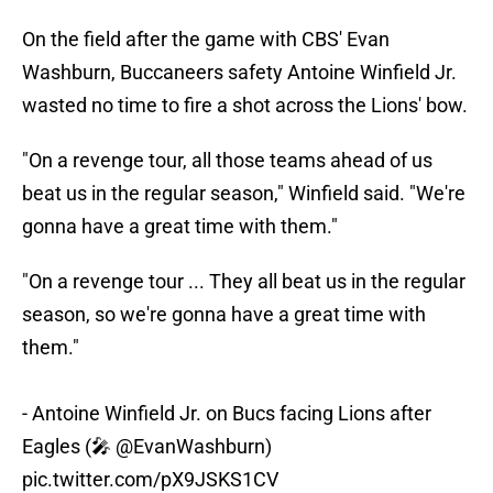
On the field after the game with CBS' Evan
Washburn, Buccaneers safety Antoine Winfield Jr.
wasted no time to fire a shot across the Lions' bow.
"On a revenge tour, all those teams ahead of us
beat us in the regular season," Winfield said. "We're
gonna have a great time with them."
"On a revenge tour ... They all beat us in the regular
season, so we're gonna have a great time with
them."
- Antoine Winfield Jr. on Bucs facing Lions after
Eagles (🎤
@EvanWashburn
)
pic.twitter.com/pX9JSKS1CV