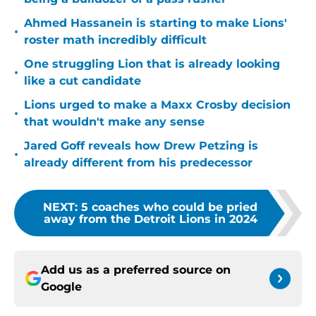
Ahmed Hassanein is starting to make Lions'
•
roster math incredibly difficult
One struggling Lion that is already looking
•
like a cut candidate
Lions urged to make a Maxx Crosby decision
•
that wouldn't make any sense
Jared Goff reveals how Drew Petzing is
•
already different from his predecessor
NEXT
:
5 coaches who could be pried
away from the Detroit Lions in 2024
Add us as a preferred source on
Google