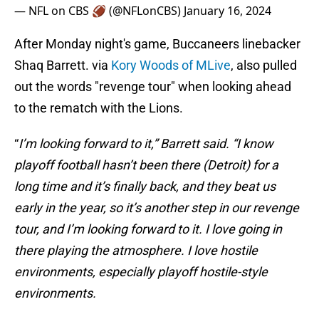
— NFL on CBS 🏈 (@NFLonCBS)
January 16, 2024
After Monday night's game, Buccaneers linebacker
Shaq Barrett. via
Kory Woods of MLive
, also pulled
out the words "revenge tour" when looking ahead
to the rematch with the Lions.
“
I’m looking forward to it,” Barrett said. “I know
playoff football hasn’t been there (Detroit) for a
long time and it’s finally back, and they beat us
early in the year, so it’s another step in our revenge
tour, and I’m looking forward to it. I love going in
there playing the atmosphere. I love hostile
environments, especially playoff hostile-style
environments.