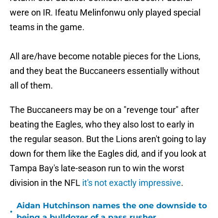
were on IR. Ifeatu Melinfonwu only played special
teams in the game.
All are/have become notable pieces for the Lions,
and they beat the Buccaneers essentially without
all of them.
The Buccaneers may be on a "revenge tour" after
beating the Eagles, who they also lost to early in
the regular season. But the Lions aren't going to lay
down for them like the Eagles did, and if you look at
Tampa Bay's late-season run to win the worst
division in the NFL
it's not exactly impressive
.
Aidan Hutchinson names the one downside to
•
being a bulldozer of a pass rusher