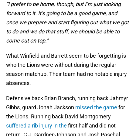
“I prefer to be home, though, but I’m just looking
forward to it. It’s going to be a good game, and
once we prepare and start figuring out what we got
to do and we do that stuff, we should be able to
come out on top.”
What Winfield and Barrett seem to be forgetting is
who the Lions were without during the regular
season matchup. Their team had no notable injury
absences.
Defensive back Brian Branch, running back Jahmyr
Gibbs, guard Jonah Jackson
missed the game
for
the Lions. Running back David Montgomery
suffered a rib injury in the
first half and did not
return. C.J. Gardner-Johnson and Josh Paschal