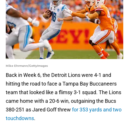
Mike Ehrmann/GettyImages
Back in Week 6, the Detroit Lions were 4-1 and
hitting the road to face a Tampa Bay Buccaneers
team that looked like a flimsy 3-1 squad. The Lions
came home with a 20-6 win, outgaining the Bucs
380-251 as Jared Goff threw
for 353 yards and two
touchdowns
.