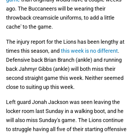
ago. The Buccaneers will be wearing their
throwback creamsicle uniforms, to add a little
cache' to the game.
The injury report for the Lions has been lengthy at
times this season, and
this week is no different
.
Defensive back Brian Branch (ankle) and running
back Jahmyr Gibbs (ankle) will both miss their
second straight game this week. Neither seemed
close to suiting up this week.
Left guard Jonah Jackson was seen leaving the
locker room last Sunday in a walking boot, and he
will also miss Sunday's game. The Lions continue
to struggle having all five of their starting offensive