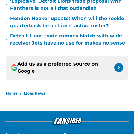
'Explosive' Detroit Lions trade proposal with
•
Panthers is not all that outlandish
Hendon Hooker update: When will the rookie
•
quarterback be on Lions' active roster?
Detroit Lions trade rumors: Match with wide
•
receiver Jets have no use for makes no sense
Add us as a preferred source on
Google
Home
/
Lions News