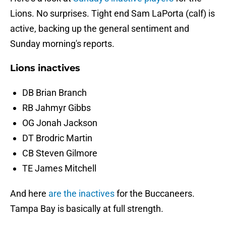
Lions. No surprises. Tight end Sam LaPorta (calf) is
active, backing up the general sentiment and
Sunday morning's reports.
Lions inactives
DB Brian Branch
RB Jahmyr Gibbs
OG Jonah Jackson
DT Brodric Martin
CB Steven Gilmore
TE James Mitchell
And here
are the inactives
for the Buccaneers.
Tampa Bay is basically at full strength.