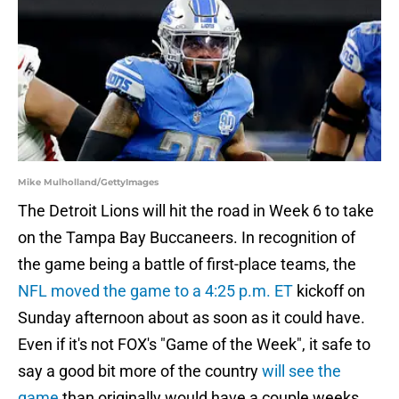
Mike Mulholland/GettyImages
The Detroit Lions will hit the road in Week 6 to take
on the Tampa Bay Buccaneers. In recognition of
the game being a battle of first-place teams, the
NFL moved the game to a 4:25 p.m. ET
kickoff on
Sunday afternoon about as soon as it could have.
Even if it's not FOX's "Game of the Week", it safe to
say a good bit more of the country
will see the
game
than originally would have a couple weeks