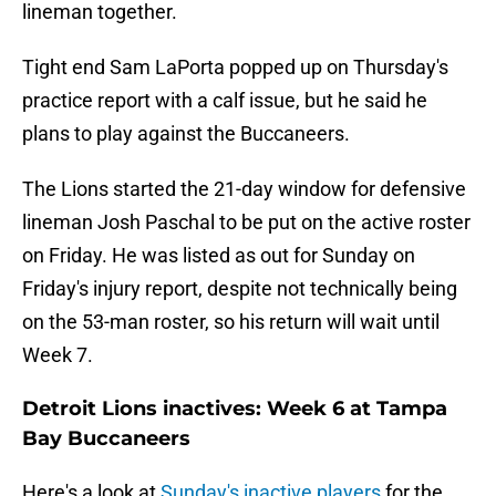
lineman together.
Tight end Sam LaPorta popped up on Thursday's
practice report with a calf issue, but he said he
plans to play against the Buccaneers.
The Lions started the 21-day window for defensive
lineman Josh Paschal to be put on the active roster
on Friday. He was listed as out for Sunday on
Friday's injury report, despite not technically being
on the 53-man roster, so his return will wait until
Week 7.
Detroit Lions inactives: Week 6 at Tampa
Bay Buccaneers
Here's a look at
Sunday's inactive players
for the