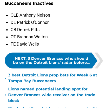
Buccaneers Inactives
OLB Anthony Nelson
DL Patrick O'Connor
CB Derrek Pitts
OT Brandon Walton
TE David Wells
NEXT
:
3 Denver Broncos who should
be on the Detroit Lions' radar before...
3 best Detroit Lions prop bets for Week 6 at
•
Tampa Bay Buccaneers
Lions named potential landing spot for
•
Denver Broncos wide receiver on the trade
block