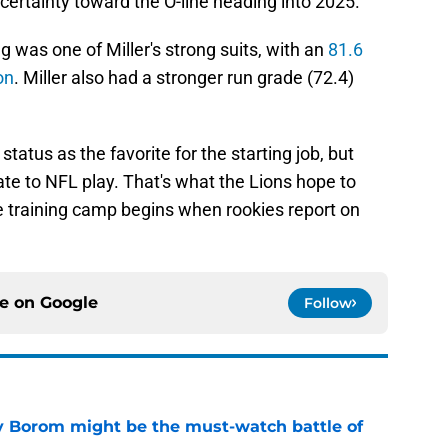
certainty toward the O-line heading into 2025.
g was one of Miller's strong suits, with an
81.6
on
. Miller also had a stronger run grade (72.4)
status as the favorite for the starting job, but
ate to NFL play. That's what the Lions hope to
e training camp begins when rookies report on
ce on
Google
Follow
rry Borom might be the must-watch battle of