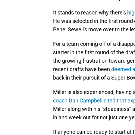
It stands to reason why there's
hig
He was selected in the first round 
Penei Sewell's move over to the left
For a team coming off of a disapp
starter in the first round of the dra
the growing frustration toward ge
recent drafts have been
deemed a 
back in their pursuit of a Super Bo
Miller is also experienced, having 
coach Dan Campbell cited that ex
Miller along with his "steadiness"
in and week out for not just one ye
If anyone can be ready to start at R