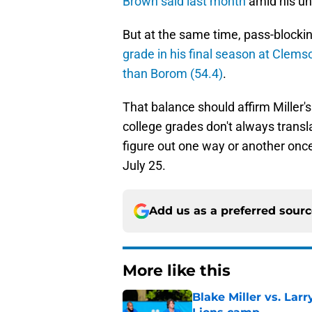
Brown said last month
amid his un
But at the same time, pass-blockin
grade in his final season at Clems
than Borom (54.4)
.
That balance should affirm Miller's 
college grades don't always transl
figure out one way or another onc
July 25.
Add us as a preferred sour
More like this
Blake Miller vs. La