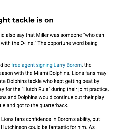
ght tackle is on
did also say that Miller was someone "who can
with the O-line." The opportune word being
ld be
free agent signing Larry Borom
, the
eason with the Miami Dolphins. Lions fans may
e Dolphins tackle who kept getting beat by
for the "Hutch Rule" during their joint practice.
ons and Dolphins would continue out their play
le and got to the quarterback.
Lions fans confidence in Borom's ability, but
t Hutchinson could be fantastic for him. As