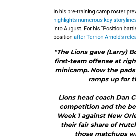
In his pre-training camp roster pr
highlights numerous key storyline
into August. For his "Position battl
position
after Terrion Arnold's rel
"The Lions gave (Larry) B
first-team offense at rig
minicamp. Now the pads 
ramps up for t
Lions head coach Dan Ca
competition and the best
Week 1 against New Orle
their fair share of Hu
those matchups wil