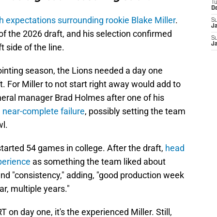
T
D
h expectations surrounding rookie Blake Miller
.
S
J
of the 2026 draft, and his selection confirmed
S
J
 side of the line.
ointing season, the Lions needed a day one
ft. For Miller to not start right away would add to
neral manager Brad Holmes after one of his
near-complete failure
, possibly setting the team
wl.
started 54 games in college. After the draft,
head
perience
as something the team liked about
 and "consistency," adding, "good production week
ar, multiple years."
T on day one, it's the experienced Miller. Still,