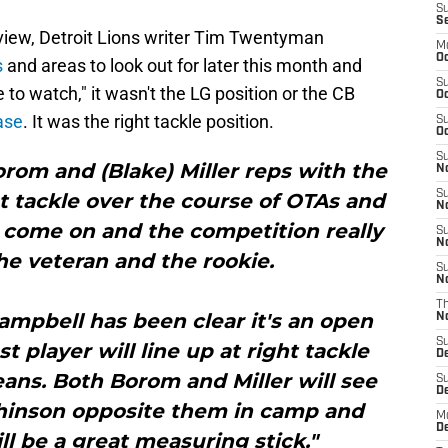
S
S
eview, Detroit Lions writer Tim Twentyman
M
Oc
s
and areas to look out for later this month and
S
e to watch," it wasn't the LG position or the CB
Oc
ease
. It was the right tackle position.
S
Oc
S
orom and (Blake) Miller reps with the
No
S
ht tackle over the course of OTAs and
N
come on and the competition really
S
N
he veteran and the rookie.
S
N
T
mpbell has been clear it's an open
N
S
 player will line up at right tackle
D
ans. Both Borom and Miller will see
S
De
tchinson opposite them in camp and
M
De
l be a great measuring stick."