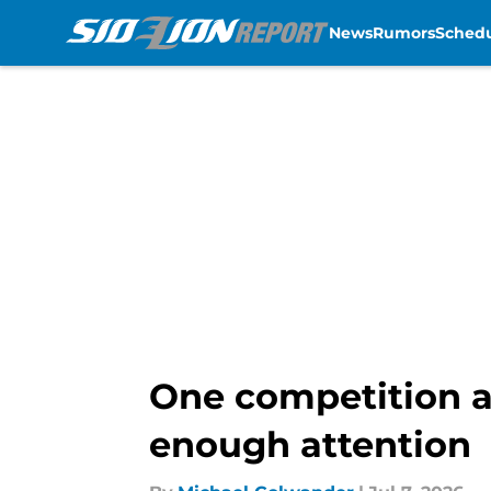
News
Rumors
Sched
Skip to main content
One competition ah
enough attention