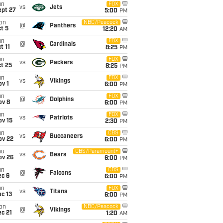
un
FOX
vs
Jets
ept 27
5:00
PM
on
NBC/Peacock
@
Panthers
t 5
12:20
AM
un
FOX
@
Cardinals
t 11
8:25
PM
un
FOX
vs
Packers
t 25
8:25
PM
un
FOX
vs
Vikings
v 1
6:00
PM
un
FOX
@
Dolphins
ov 8
6:00
PM
un
FOX
vs
Patriots
ov 15
2:30
PM
un
CBS
vs
Buccaneers
ov 22
6:00
PM
hu
CBS/Paramount+
vs
Bears
ov 26
6:00
PM
un
CBS
@
Falcons
ec 6
6:00
PM
un
FOX
vs
Titans
c 13
6:00
PM
on
NBC/Peacock
@
Vikings
c 21
1:20
AM