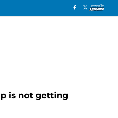
 is not getting