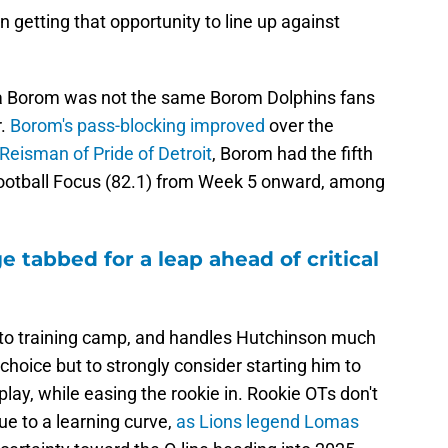
etting that opportunity to line up against
era Borom was not the same Borom Dolphins fans
r.
Borom's pass-blocking improved
over the
Reisman of Pride of Detroit
, Borom had the fifth
Football Focus (82.1) from Week 5 onward, among
e tabbed for a leap ahead of critical
 to training camp, and handles Hutchinson much
choice but to strongly consider starting him to
lay, while easing the rookie in. Rookie OTs don't
due to a learning curve,
as Lions legend Lomas