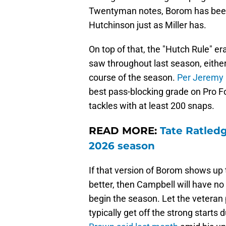
Twentyman notes, Borom has been g
Hutchinson just as Miller has.
On top of that, the "Hutch Rule" 
saw throughout last season, eithe
course of the season.
Per Jeremy 
best pass-blocking grade on Pro 
tackles with at least 200 snaps.
READ MORE:
Tate Ratledg
2026 season
If that version of Borom shows up
better, then Campbell will have no 
begin the season. Let the veteran p
typically get off the strong starts 