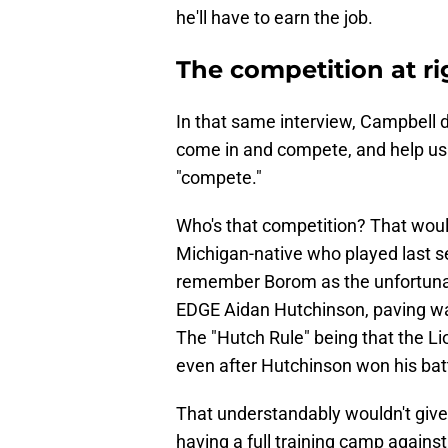
he'll have to earn the job.
The competition at ri
In that same interview, Campbell 
come in and compete, and help us 
"compete."
Who's that competition? That wou
Michigan-native who played last s
remember Borom as the unfortunat
EDGE Aidan Hutchinson, paving way 
The "Hutch Rule" being that the Li
even after Hutchinson won his batt
That understandably wouldn't give 
having a full training camp agains