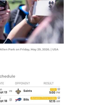
llen Park on Friday, May 29, 2026. | USA
chedule
ATE
OPPONENT
RESULT
un
FOX
vs
Saints
pt 13
5:00
PM
i
Amazon Prime Video
@
Bills
pt 18
12:15
AM