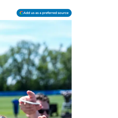
Add us as a preferred source