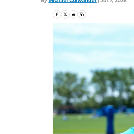
By
Michael Colwander
|
Jul 7, 2026