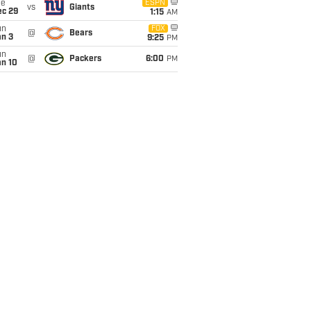
ue
ESPN
vs
Giants
ec 29
1:15
AM
un
FOX
@
Bears
an 3
9:25
PM
un
@
Packers
6:00
PM
an 10