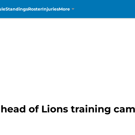
ule
Standings
Roster
Injuries
More
ead of Lions training camp