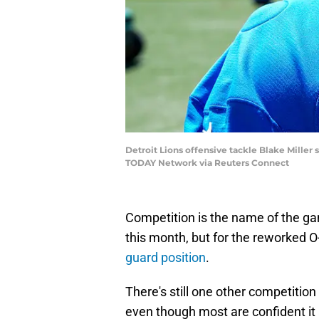
Detroit Lions offensive tackle Blake Mille
TODAY Network via Reuters Connect
Competition is the name of the gam
this month, but for the reworked O
guard position
.
There's still one other competition o
even though most are confident it 