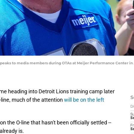
r speaks to media members during OTAs at Meijer Performance Center in A
e heading into Detroit Lions training camp later
S
-line, much of the attention
will be on the left
D
S
Se
n the O-line that hasn't been officially settled --
Fr
Se
already is.