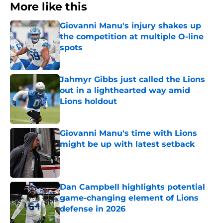
More like this
Giovanni Manu's injury shakes up
the competition at multiple O-line
spots
Published by on Invalid Date
Jahmyr Gibbs just called the Lions
out in a lighthearted way amid
Lions holdout
Published by on Invalid Date
Giovanni Manu's time with Lions
might be up with latest setback
Published by on Invalid Date
Dan Campbell highlights potential
game-changing element of Lions
defense in 2026
Published by on Invalid Date