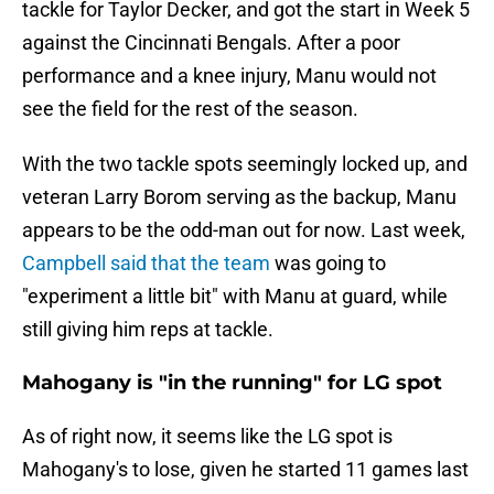
tackle for Taylor Decker, and got the start in Week 5
against the Cincinnati Bengals. After a poor
performance and a knee injury, Manu would not
see the field for the rest of the season.
With the two tackle spots seemingly locked up, and
veteran Larry Borom serving as the backup, Manu
appears to be the odd-man out for now. Last week,
Campbell said that the team
was going to
"experiment a little bit" with Manu at guard, while
still giving him reps at tackle.
Mahogany is "in the running" for LG spot
As of right now, it seems like the LG spot is
Mahogany's to lose, given he started 11 games last