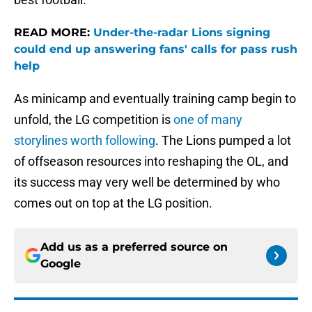
READ MORE:
Under-the-radar Lions signing
could end up answering fans' calls for pass rush
help
As minicamp and eventually training camp begin to
unfold, the LG competition is
one of many
storylines worth following
. The Lions pumped a lot
of offseason resources into reshaping the OL, and
its success may very well be determined by who
comes out on top at the LG position.
Add us as a preferred source on
Google