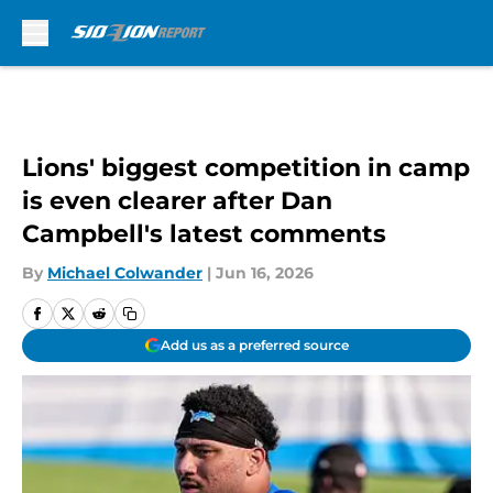
Skip to main content
Lions' biggest competition in camp
is even clearer after Dan
Campbell's latest comments
By
Michael Colwander
|
Jun 16, 2026
Add us as a preferred source