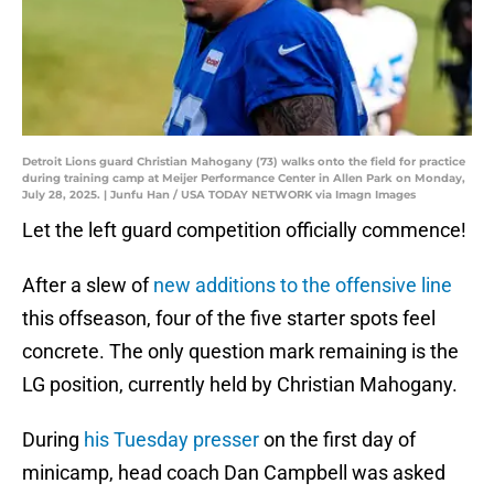
Detroit Lions guard Christian Mahogany (73) walks onto the field for practice
during training camp at Meijer Performance Center in Allen Park on Monday,
July 28, 2025. | Junfu Han / USA TODAY NETWORK via Imagn Images
Let the left guard competition officially commence!
After a slew of
new additions to the offensive line
this offseason, four of the five starter spots feel
concrete. The only question mark remaining is the
LG position, currently held by Christian Mahogany.
During
his Tuesday presser
on the first day of
minicamp, head coach Dan Campbell was asked