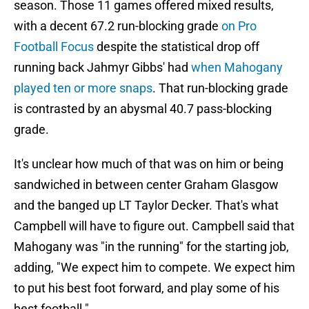
season. Those 11 games offered mixed results,
with a decent 67.2 run-blocking grade
on Pro
Football Focus
despite the statistical drop off
running back Jahmyr Gibbs' had
when Mahogany
played ten or more snaps
. That run-blocking grade
is contrasted by an abysmal 40.7 pass-blocking
grade.
It's unclear how much of that was on him or being
sandwiched in between center Graham Glasgow
and the banged up LT Taylor Decker. That's what
Campbell will have to figure out. Campbell said that
Mahogany was "in the running" for the starting job,
adding, "We expect him to compete. We expect him
to put his best foot forward, and play some of his
best football."