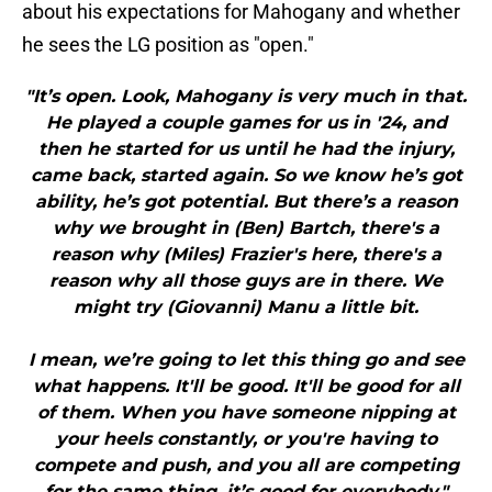
about his expectations for Mahogany and whether
he sees the LG position as "open."
"It’s open. Look, Mahogany is very much in that.
He played a couple games for us in '24, and
then he started for us until he had the injury,
came back, started again. So we know he’s got
ability, he’s got potential. But there’s a reason
why we brought in (Ben) Bartch, there's a
reason why (Miles) Frazier's here, there's a
reason why all those guys are in there. We
might try (Giovanni) Manu a little bit.
I mean, we’re going to let this thing go and see
what happens. It'll be good. It'll be good for all
of them. When you have someone nipping at
your heels constantly, or you're having to
compete and push, and you all are competing
for the same thing, it’s good for everybody."