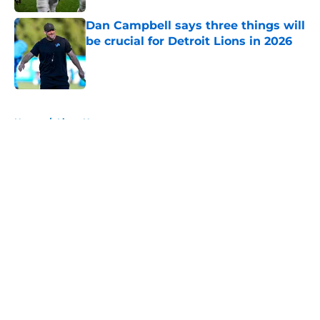
Dan Campbell says three things will
be crucial for Detroit Lions in 2026
Published by on Invalid Date
5 related articles loaded
Home
/
Lions News
About
Openings
Contact
Our 300+ Sites
Mobile Apps
FanSided Daily
Pitch a Story
Privacy Policy