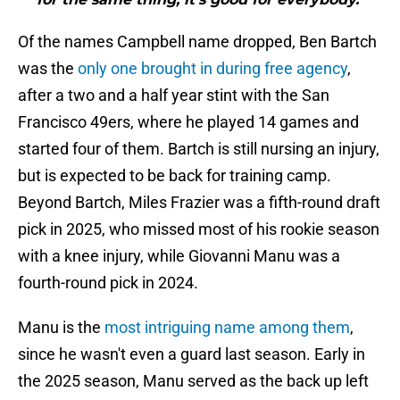
Of the names Campbell name dropped, Ben Bartch
was the
only one brought in during free agency
,
after a two and a half year stint with the San
Francisco 49ers, where he played 14 games and
started four of them. Bartch is still nursing an injury,
but is expected to be back for training camp.
Beyond Bartch, Miles Frazier was a fifth-round draft
pick in 2025, who missed most of his rookie season
with a knee injury, while Giovanni Manu was a
fourth-round pick in 2024.
Manu is the
most intriguing name among them
,
since he wasn't even a guard last season. Early in
the 2025 season, Manu served as the back up left