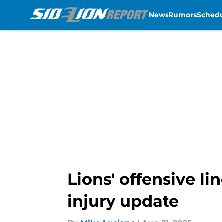
News
Rumors
Sched
Skip to main content
Lions' offensive l
injury update