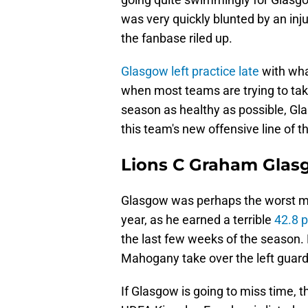
was very quickly blunted by an inj
the fanbase riled up.
Glasgow left practice late
with wha
when most teams are trying to take
season as healthy as possible, Gla
this team's new offensive line of
Lions C Graham Glasgo
Glasgow was perhaps the worst mem
year, as he earned a terrible
42.8 
the last few weeks of the season. 
Mahogany take over the left guard
If Glasgow is going to miss time, t