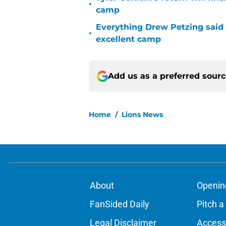
•
camp
Everything Drew Petzing said
•
excellent camp
Add us as a preferred sour
Home
/
Lions News
About
Openin
FanSided Daily
Pitch a
Legal Disclaimer
Accessi