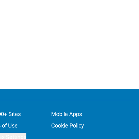
00+ Sites
Mobile Apps
 of Use
Cookie Policy
es Settings