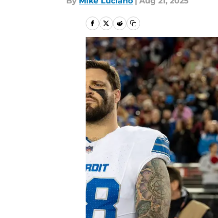
By
Mike Luciano
|
Aug 21, 2025