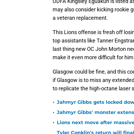
UDFA Kingsley Eguakun is listed a
may also consider kicking rookie gu
a veteran replacement.
This Lions offense is fresh off lo
top assistants like Tanner Engstr
last thing new OC John Morton needs
make it even more difficult for him
Glasgow could be fine, and this c
if Glasgow is to miss any extended 
to replicate the high-octane laser
•
Jahmyr Gibbs gets locked dow
•
Jahmyr Gibbs' monster extensio
•
Lions next move after massive
Tyler Conklin's return will fina