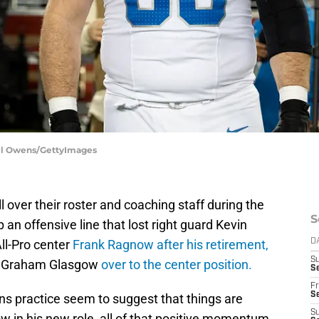
ael Owens/GettyImages
l over their roster and coaching staff during the
S
 an offensive line that lost right guard Kevin
All-Pro center
Frank Ragnow after his retirement,
D
S
n Graham Glasgow
over to the center position.
Se
Fr
Se
ns practice seem to suggest that things are
S
w in his new role, all of that positive momentum