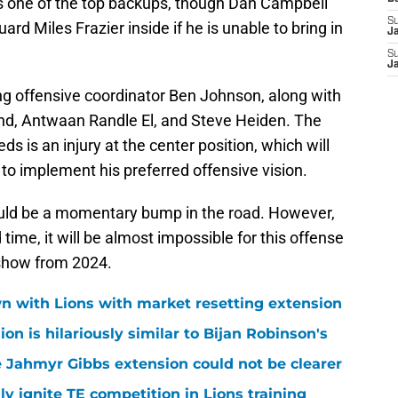
s one of the top backups, though Dan Campbell
S
ard Miles Frazier inside if he is unable to bring in
J
S
J
sing offensive coordinator Ben Johnson, along with
and, Antwaan Randle El, and Steve Heiden. The
 is an injury at the center position, which will
 to implement his preferred offensive vision.
ould be a momentary bump in the road. However,
time, it will be almost impossible for this offense
 show from 2024.
n with Lions with market resetting extension
n is hilariously similar to Bijan Robinson's
 Jahmyr Gibbs extension could not be clearer
lly ignite TE competition in Lions training