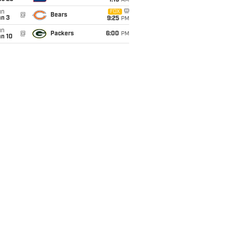
1:15
AM
un
FOX
@
Bears
an 3
9:25
PM
un
@
Packers
6:00
PM
an 10