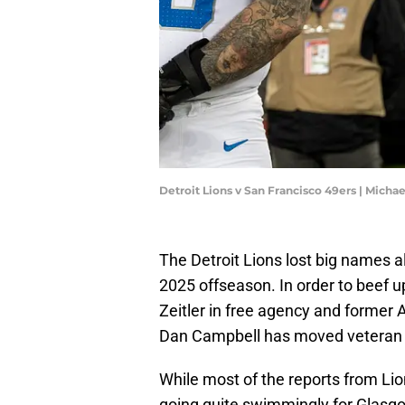
Detroit Lions v San Francisco 49ers | Mich
The Detroit Lions lost big names al
2025 offseason. In order to beef up
Zeitler in free agency and former 
Dan Campbell has moved vetera
While most of the reports from Lio
going quite swimmingly for Glasgo