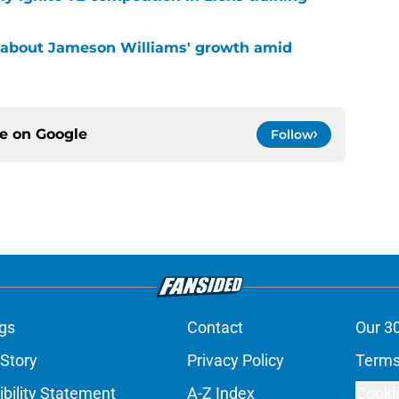
 about Jameson Williams' growth amid
ce on
Google
Follow
gs
Contact
Our 3
 Story
Privacy Policy
Terms
bility Statement
A-Z Index
Cooki