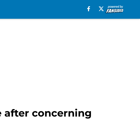
e after concerning