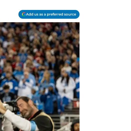
Add us as a preferred source