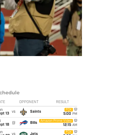
chedule
ATE
OPPONENT
RESULT
un
FOX
vs
Saints
pt 13
5:00
PM
i
Amazon Prime Video
@
Bills
pt 18
12:15
AM
un
FOX
vs
Jets