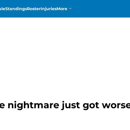
ule
Standings
Roster
Injuries
More
ine nightmare just got wors