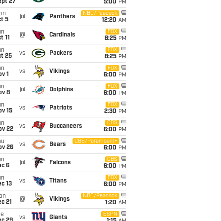
ept 27
5:00
PM
on
NBC/Peacock
@
Panthers
t 5
12:20
AM
un
FOX
@
Cardinals
t 11
8:25
PM
un
FOX
vs
Packers
t 25
8:25
PM
un
FOX
vs
Vikings
v 1
6:00
PM
un
FOX
@
Dolphins
ov 8
6:00
PM
un
FOX
vs
Patriots
ov 15
2:30
PM
un
CBS
vs
Buccaneers
ov 22
6:00
PM
hu
CBS/Paramount+
vs
Bears
ov 26
6:00
PM
un
CBS
@
Falcons
ec 6
6:00
PM
un
FOX
vs
Titans
c 13
6:00
PM
on
NBC/Peacock
@
Vikings
c 21
1:20
AM
ue
ESPN
vs
Giants
ec 29