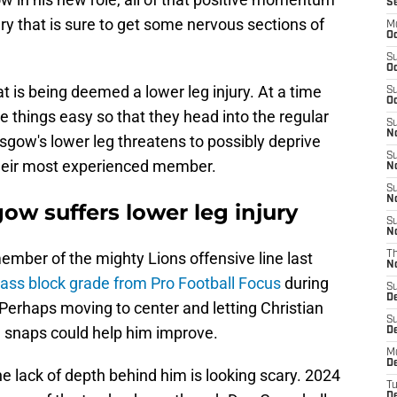
S
ury that is sure to get some nervous sections of
M
Oc
S
Oc
t is being deemed a lower leg injury. At a time
S
Oc
 things easy so that they head into the regular
S
No
sgow's lower leg threatens to possibly deprive
S
 their most experienced member.
N
S
N
w suffers lower leg injury
S
N
ber of the mighty Lions offensive line last
T
N
pass block grade from Pro Football Focus
during
S
D
Perhaps moving to center and letting Christian
S
 snaps could help him improve.
De
M
De
he lack of depth behind him is looking scary. 2024
T
D