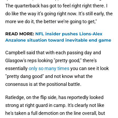
The quarterback has got to feel right right there. I
do like the way it’s going right now. It’s still early, the
more we do it, the better we’re going to get,"
READ MORE:
NFL insider pushes Lions-Alex
Anzalone situation toward inevitable end game
Campbell said that with each passing day and
Glasgow's reps looking "pretty good," there's
essentially
only so many times
you can see it look
"pretty dang good" and not know what the
consensus is at the positional battle.
Ratledge, on the flip side, has reportedly looked
strong at right guard in camp. It's clearly not like
he's taken a full demotion on the line overall, but