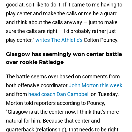
good at, so I like to do it. If it came to me having to
play center and make the calls or me be a guard
and think about the calls anyway — just to make
sure the calls are right — I’d probably rather just
play center,"
writes The Athletic's
Colton Pouncy.
Glasgow has seemingly won center battle
over rookie Ratledge
The battle seems over based on comments from
both offensive coordinator
John Morton this week
and from
head coach Dan Campbell
on Tuesday.
Morton told reporters according to Pouncy,
"Glasgow is at the center now, I think that’s more
natural for him. Because that center and
quarterback (relationship), that needs to be right.