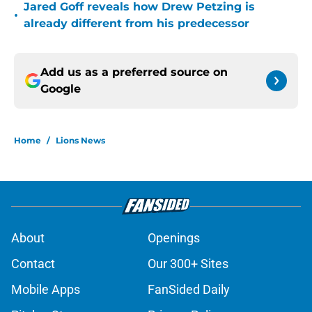
Jared Goff reveals how Drew Petzing is
•
already different from his predecessor
Add us as a preferred source on
Google
Home
/
Lions News
About
Openings
Contact
Our 300+ Sites
Mobile Apps
FanSided Daily