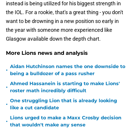
instead is being utilized for his biggest strength in
the IOL. For a rookie, that's a great thing - you don't
want to be drowning in a new position so early in
the year with someone more experienced like
Glasgow available down the depth chart.
More Lions news and analysis
Aidan Hutchinson names the one downside to
•
being a bulldozer of a pass rusher
Ahmed Hassanein is starting to make Lions'
•
roster math incredibly difficult
One struggling Lion that is already looking
•
like a cut candidate
Lions urged to make a Maxx Crosby decision
•
that wouldn't make any sense