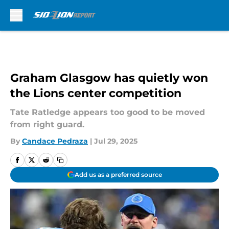
Skip to main content
Graham Glasgow has quietly won
the Lions center competition
Tate Ratledge appears too good to be moved
from right guard.
By
Candace Pedraza
|
Jul 29, 2025
Add us as a preferred source