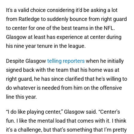
It's a valid choice considering it'd be asking a lot
from Ratledge to suddenly bounce from right guard
to center for one of the best teams in the NFL.
Glasgow at least has experience at center during
his nine year tenure in the league.
Despite Glasgow
telling reporters
when he initially
signed back with the team that his home was at
right guard, he has since clarified that he's willing to
do whatever is needed from him on the offensive
line this year.
“I do like playing center,” Glasgow said. “Center’s
fun. I like the mental load that comes with it. I think
it’s a challenge, but that’s something that I’m pretty