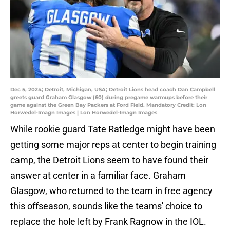
Dec 5, 2024; Detroit, Michigan, USA; Detroit Lions head coach Dan Campbell
greets guard Graham Glasgow (60) during pregame warmups before their
game against the Green Bay Packers at Ford Field. Mandatory Credit: Lon
Horwedel-Imagn Images | Lon Horwedel-Imagn Images
While rookie guard Tate Ratledge might have been
getting some major reps at center to begin training
camp, the Detroit Lions seem to have found their
answer at center in a familiar face. Graham
Glasgow, who returned to the team in free agency
this offseason, sounds like the teams' choice to
replace the hole left by Frank Ragnow in the IOL.