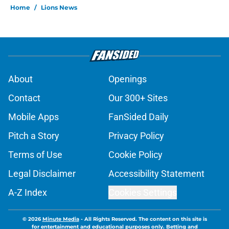
Home
/
Lions News
About
Openings
Contact
Our 300+ Sites
Mobile Apps
FanSided Daily
Pitch a Story
Privacy Policy
Terms of Use
Cookie Policy
Legal Disclaimer
Accessibility Statement
A-Z Index
Cookies Settings
© 2026
Minute Media
-
All Rights Reserved. The content on this site is
for entertainment and educational purposes only. Betting and