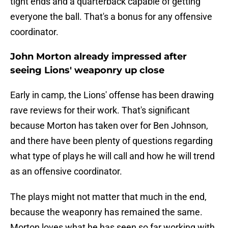
tight ends and a quarterback capable of getting
everyone the ball. That's a bonus for any offensive
coordinator.
John Morton already impressed after
seeing Lions' weaponry up close
Early in camp, the Lions' offense has been drawing
rave reviews for their work. That's significant
because Morton has taken over for Ben Johnson,
and there have been plenty of questions regarding
what type of plays he will call and how he will trend
as an offensive coordinator.
The plays might not matter that much in the end,
because the weaponry has remained the same.
Morton loves what he has seen so far working with