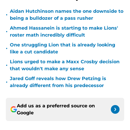
Aidan Hutchinson names the one downside to
•
being a bulldozer of a pass rusher
Ahmed Hassanein is starting to make Lions'
•
roster math incredibly difficult
One struggling Lion that is already looking
•
like a cut candidate
Lions urged to make a Maxx Crosby decision
•
that wouldn't make any sense
Jared Goff reveals how Drew Petzing is
•
already different from his predecessor
Add us as a preferred source on
Google