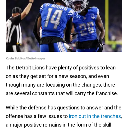
Kevin Sabitus/GettyImages
The Detroit Lions have plenty of positives to lean
on as they get set for a new season, and even
though many are focusing on the changes, there
are several constants that will carry the franchise.
While the defense has questions to answer and the
offense has a few issues to
iron out in the trenches
,
a major positive remains in the form of the skill