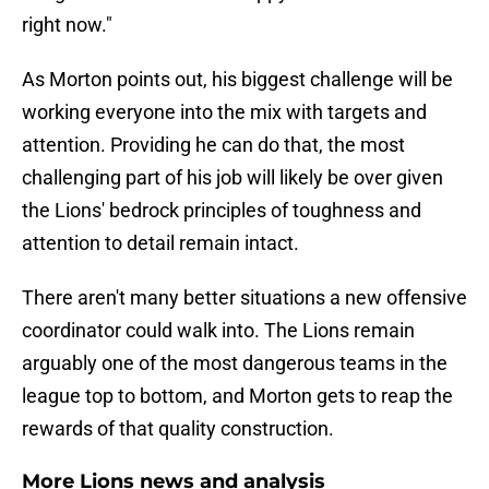
right now."
As Morton points out, his biggest challenge will be
working everyone into the mix with targets and
attention. Providing he can do that, the most
challenging part of his job will likely be over given
the Lions' bedrock principles of toughness and
attention to detail remain intact.
There aren't many better situations a new offensive
coordinator could walk into. The Lions remain
arguably one of the most dangerous teams in the
league top to bottom, and Morton gets to reap the
rewards of that quality construction.
More Lions news and analysis