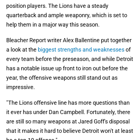
position players. The Lions have a steady
quarterback and ample weaponry, which is set to
help them in a major way this season.
Bleacher Report writer Alex Ballentine put together
a look at the
biggest strengths and weaknesses
of
every team before the preseason, and while Detroit
has a notable issue up front to iron out before the
year, the offensive weapons still stand out as
impressive.
"The Lions offensive line has more questions than
it ever has under Dan Campbell. Fortunately, there
are still so many weapons at Jared Goff's disposal
that it makes it hard to believe Detroit won't at least