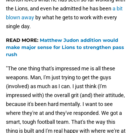
the Lions, and even he admitted he has been
a bit
blown away
by what he gets to work with every
single day.
READ MORE:
Matthew Judon addition would
make major sense for Lions to strengthen pass
rush
"The one thing that's impressed me is all these
weapons. Man, I'm just trying to get the guys
(involved) as much as I can. I just think (I'm
impressed with) the overall grit (and) their attitude,
because it's been hard mentally. I want to see
where they're at and they've responded. We got a
smart, tough football team. That's the way this
thing is built and I'm real happy with where we're at