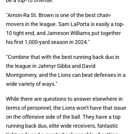
be a top-10 offense."
"Amon-Ra St. Brown is one of the best chain-
movers in the league. Sam LaPorta is easily a top-
10 tight end, and Jameson Williams put together
his first 1,000-yard season in 2024."
"Combine that with the best running back duo in
the league in Jahmyr Gibbs and David
Montgomery, and the Lions can beat defenses in a
wide variety of ways."
While there are questions to answer elsewhere in
terms of personnel, the Lions won't have that issue
on the offensive side of the ball. They have a top
running back duo, elite wide receivers, fantastic