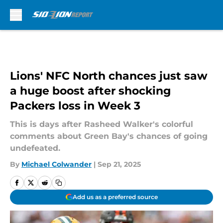
Skip to main content
Lions' NFC North chances just saw
a huge boost after shocking
Packers loss in Week 3
This is days after Rasheed Walker's colorful
comments about Green Bay's chances of going
undefeated.
By
Michael Colwander
|
Sep 21, 2025
Add us as a preferred source