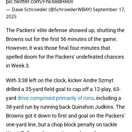
pic.twitter.com/FhE68dHR0v
— Dave Schroeder (@SchroederWBAY)
September 17,
2025
The Packers' elite defense showed up, shutting the
Browns out for the first 56 minutes of the game.
However, it was those final four minutes that
spelled doom for the Packers' undefeated chances
in Week 3.
With 3:38 left on the clock, kicker Andre Szmyt
drilled a 35-yard field goal to cap off a 12-play, 63-
yard
drive comprised primarily of runs
, including a
38-yard run by running back Quinshon Judkins. The
Browns got it down to first and goal on the Packers'
one-yard line, but a chop block penalty on tackle