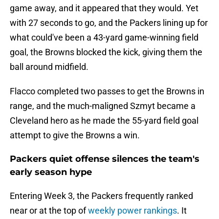
game away, and it appeared that they would. Yet
with 27 seconds to go, and the Packers lining up for
what could've been a 43-yard game-winning field
goal, the Browns blocked the kick, giving them the
ball around midfield.
Flacco completed two passes to get the Browns in
range, and the much-maligned Szmyt became a
Cleveland hero as he made the 55-yard field goal
attempt to give the Browns a win.
Packers quiet offense silences the team's
early season hype
Entering Week 3, the Packers frequently ranked
near or at the top of
weekly power rankings
. It