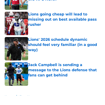
Published by on Invalid Date
Lions going cheap will lead to
missing out on best available pass
rusher
Published by on Invalid Date
Lions' 2026 schedule dynamic
should feel very familiar (in a good
way)
Published by on Invalid Date
Jack Campbell is sending a
message to the Lions defense that
fans can get behind
Published by on Invalid Date
5 related articles loaded
Home
/
Lions News