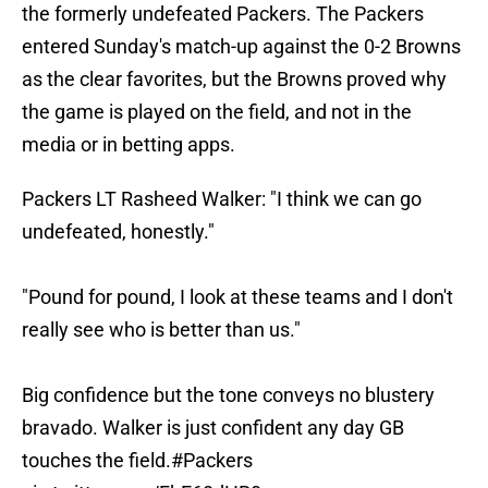
the formerly undefeated Packers. The Packers
entered Sunday's match-up against the 0-2 Browns
as the clear favorites, but the Browns proved why
the game is played on the field, and not in the
media or in betting apps.
Packers LT Rasheed Walker: "I think we can go
undefeated, honestly."
"Pound for pound, I look at these teams and I don't
really see who is better than us."
Big confidence but the tone conveys no blustery
bravado. Walker is just confident any day GB
touches the field.
#Packers