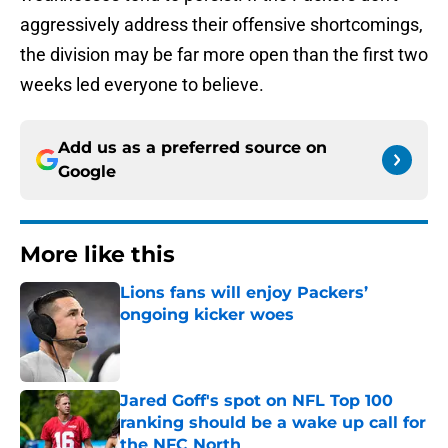
aggressively address their offensive shortcomings,
the division may be far more open than the first two
weeks led everyone to believe.
Add us as a preferred source on
Google
More like this
Lions fans will enjoy Packers’
ongoing kicker woes
Published by on Invalid Date
Jared Goff's spot on NFL Top 100
ranking should be a wake up call for
the NFC North