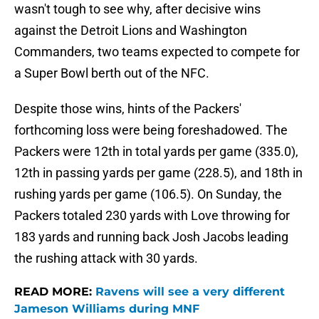
wasn't tough to see why, after decisive wins
against the Detroit Lions and Washington
Commanders, two teams expected to compete for
a Super Bowl berth out of the NFC.
Despite those wins, hints of the Packers'
forthcoming loss were being foreshadowed. The
Packers were 12th in total yards per game (335.0),
12th in passing yards per game (228.5), and 18th in
rushing yards per game (106.5). On Sunday, the
Packers totaled 230 yards with Love throwing for
183 yards and running back Josh Jacobs leading
the rushing attack with 30 yards.
READ MORE:
Ravens will see a very different
Jameson Williams during MNF