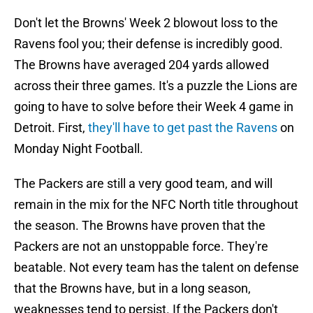
Don't let the Browns' Week 2 blowout loss to the
Ravens fool you; their defense is incredibly good.
The Browns have averaged 204 yards allowed
across their three games. It's a puzzle the Lions are
going to have to solve before their Week 4 game in
Detroit. First,
they'll have to get past the Ravens
on
Monday Night Football.
The Packers are still a very good team, and will
remain in the mix for the NFC North title throughout
the season. The Browns have proven that the
Packers are not an unstoppable force. They're
beatable. Not every team has the talent on defense
that the Browns have, but in a long season,
weaknesses tend to persist. If the Packers don't