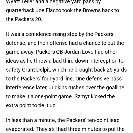
Wyatt Teller and a negative yard pass by
quarterback Joe Flacco took the Browns back to
the Packers 20.
It was a confidence-rising stop by the Packers'
defense, and their offense had a chance to put the
game away. Packers QB Jordan Love had other
ideas as he threw a bad third-down interception to
safety Grant Delpit, which he brought back 25 yards
to the Packers' four-yard line. One defensive pass
interference later, Judkins rushes over the goalline
to make it a one-point game. Szmyt kicked the
extra point to tie it up.
In less than a minute, the Packers' ten-point lead
evaporated. They still had three minutes to put the