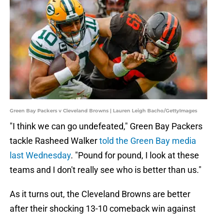
Green Bay Packers v Cleveland Browns | Lauren Leigh Bacho/GettyImages
"I think we can go undefeated," Green Bay Packers
tackle Rasheed Walker
told the Green Bay media
last Wednesday
. "Pound for pound, I look at these
teams and I don't really see who is better than us."
As it turns out, the Cleveland Browns are better
after their shocking 13-10 comeback win against