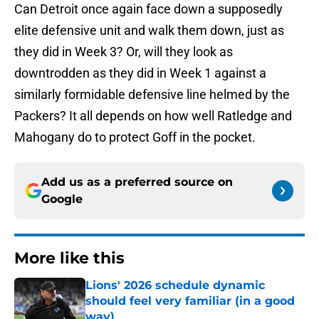
Can Detroit once again face down a supposedly
elite defensive unit and walk them down, just as
they did in Week 3? Or, will they look as
downtrodden as they did in Week 1 against a
similarly formidable defensive line helmed by the
Packers? It all depends on how well Ratledge and
Mahogany do to protect Goff in the pocket.
Add us as a preferred source on
Google
More like this
Lions' 2026 schedule dynamic
should feel very familiar (in a good
way)