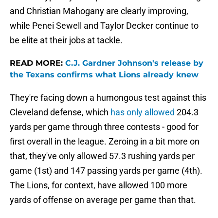
and Christian Mahogany are clearly improving,
while Penei Sewell and Taylor Decker continue to
be elite at their jobs at tackle.
READ MORE:
C.J. Gardner Johnson's release by
the Texans confirms what Lions already knew
They're facing down a humongous test against this
Cleveland defense, which
has only allowed
204.3
yards per game through three contests - good for
first overall in the league. Zeroing in a bit more on
that, they've only allowed 57.3 rushing yards per
game (1st) and 147 passing yards per game (4th).
The Lions, for context, have allowed 100 more
yards of offense on average per game than that.