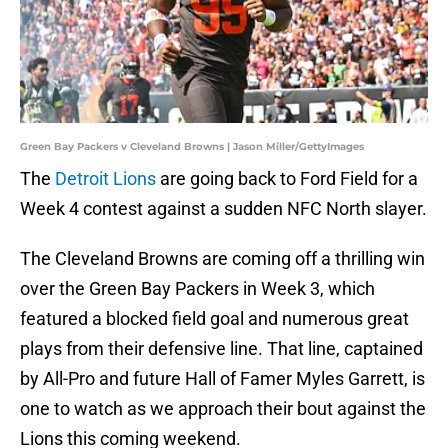
Green Bay Packers v Cleveland Browns | Jason Miller/GettyImages
The
Detroit Lions
are going back to Ford Field for a
Week 4 contest against a sudden NFC North slayer.
The Cleveland Browns are coming off a thrilling win
over the Green Bay Packers in Week 3, which
featured a blocked field goal and numerous great
plays from their defensive line. That line, captained
by All-Pro and future Hall of Famer Myles Garrett, is
one to watch as we approach their bout against the
Lions this coming weekend.