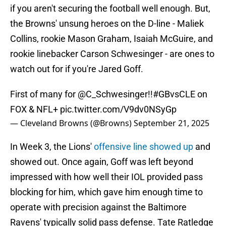
if you aren't securing the football well enough. But,
the Browns' unsung heroes on the D-line - Maliek
Collins, rookie Mason Graham, Isaiah McGuire, and
rookie linebacker Carson Schwesinger - are ones to
watch out for if you're Jared Goff.
First of many for
@C_Schwesinger
!!
#GBvsCLE
on
FOX & NFL+
pic.twitter.com/V9dv0NSyGp
— Cleveland Browns (@Browns)
September 21, 2025
In Week 3, the Lions'
offensive line showed up
and
showed out. Once again, Goff was left beyond
impressed with how well their IOL provided pass
blocking for him, which gave him enough time to
operate with precision against the Baltimore
Ravens' typically solid pass defense. Tate Ratledge