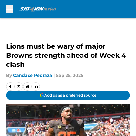
Skip to main content
Lions must be wary of major
Browns strength ahead of Week 4
clash
By
Candace Pedraza
|
Sep 25, 2025
Add us as a preferred source