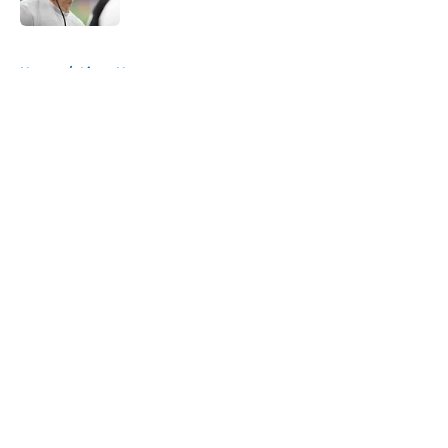
5 related articles loaded
Home
/
Lions News
About
Openings
Contact
Our 300+ Sites
Mobile Apps
FanSided Daily
Pitch a Story
Privacy Policy
Terms of Use
Cookie Policy
Legal Disclaimer
Accessibility Statement
A-Z Index
Cookies Settings