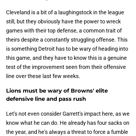
Cleveland is a bit of a laughingstock in the league
still, but they obviously have the power to wreck
games with their top defense, a common trait of
theirs despite a constantly struggling offense. This
is something Detroit has to be wary of heading into
this game, and they have to know this is a genuine
test of the improvement seen from their offensive
line over these last few weeks.
Lions must be wary of Browns' elite
defensive line and pass rush
Let's not even consider Garrett's impact here, as we
know what he can do. He already has four sacks on
the year, and he's always a threat to force a fumble