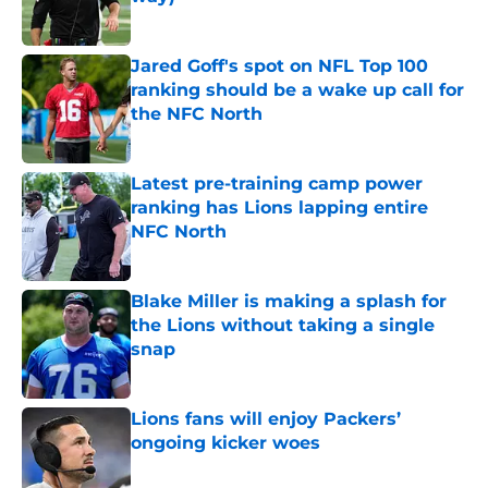
Published by on Invalid Date
Jared Goff's spot on NFL Top 100
ranking should be a wake up call for
the NFC North
Published by on Invalid Date
Latest pre-training camp power
ranking has Lions lapping entire
NFC North
Published by on Invalid Date
Blake Miller is making a splash for
the Lions without taking a single
snap
Published by on Invalid Date
Lions fans will enjoy Packers’
ongoing kicker woes
Published by on Invalid Date