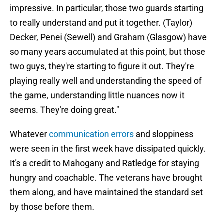
impressive. In particular, those two guards starting
to really understand and put it together. (Taylor)
Decker, Penei (Sewell) and Graham (Glasgow) have
so many years accumulated at this point, but those
two guys, they're starting to figure it out. They're
playing really well and understanding the speed of
the game, understanding little nuances now it
seems. They're doing great."
Whatever
communication errors
and sloppiness
were seen in the first week have dissipated quickly.
It's a credit to Mahogany and Ratledge for staying
hungry and coachable. The veterans have brought
them along, and have maintained the standard set
by those before them.