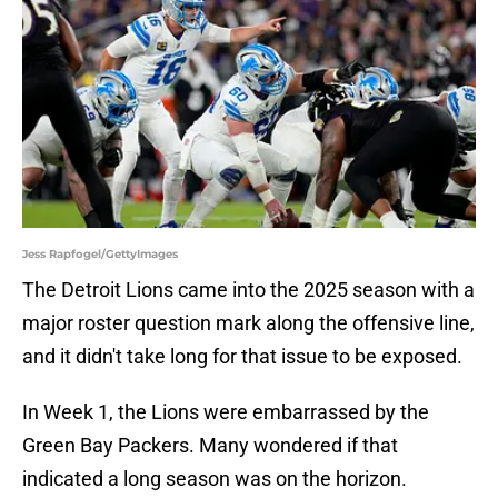
Jess Rapfogel/GettyImages
The Detroit Lions came into the 2025 season with a
major roster question mark along the offensive line,
and it didn't take long for that issue to be exposed.
In Week 1, the Lions were embarrassed by the
Green Bay Packers. Many wondered if that
indicated a long season was on the horizon.