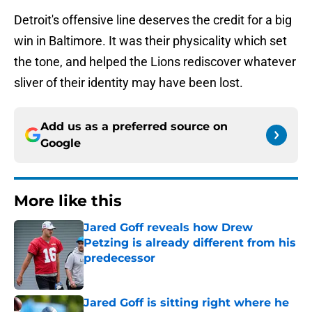
Detroit's offensive line deserves the credit for a big
win in Baltimore. It was their physicality which set
the tone, and helped the Lions rediscover whatever
sliver of their identity may have been lost.
Add us as a preferred source on
Google
More like this
Jared Goff reveals how Drew
Petzing is already different from his
predecessor
Published by on Invalid Date
Jared Goff is sitting right where he