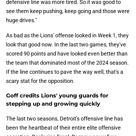
defensive line was more tired. So it was good to
see them keep pushing, keep going and those were
huge drives."
As bad as the Lions' offense looked in Week 1, they
look that good now. In the last two games, they've
scored 90 points and have looked even better than
the team that dominated most of the 2024 season.
If the line continues to pave the way well, that's a
scary stat for the opposition.
Goff credits Lions' young guards for
stepping up and growing quickly
The last two seasons, Detroit's offensive line has
been the heartbeat of their entire elite offensive