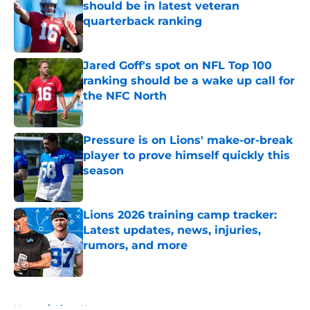
should be in latest veteran
quarterback ranking
Published by on Invalid Date
Jared Goff's spot on NFL Top 100
ranking should be a wake up call for
the NFC North
Published by on Invalid Date
Pressure is on Lions' make-or-break
player to prove himself quickly this
season
Published by on Invalid Date
Lions 2026 training camp tracker:
Latest updates, news, injuries,
rumors, and more
Published by on Invalid Date
5 related articles loaded
Home
/
Lions News