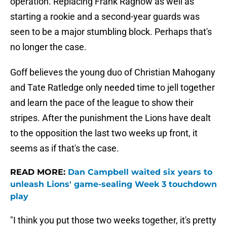
operation. Replacing Frank Ragnow as well as
starting a rookie and a second-year guards was
seen to be a major stumbling block. Perhaps that's
no longer the case.
Goff believes the young duo of Christian Mahogany
and Tate Ratledge only needed time to jell together
and learn the pace of the league to show their
stripes. After the punishment the Lions have dealt
to the opposition the last two weeks up front, it
seems as if that's the case.
READ MORE:
Dan Campbell waited six years to
unleash Lions' game-sealing Week 3 touchdown
play
"I think you put those two weeks together, it's pretty