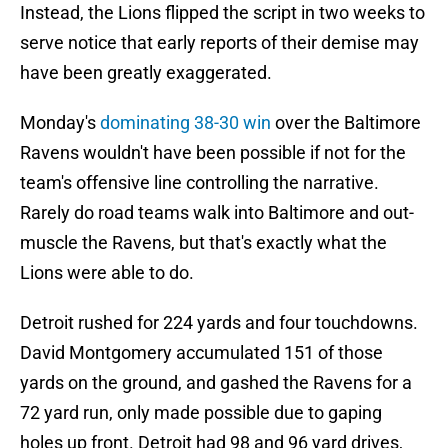
Instead, the Lions flipped the script in two weeks to
serve notice that early reports of their demise may
have been greatly exaggerated.
Monday's
dominating 38-30 win
over the Baltimore
Ravens wouldn't have been possible if not for the
team's offensive line controlling the narrative.
Rarely do road teams walk into Baltimore and out-
muscle the Ravens, but that's exactly what the
Lions were able to do.
Detroit rushed for 224 yards and four touchdowns.
David Montgomery accumulated 151 of those
yards on the ground, and gashed the Ravens for a
72 yard run, only made possible due to gaping
holes up front. Detroit had 98 and 96 yard drives,