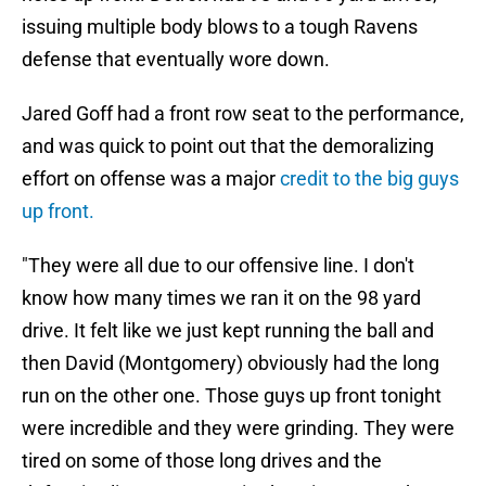
issuing multiple body blows to a tough Ravens
defense that eventually wore down.
Jared Goff had a front row seat to the performance,
and was quick to point out that the demoralizing
effort on offense was a major
credit to the big guys
up front.
"They were all due to our offensive line. I don't
know how many times we ran it on the 98 yard
drive. It felt like we just kept running the ball and
then David (Montgomery) obviously had the long
run on the other one. Those guys up front tonight
were incredible and they were grinding. They were
tired on some of those long drives and the