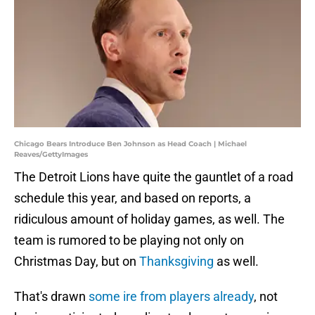
Chicago Bears Introduce Ben Johnson as Head Coach | Michael
Reaves/GettyImages
The Detroit Lions have quite the gauntlet of a road
schedule this year, and based on reports, a
ridiculous amount of holiday games, as well. The
team is rumored to be playing not only on
Christmas Day, but on
Thanksgiving
as well.
That's drawn
some ire from players already
, not