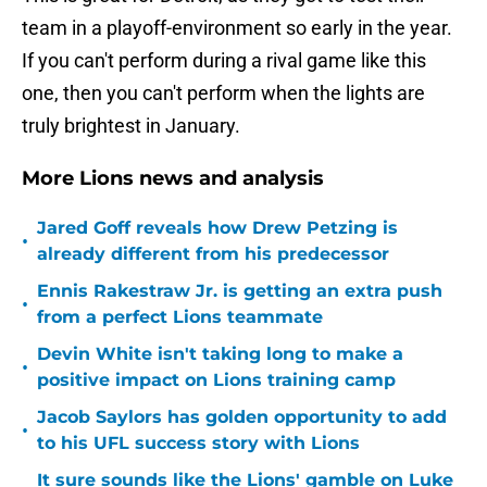
team in a playoff-environment so early in the year.
If you can't perform during a rival game like this
one, then you can't perform when the lights are
truly brightest in January.
More Lions news and analysis
Jared Goff reveals how Drew Petzing is
•
already different from his predecessor
Ennis Rakestraw Jr. is getting an extra push
•
from a perfect Lions teammate
Devin White isn't taking long to make a
•
positive impact on Lions training camp
Jacob Saylors has golden opportunity to add
•
to his UFL success story with Lions
It sure sounds like the Lions' gamble on Luke