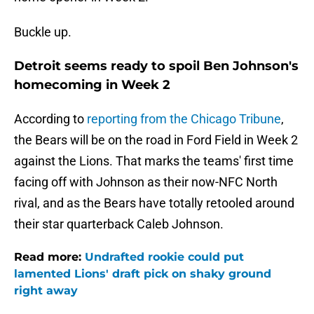
Buckle up.
Detroit seems ready to spoil Ben Johnson's
homecoming in Week 2
According to
reporting from the Chicago Tribune
,
the Bears will be on the road in Ford Field in Week 2
against the Lions. That marks the teams' first time
facing off with Johnson as their now-NFC North
rival, and as the Bears have totally retooled around
their star quarterback Caleb Johnson.
Read more:
Undrafted rookie could put
lamented Lions' draft pick on shaky ground
right away