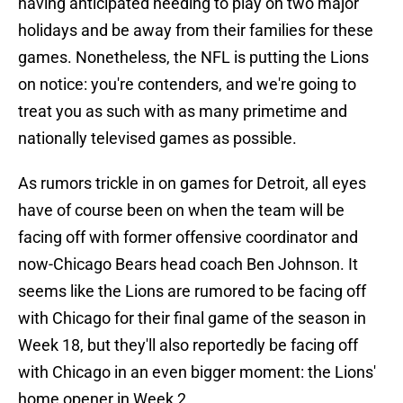
having anticipated needing to play on two major
holidays and be away from their families for these
games. Nonetheless, the NFL is putting the Lions
on notice: you're contenders, and we're going to
treat you as such with as many primetime and
nationally televised games as possible.
As rumors trickle in on games for Detroit, all eyes
have of course been on when the team will be
facing off with former offensive coordinator and
now-Chicago Bears head coach Ben Johnson. It
seems like the Lions are rumored to be facing off
with Chicago for their final game of the season in
Week 18, but they'll also reportedly be facing off
with Chicago in an even bigger moment: the Lions'
home opener in Week 2.