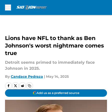
Skip to main content
Lions have NFL to thank as Ben
Johnson's worst nightmare comes
true
Detroit seems primed to immediately face
Johnson in 2025.
By
Candace Pedraza
|
May 14, 2025
Add us as a preferred source