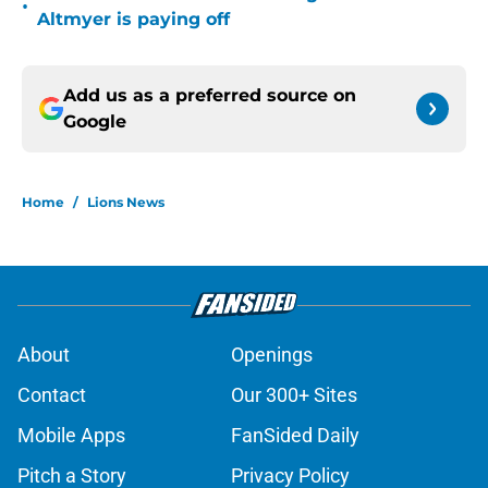
•
Altmyer is paying off
Add us as a preferred source on
Google
Home
/
Lions News
About
Openings
Contact
Our 300+ Sites
Mobile Apps
FanSided Daily
Pitch a Story
Privacy Policy