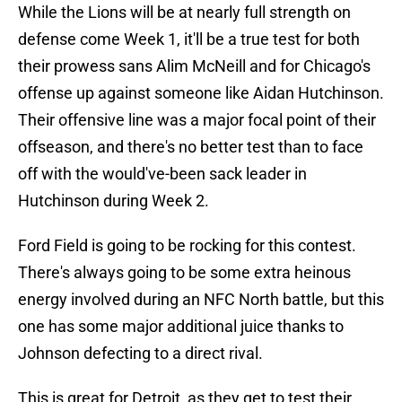
While the Lions will be at nearly full strength on
defense come Week 1, it'll be a true test for both
their prowess sans Alim McNeill and for Chicago's
offense up against someone like Aidan Hutchinson.
Their offensive line was a major focal point of their
offseason, and there's no better test than to face
off with the would've-been sack leader in
Hutchinson during Week 2.
Ford Field is going to be rocking for this contest.
There's always going to be some extra heinous
energy involved during an NFC North battle, but this
one has some major additional juice thanks to
Johnson defecting to a direct rival.
This is great for Detroit, as they get to test their