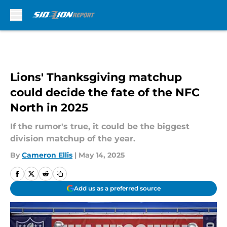
Skip to main content
Lions' Thanksgiving matchup
could decide the fate of the NFC
North in 2025
If the rumor's true, it could be the biggest
division matchup of the year.
By
Cameron Ellis
|
May 14, 2025
Add us as a preferred source