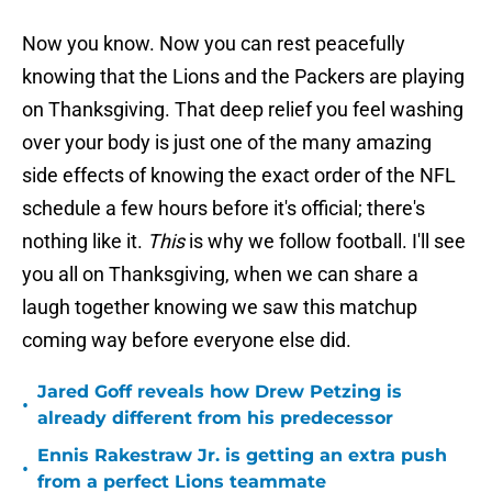
Now you know. Now you can rest peacefully
knowing that the Lions and the Packers are playing
on Thanksgiving. That deep relief you feel washing
over your body is just one of the many amazing
side effects of knowing the exact order of the NFL
schedule a few hours before it's official; there's
nothing like it.
This
is why we follow football. I'll see
you all on Thanksgiving, when we can share a
laugh together knowing we saw this matchup
coming way before everyone else did.
Jared Goff reveals how Drew Petzing is
•
already different from his predecessor
Ennis Rakestraw Jr. is getting an extra push
•
from a perfect Lions teammate