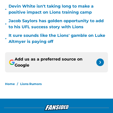
Devin White isn't taking long to make a
•
positive impact on Lions training camp
Jacob Saylors has golden opportunity to add
•
to his UFL success story with Lions
It sure sounds like the Lions' gamble on Luke
•
Altmyer is paying off
Add us as a preferred source on
Google
Home
/
Lions Rumors