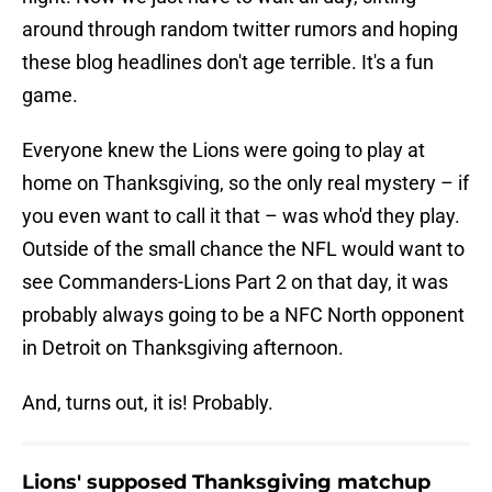
around through random twitter rumors and hoping
these blog headlines don't age terrible. It's a fun
game.
Everyone knew the Lions were going to play at
home on Thanksgiving, so the only real mystery – if
you even want to call it that – was who'd they play.
Outside of the small chance the NFL would want to
see Commanders-Lions Part 2 on that day, it was
probably always going to be a NFC North opponent
in Detroit on Thanksgiving afternoon.
And, turns out, it is! Probably.
Lions' supposed Thanksgiving matchup