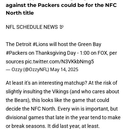
against the Packers could be for the NFC
North title
NFL SCHEDULE NEWS 🦃
The Detroit
#Lions
will host the Green Bay
#Packers
on Thanksgiving Day - 1:00 on FOX, per
sources
pic.twitter.com/N3VKkbNmg5
— Ozzy (@OzzyNFL)
May 14, 2025
At least it's an interesting matchup? At the risk of
slightly insulting the Vikings (and who cares about
the Bears), this looks like the game that could
decide the NFC North. Every win is important, but
divisional games that late in the year tend to make
or break seasons. It did last year, at least.