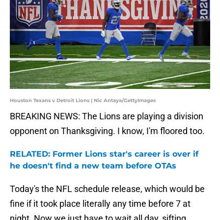
Houston Texans v Detroit Lions | Nic Antaya/GettyImages
BREAKING NEWS: The Lions are playing a division
opponent on Thanksgiving. I know, I'm floored too.
RELATED: Former Lions star's career is over if
he doesn't find a new team before OTAs
Today's the NFL schedule release, which would be
fine if it took place literally any time before 7 at
night. Now we just have to wait all day, sifting