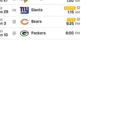
c 21
1:20
AM
ue
ESPN
vs
Giants
ec 29
1:15
AM
un
FOX
@
Bears
an 3
9:25
PM
un
@
Packers
6:00
PM
an 10