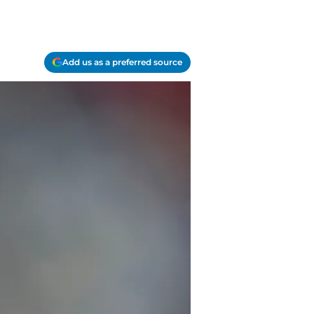
Add us as a preferred source