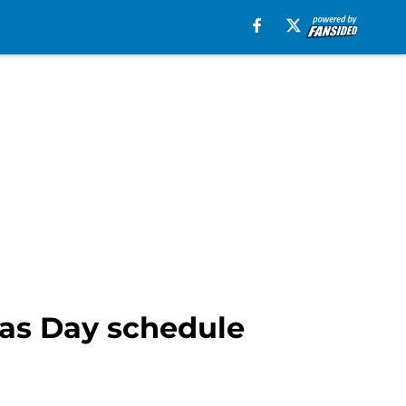
mas Day schedule