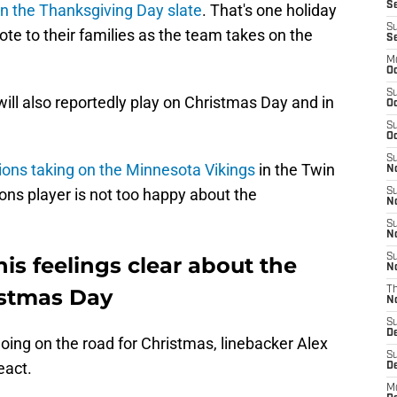
Se
n the Thanksgiving Day slate
. That's one holiday
S
vote to their families as the team takes on the
S
M
Oc
S
 will also reportedly play on Christmas Day and in
Oc
S
Oc
S
ions taking on the Minnesota Vikings
in the Twin
No
ons player is not too happy about the
S
N
S
N
S
s feelings clear about the
N
istmas Day
T
N
S
D
going on the road for Christmas, linebacker Alex
S
eact.
De
M