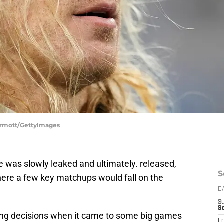
Dermott/GettyImages
e was slowly leaked and ultimately. released,
S
here a few key matchups would fall on the
D
S
Se
ing decisions when it came to some big games
Fr