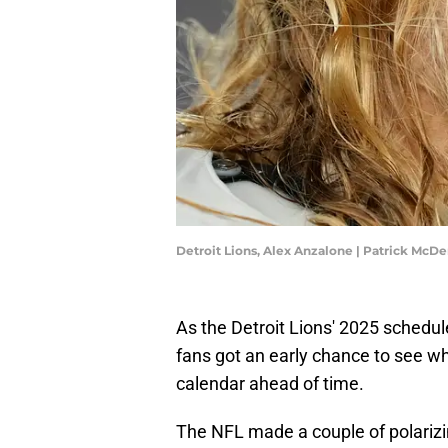
Detroit Lions, Alex Anzalone | Patrick Mc
As the Detroit Lions' 2025 schedul
fans got an early chance to see w
calendar ahead of time.
The NFL made a couple of polariz