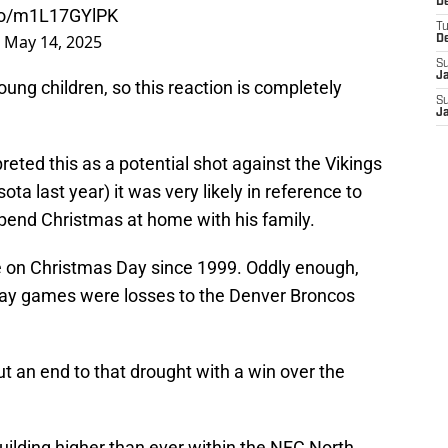
De
.co/m1L17GYlPK
T
)
May 14, 2025
D
S
J
ung children, so this reaction is completely
S
J
eted this as a potential shot against the Vikings
ta last year) it was very likely in reference to
 spend Christmas at home with his family.
me on Christmas Day since 1999. Oddly enough,
 Day games were losses to the Denver Broncos
ut an end to that drought with a win over the
ilding higher than ever within the NFC North.