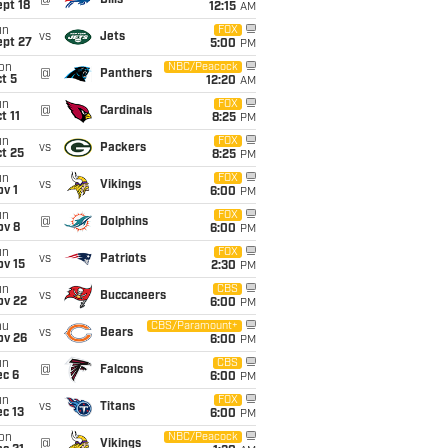
@
Bills
pt 18
12:15
AM
un
FOX
vs
Jets
ept 27
5:00
PM
on
NBC/Peacock
@
Panthers
t 5
12:20
AM
un
FOX
@
Cardinals
t 11
8:25
PM
un
FOX
vs
Packers
t 25
8:25
PM
un
FOX
vs
Vikings
v 1
6:00
PM
un
FOX
@
Dolphins
ov 8
6:00
PM
un
FOX
vs
Patriots
ov 15
2:30
PM
un
CBS
vs
Buccaneers
ov 22
6:00
PM
hu
CBS/Paramount+
vs
Bears
ov 26
6:00
PM
un
CBS
@
Falcons
ec 6
6:00
PM
un
FOX
vs
Titans
c 13
6:00
PM
on
NBC/Peacock
@
Vikings