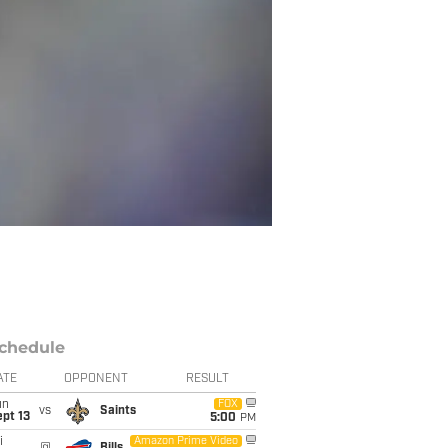
chedule
ATE
OPPONENT
RESULT
un
FOX
vs
Saints
pt 13
5:00
PM
i
Amazon Prime Video