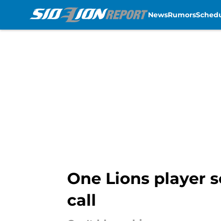
News
Rumors
Sched
Skip to main content
One Lions player 
call