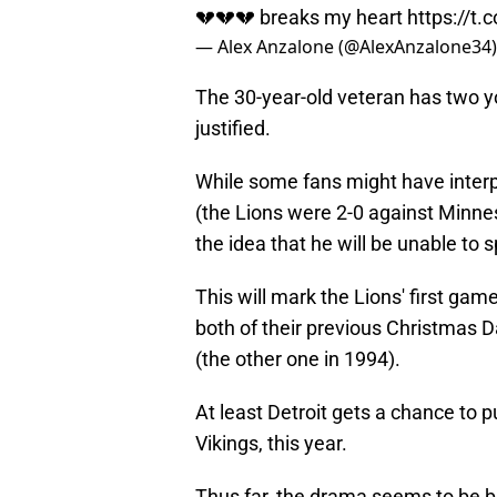
💔💔💔 breaks my heart
https://t
— Alex Anzalone (@AlexAnzalone34
The 30-year-old veteran has two yo
justified.
While some fans might have interpr
(the Lions were 2-0 against Minneso
the idea that he will be unable to
This will mark the Lions' first ga
both of their previous Christmas
(the other one in 1994).
At least Detroit gets a chance to p
Vikings, this year.
Thus far, the drama seems to be bu