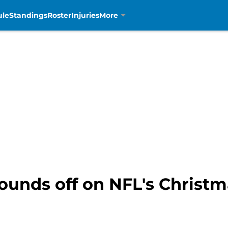
ule
Standings
Roster
Injuries
More
sounds off on NFL's Christ