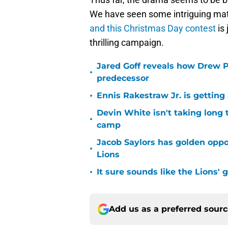
We have seen some intriguing mat
and this Christmas Day contest
is 
thrilling campaign.
Jared Goff reveals how Drew Pe
•
predecessor
•
Ennis Rakestraw Jr. is gettin
Devin White isn't taking long 
•
camp
Jacob Saylors has golden oppo
•
Lions
•
It sure sounds like the Lions'
Add us as a preferred sour