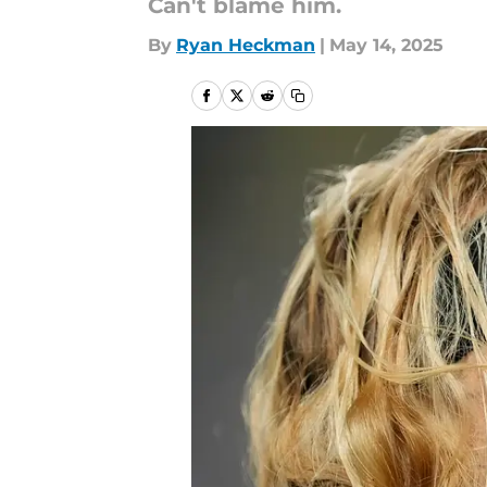
Can't blame him.
By
Ryan Heckman
|
May 14, 2025