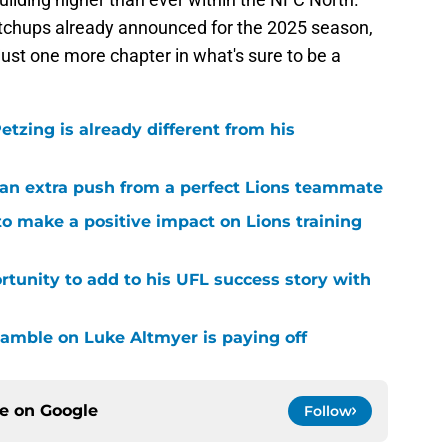
chups already announced for the 2025 season,
just one more chapter in what's sure to be a
tzing is already different from his
g an extra push from a perfect Lions teammate
to make a positive impact on Lions training
rtunity to add to his UFL success story with
 gamble on Luke Altmyer is paying off
ce on
Google
Follow