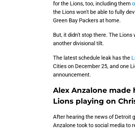
for the Lions, too, including them
o
the Lions won't be able to fully de
Green Bay Packers at home.
But, it didn't stop there. The Lions
another divisional tilt.
The latest schedule leak has the
L
Cities on December 25, and one Li
announcement.
Alex Anzalone made hi
Lions playing on Chr
After hearing the news of Detroit 
Anzalone took to social media to r